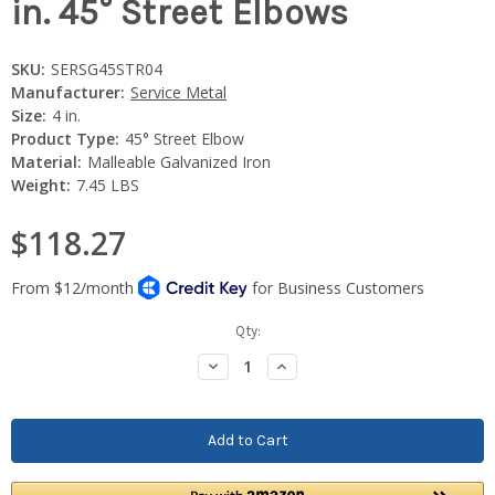
in. 45° Street Elbows
SKU:
SERSG45STR04
Manufacturer:
Service Metal
Size:
4 in.
Product Type:
45° Street Elbow
Material:
Malleable Galvanized Iron
Weight:
7.45 LBS
$118.27
Current
Qty:
Stock:
Decrease
Increase
Quantity:
Quantity: