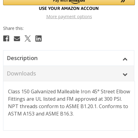
More payment options
Description
Downloads
Class 150 Galvanized Malleable Iron 45° Street Elbow
Fittings are UL listed and FM approved at 300 PSI.
NPT threads conform to ASME B1.20.1. Conforms to
ASTM A153 and ASME B16.3.