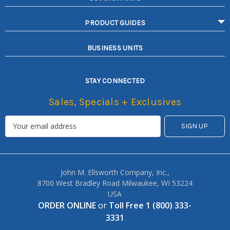
PRODUCT GUIDES
BUSINESS UNITS
STAY CONNECTED
Sales, Specials + Exclusives
John M. Ellsworth Company, Inc.,
8700 West Bradley Road Milwaukee, WI 53224
USA
ORDER ONLINE
or
Toll Free 1 (800) 333-
3331