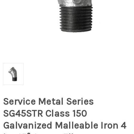
Service Metal Series
SG45STR Class 150
Galvanized Malleable Iron 4