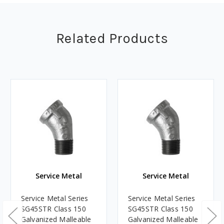
Related Products
Service Metal
Service Metal
Service Metal Series
Service Metal Series
SG45STR Class 150
SG45STR Class 150
Galvanized Malleable
Galvanized Malleable