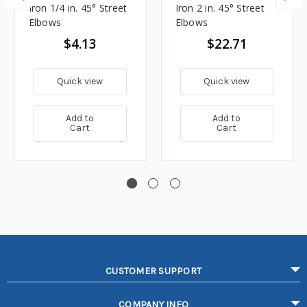
Iron 1/4 in. 45° Street
Iron 2 in. 45° Street
Elbows
Elbows
$4.13
$22.71
Quick view
Quick view
Add to
Add to
Cart
Cart
CUSTOMER SUPPORT
COMPANY INFO