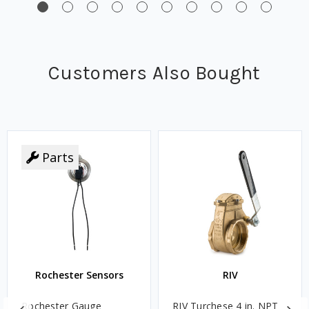
Customers Also Bought
Parts
Rochester Sensors
RIV
Rochester Gauge
RIV Turchese 4 in. NPT