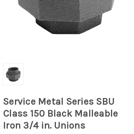
Service Metal Series SBU
Class 150 Black Malleable
Iron 3/4 in. Unions