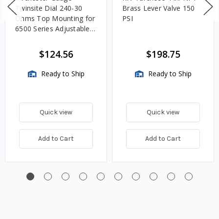
Twinsite Dial 240-30
Brass Lever Valve 150
Ohms Top Mounting for
PSI
6500 Series Adjustable
Length Gauges -
TwinSite Dial Only,
$124.56
$198.75
Gauge Not Included
Ready to Ship
Ready to Ship
Quick view
Quick view
Add to Cart
Add to Cart