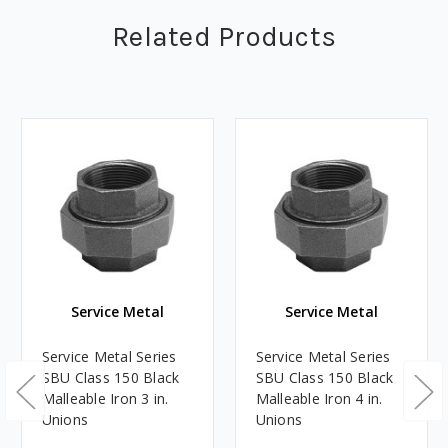
Related Products
Service Metal
Service Metal
Service Metal Series
Service Metal Series
SBU Class 150 Black
SBU Class 150 Black
Malleable Iron 3 in.
Malleable Iron 4 in.
Unions
Unions