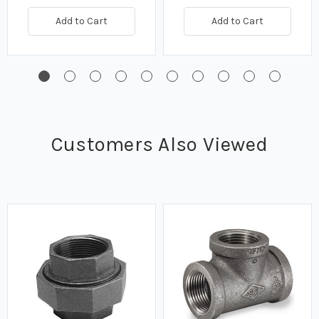
Add to Cart
Add to Cart
Customers Also Viewed