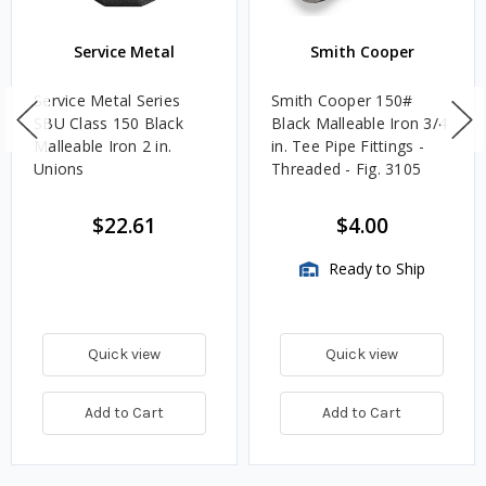
Service Metal
Smith Cooper
Service Metal Series
Smith Cooper 150#
SBU Class 150 Black
Black Malleable Iron 3/4
Malleable Iron 2 in.
in. Tee Pipe Fittings -
Unions
Threaded - Fig. 3105
$22.61
$4.00
Ready to Ship
Quick view
Quick view
Add to Cart
Add to Cart