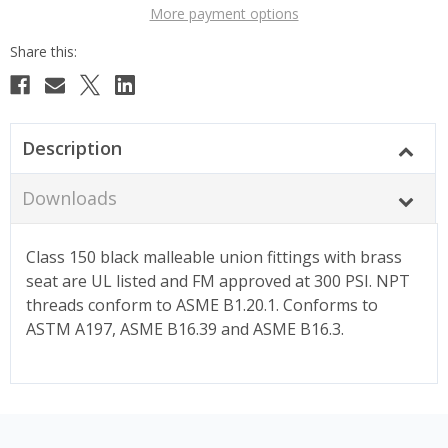
More payment options
Description
Downloads
Class 150 black malleable union fittings with brass
seat are UL listed and FM approved at 300 PSI. NPT
threads conform to ASME B1.20.1. Conforms to
ASTM A197, ASME B16.39 and ASME B16.3.