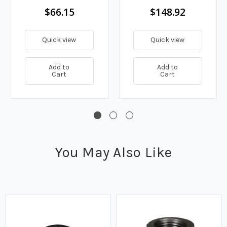
$66.15
$148.92
Quick view
Quick view
Add to
Add to
Cart
Cart
You May Also Like