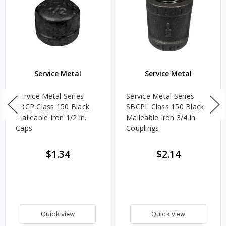
Service Metal
Service Metal
Service Metal Series
Service Metal Series
SBCP Class 150 Black
SBCPL Class 150 Black
Malleable Iron 1/2 in.
Malleable Iron 3/4 in.
Caps
Couplings
$1.34
$2.14
Quick view
Quick view