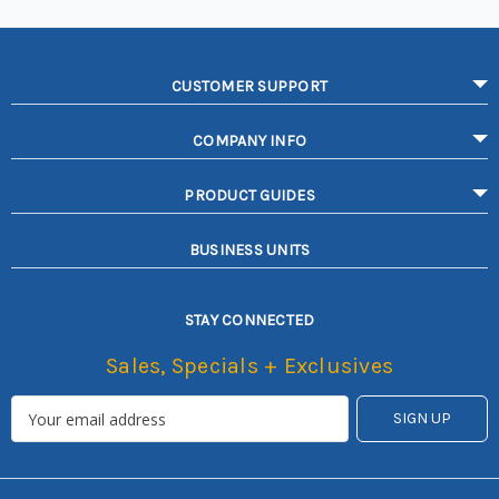
CUSTOMER SUPPORT
COMPANY INFO
PRODUCT GUIDES
BUSINESS UNITS
STAY CONNECTED
Sales, Specials + Exclusives