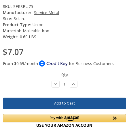
SKU:
SERSBU75
Manufacturer:
Service Metal
Size:
3/4 in.
Product Type:
Union
Material:
Malleable Iron
Weight:
0.60 LBS
$7.07
Current
Qty:
Stock:
Decrease
Increase
Quantity:
Quantity: