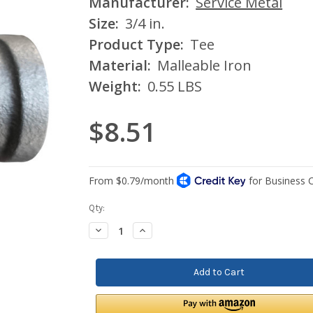
Manufacturer:
Service Metal
Size:
3/4 in.
Product Type:
Tee
Material:
Malleable Iron
Weight:
0.55 LBS
$8.51
Current
Qty:
Stock:
Decrease
Increase
Quantity:
Quantity: