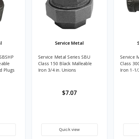
l
Service Metal
s SBSHP
Service Metal Series SBU
Service 
eable
Class 150 Black Malleable
Class 30
ad Plugs
Iron 3/4 in. Unions
Iron 1-1/
$7.07
Quick view