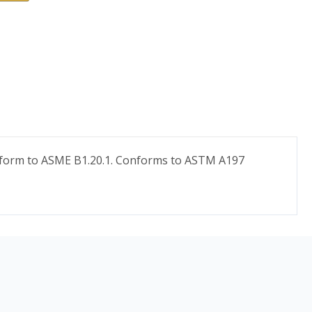
conform to ASME B1.20.1. Conforms to ASTM A197