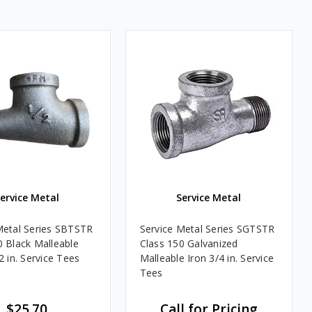
ervice Metal
Service Metal
Metal Series SBTSTR
Service Metal Series SGTSTR
0 Black Malleable
Class 150 Galvanized
2 in. Service Tees
Malleable Iron 3/4 in. Service
Tees
$25.70
Call for Pricing