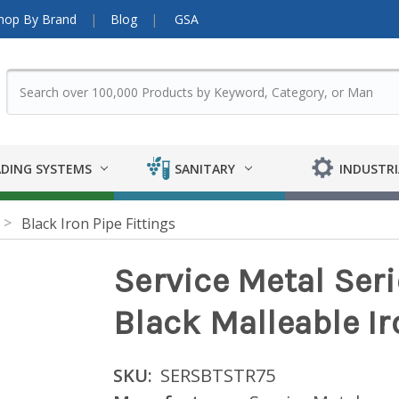
hop By Brand
Blog
GSA
DING SYSTEMS
SANITARY
INDUSTRI
Black Iron Pipe Fittings
Service Metal Ser
Black Malleable Ir
SKU:
SERSBTSTR75