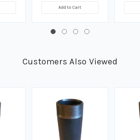
Add to Cart
Customers Also Viewed