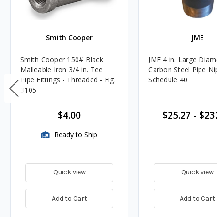
Smith Cooper
JME
Smith Cooper 150# Black
JME 4 in. Large Diam
Malleable Iron 3/4 in. Tee
Carbon Steel Pipe Ni
Pipe Fittings - Threaded - Fig.
Schedule 40
3105
$4.00
$25.27
-
$23
Ready to Ship
Quick view
Quick view
Add to Cart
Add to Cart