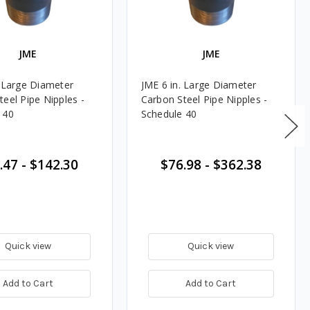
JME
JME
. Large Diameter
JME 6 in. Large Diameter
teel Pipe Nipples -
Carbon Steel Pipe Nipples -
 40
Schedule 40
.47
-
$142.30
$76.98
-
$362.38
Quick view
Quick view
Add to Cart
Add to Cart