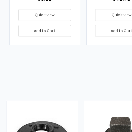
Quick view
Quick view
Add to Cart
Add to Car