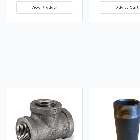
View Product
Add to Cart