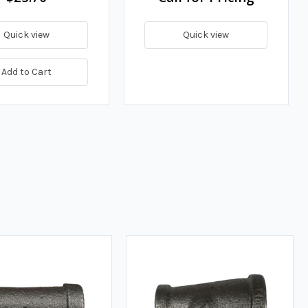
Quick view
Quick view
Add to Cart