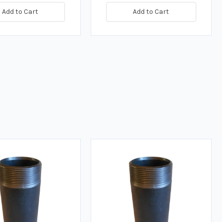
Add to Cart
Add to Cart