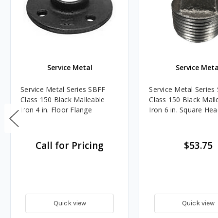
Service Metal
Service Meta
Service Metal Series SBFF
Service Metal Serie
Class 150 Black Malleable
Class 150 Black Mall
Iron 4 in. Floor Flange
Iron 6 in. Square He
Call for Pricing
$53.75
Quick view
Quick view