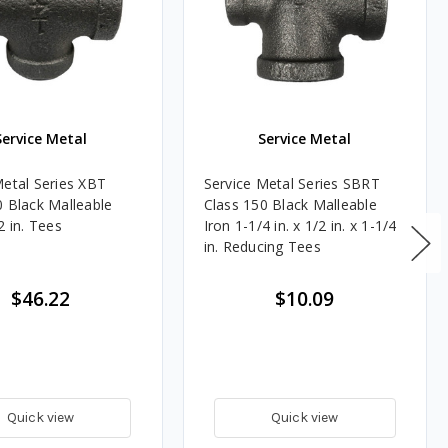
Service Metal
Service Metal
Metal Series XBT
Service Metal Series SBRT
0 Black Malleable
Class 150 Black Malleable
2 in. Tees
Iron 1-1/4 in. x 1/2 in. x 1-1/4
in. Reducing Tees
$46.22
$10.09
Quick view
Quick view