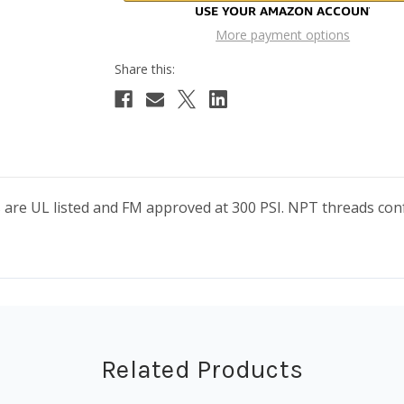
More payment options
ngs are UL listed and FM approved at 300 PSI. NPT threads 
Related Products