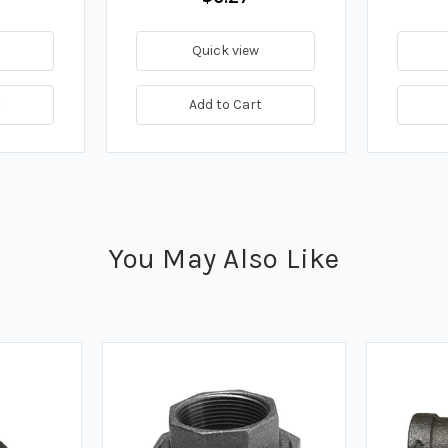
Quick view
t
Add to Cart
You May Also Like