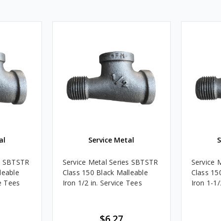
al
Service Metal
S
es SBTSTR
Service Metal Series SBTSTR
Service 
leable
Class 150 Black Malleable
Class 15
ce Tees
Iron 1/2 in. Service Tees
Iron 1-1/
$6.27