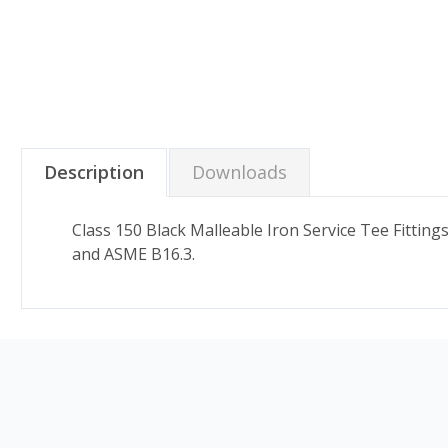
Description
Downloads
Class 150 Black Malleable Iron Service Tee Fitti
and ASME B16.3.