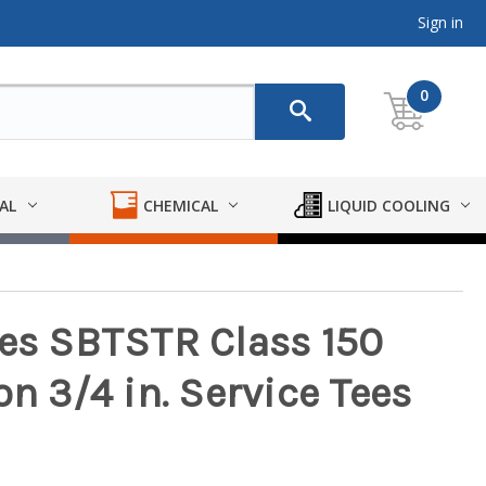
Sign in
0
AL
CHEMICAL
LIQUID COOLING
ies SBTSTR Class 150
on 3/4 in. Service Tees