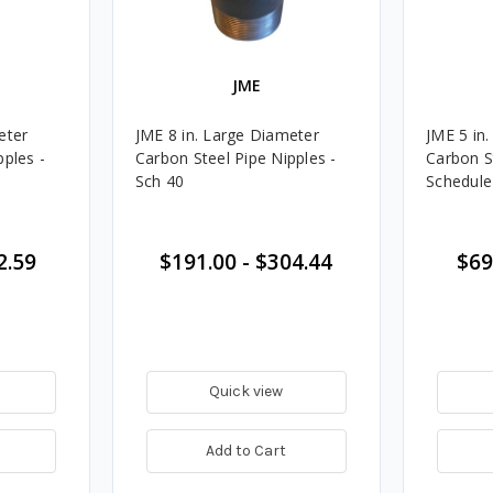
JME
eter
JME 8 in. Large Diameter
JME 5 in
pples -
Carbon Steel Pipe Nipples -
Carbon S
Sch 40
Schedule
2.59
$191.00
-
$304.44
$69
Quick view
Add to Cart