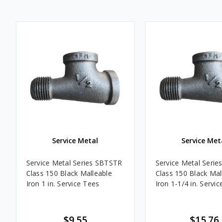
Service Metal
Service Met
Service Metal Series SBTSTR
Service Metal Seri
Class 150 Black Malleable
Class 150 Black Mal
Iron 1 in. Service Tees
Iron 1-1/4 in. Servi
$9.55
$15.76