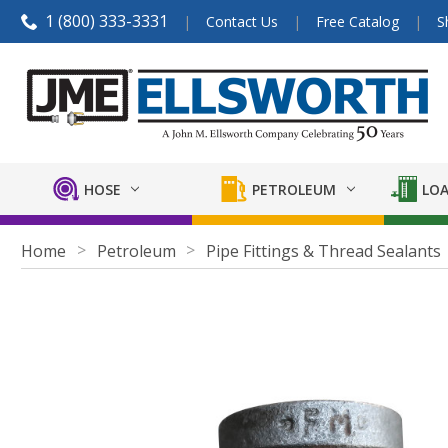
1 (800) 333-3331
Contact Us
Free Catalog
S
HOSE
PETROLEUM
LOA
Home
Petroleum
Pipe Fittings & Thread Sealants