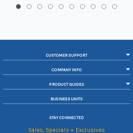
CUSTOMER SUPPORT
COMPANY INFO
PRODUCT GUIDES
BUSINESS UNITS
STAY CONNECTED
Sales, Specials + Exclusives