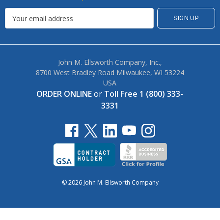
John M. Ellsworth Company, Inc.,
8700 West Bradley Road Milwaukee, WI 53224
USA
ORDER ONLINE
or
Toll Free 1 (800) 333-
3331
© 2026 John M. Ellsworth Company