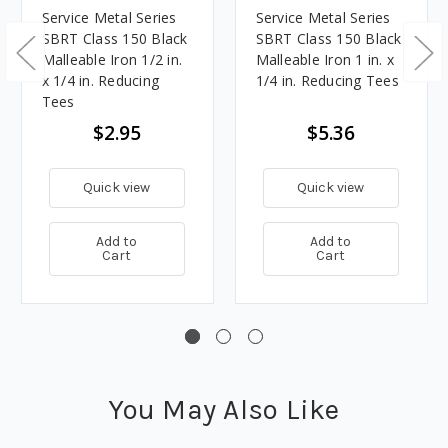
Service Metal Series
Service Metal Series
SBRT Class 150 Black
SBRT Class 150 Black
Malleable Iron 1/2 in.
Malleable Iron 1 in. x
x 1/4 in. Reducing
1/4 in. Reducing Tees
Tees
$2.95
$5.36
Quick view
Quick view
Add to
Add to
Cart
Cart
You May Also Like