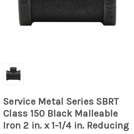
Service Metal Series SBRT
Class 150 Black Malleable
Iron 2 in. x 1-1/4 in. Reducing