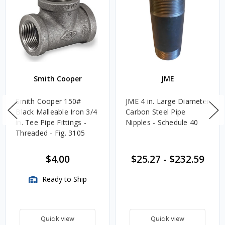
Smith Cooper
JME
Smith Cooper 150#
JME 4 in. Large Diameter
Black Malleable Iron 3/4
Carbon Steel Pipe
in. Tee Pipe Fittings -
Nipples - Schedule 40
Threaded - Fig. 3105
$4.00
$25.27
-
$232.59
Ready to Ship
Quick view
Quick view