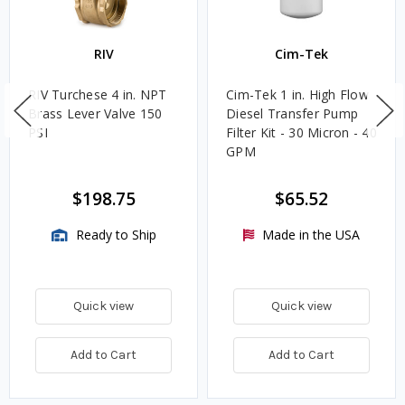
RIV
Cim-Tek
RIV Turchese 4 in. NPT
Cim-Tek 1 in. High Flow
Brass Lever Valve 150
Diesel Transfer Pump
PSI
Filter Kit - 30 Micron - 40
GPM
$198.75
$65.52
Ready to Ship
Made in the USA
Quick view
Quick view
Add to Cart
Add to Cart