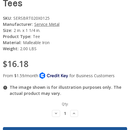
Tees
SKU:
SERSBRT020X0125
Manufacturer:
Service Metal
Size:
2 in. x 1 1/4 in.
Product Type:
Tee
Material:
Malleable Iron
Weight:
2.00 LBS
$16.18
The image shown is for illustration purposes only. The
actual product may vary.
Current
Qty:
Stock:
Decrease
Increase
Quantity:
Quantity: