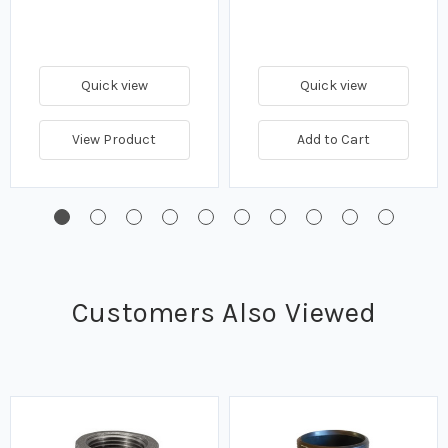
Quick view
Quick view
View Product
Add to Cart
Customers Also Viewed