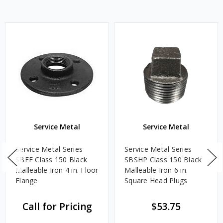
Service Metal
Service Metal
Service Metal Series
Service Metal Series
SBFF Class 150 Black
SBSHP Class 150 Black
Malleable Iron 4 in. Floor
Malleable Iron 6 in.
Flange
Square Head Plugs
Call for Pricing
$53.75