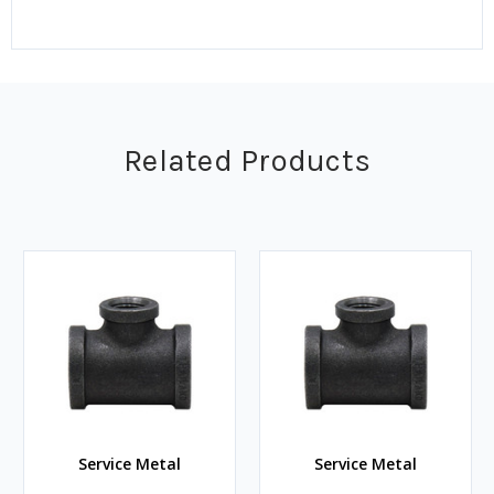
Related Products
Service Metal
Service Metal