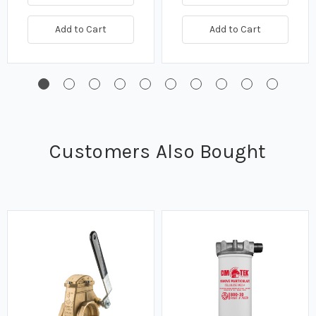
Add to Cart
Add to Cart
Customers Also Bought