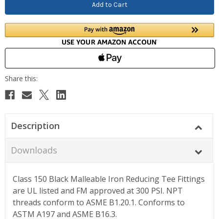
Description
Downloads
Class 150 Black Malleable Iron Reducing Tee Fittings
are UL listed and FM approved at 300 PSI. NPT
threads conform to ASME B1.20.1. Conforms to
ASTM A197 and ASME B16.3.