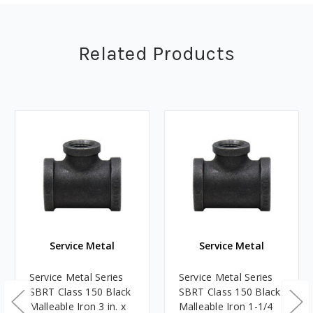
Related Products
Service Metal
Service Metal
Service Metal Series
Service Metal Series
SBRT Class 150 Black
SBRT Class 150 Black
Malleable Iron 3 in. x
Malleable Iron 1-1/4