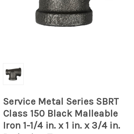
Service Metal Series SBRT
Class 150 Black Malleable
Iron 1-1/4 in. x 1 in. x 3/4 in.