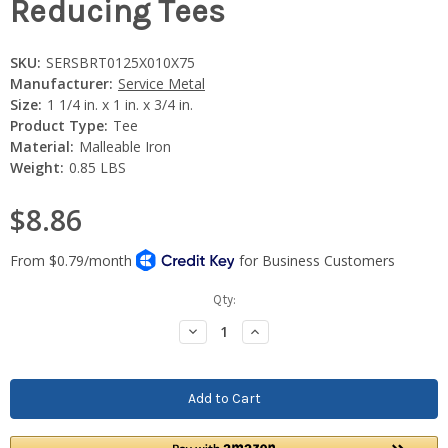
Reducing Tees
SKU:
SERSBRT0125X010X75
Manufacturer:
Service Metal
Size:
1 1/4 in. x 1 in. x 3/4 in.
Product Type:
Tee
Material:
Malleable Iron
Weight:
0.85 LBS
$8.86
Current
Qty:
Stock:
Decrease
Increase
Quantity:
Quantity: