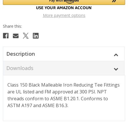
More payment options
Description
Downloads
Class 150 Black Malleable Iron Reducing Tee Fittings
are UL listed and FM approved at 300 PSI. NPT
threads conform to ASME B1.20.1. Conforms to
ASTM A197 and ASME B16.3.