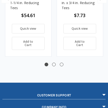
1-1/4 in. Reducing
in. x 3/4 in. Reducing
Tees
Tees
$54.61
$7.73
Quick view
Quick view
Add to
Add to
Cart
Cart
CUSTOMER SUPPORT
COMPANY INFO