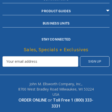
PRODUCT GUIDES
BUSINESS UNITS
STAY CONNECTED
Sales, Specials + Exclusives
John M. Ellsworth Company, Inc.,
8700 West Bradley Road Milwaukee, WI 53224
USA
ORDER ONLINE
or
Toll Free 1 (800) 333-
3331