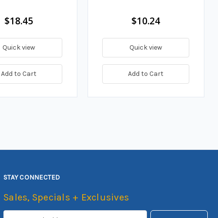
$18.45
$10.24
Quick view
Quick view
Add to Cart
Add to Cart
STAY CONNECTED
Sales, Specials + Exclusives