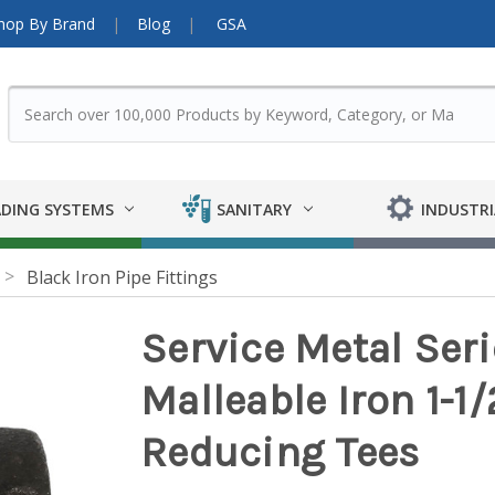
hop By Brand
Blog
GSA
DING SYSTEMS
SANITARY
INDUSTRI
Black Iron Pipe Fittings
Service Metal Ser
Malleable Iron 1-1/2 
Reducing Tees