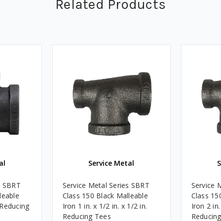
Related Products
al
Service Metal
S
s SBRT
Service Metal Series SBRT
Service 
leable
Class 150 Black Malleable
Class 15
. Reducing
Iron 1 in. x 1/2 in. x 1/2 in.
Iron 2 in.
Reducing Tees
Reducing