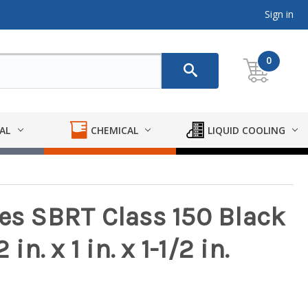
Sign in
0
AL
CHEMICAL
LIQUID COOLING
ies SBRT Class 150 Black
in. x 1 in. x 1-1/2 in.