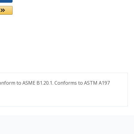
s conform to ASME B1.20.1. Conforms to ASTM A197