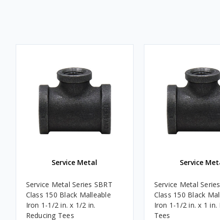
Service Metal
Service Met
Service Metal Series SBRT
Service Metal Serie
Class 150 Black Malleable
Class 150 Black Mal
Iron 1-1/2 in. x 1/2 in.
Iron 1-1/2 in. x 1 in
Reducing Tees
Tees