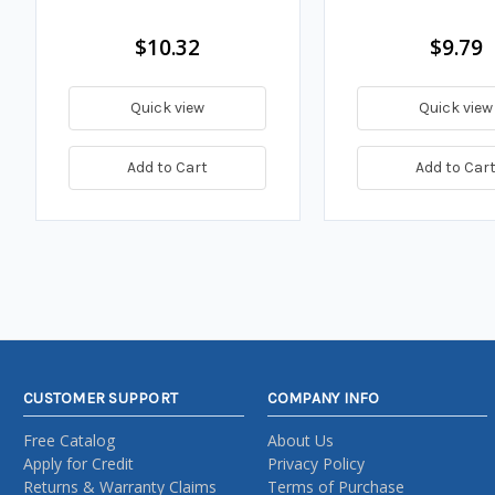
$10.32
$9.79
Quick view
Quick view
Add to Cart
Add to Car
CUSTOMER SUPPORT
COMPANY INFO
Free Catalog
About Us
Apply for Credit
Privacy Policy
Returns & Warranty Claims
Terms of Purchase