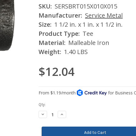
SKU:
SERSBRT015X010X015
Manufacturer:
Service Metal
Size:
1 1/2 in. x 1 in. x 1 1/2 in.
Product Type:
Tee
Material:
Malleable Iron
Weight:
1.40 LBS
$12.04
Current
Qty:
Stock:
Decrease
Increase
Quantity:
Quantity: