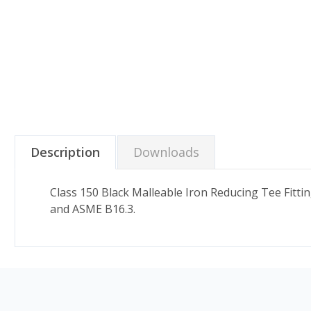
Description
Downloads
Class 150 Black Malleable Iron Reducing Tee Fitt
and ASME B16.3.