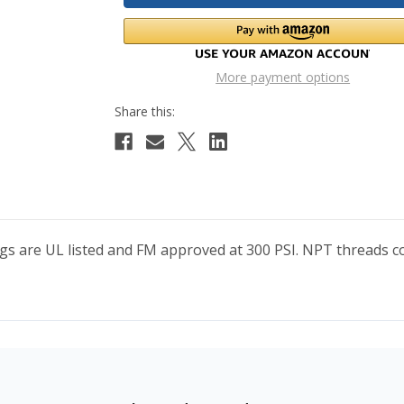
More payment options
ings are UL listed and FM approved at 300 PSI. NPT thread