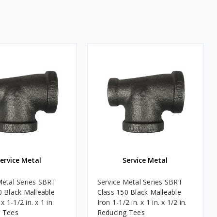
ervice Metal
Service Metal
Metal Series SBRT
Service Metal Series SBRT
0 Black Malleable
Class 150 Black Malleable
 x 1-1/2 in. x 1 in.
Iron 1-1/2 in. x 1 in. x 1/2 in.
 Tees
Reducing Tees