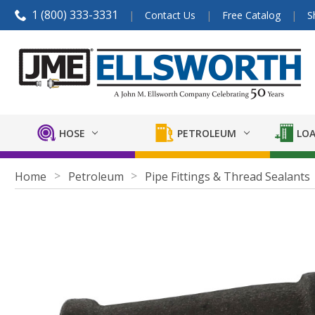
1 (800) 333-3331
Contact Us
Free Catalog
S
HOSE
PETROLEUM
LOA
Home
Petroleum
Pipe Fittings & Thread Sealants