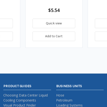
$5.54
Quick view
t
Add to Cart
PRODUCT GUIDES
BUSINESS UNITS
Choosing Data Center Liquid
Hose
Cooling Components
Petroleum
Visual Product Finder
Loading Systems