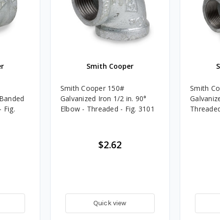
r
Smith Cooper
Smith Cooper 150#
Smith C
. Banded
Galvanized Iron 1/2 in. 90°
Galvanize
 Fig.
Elbow - Threaded - Fig. 3101
Threaded
$2.62
Quick view