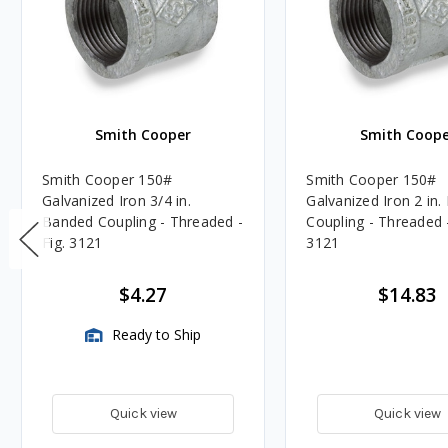
Smith Cooper
Smith Coope
Smith Cooper 150#
Smith Cooper 150#
Galvanized Iron 3/4 in.
Galvanized Iron 2 in
Banded Coupling - Threaded -
Coupling - Threaded -
Fig. 3121
3121
$4.27
$14.83
Ready to Ship
Quick view
Quick view