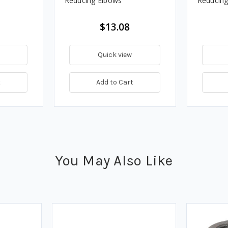
Reducing Elbows
Reducing
$13.08
Quick view
t
Add to Cart
You May Also Like