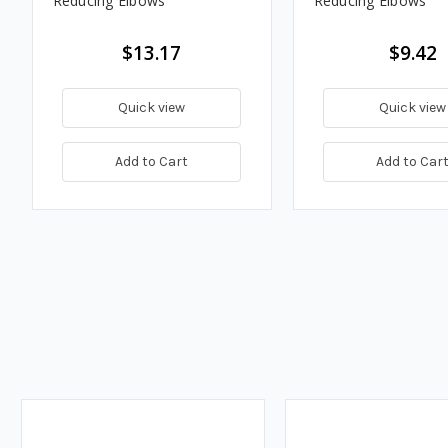
Reducing Elbows
Reducing Elbows
$13.17
$9.42
Quick view
Quick view
Add to Cart
Add to Car