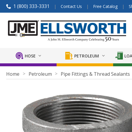
1 (800) 333-3331
Contact Us
Free Catalog
S
HOSE
PETROLEUM
LOA
Home
Petroleum
Pipe Fittings & Thread Sealants