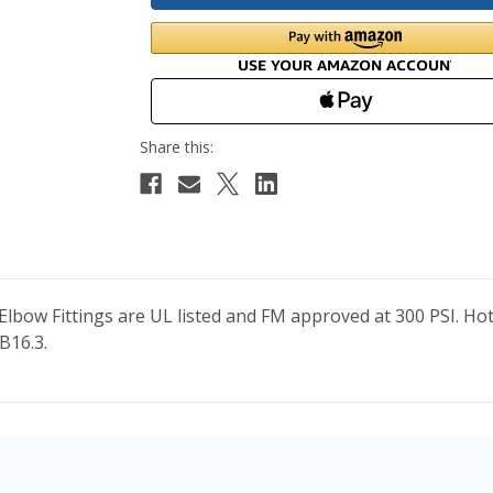
 Elbow Fittings are UL listed and FM approved at 300 PSI. H
B16.3.