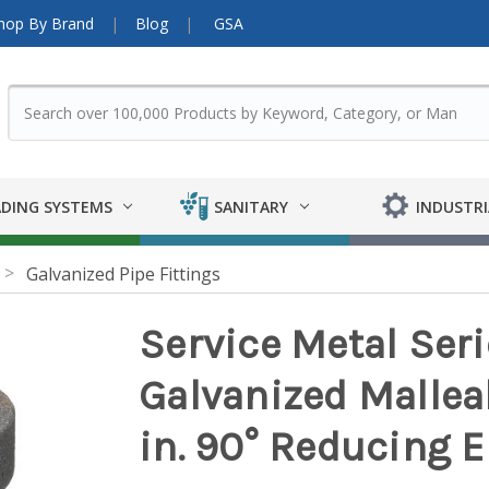
hop By Brand
Blog
GSA
DING SYSTEMS
SANITARY
INDUSTRI
Galvanized Pipe Fittings
Service Metal Ser
Galvanized Malleabl
in. 90° Reducing 