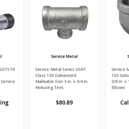
l
Service Metal
s SGTSTR
Service Metal Series SGRT
Service 
Class 150 Galvanized
150 Galv
 Service
Malleable Iron 3 in. x 3/4 in.
3/8 in. x
Reducing Tees
Elbows
cing
$80.89
Cal