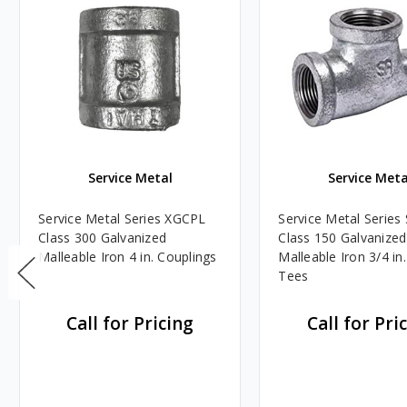
Service Metal
Service Meta
Service Metal Series XGCPL
Service Metal Serie
Class 300 Galvanized
Class 150 Galvanized
Malleable Iron 4 in. Couplings
Malleable Iron 3/4 in.
Tees
Call for Pricing
Call for Pri