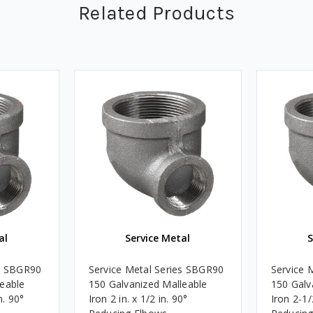
Related Products
al
Service Metal
S
es SBGR90
Service Metal Series SBGR90
Service 
leable
150 Galvanized Malleable
150 Galv
n. 90°
Iron 2 in. x 1/2 in. 90°
Iron 2-1/2