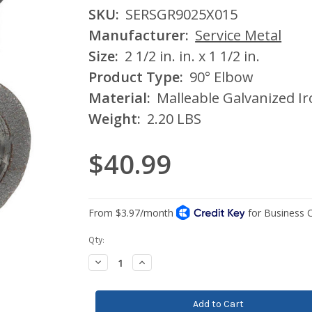
SKU:
SERSGR9025X015
Manufacturer:
Service Metal
Size:
2 1/2 in. in. x 1 1/2 in.
Product Type:
90° Elbow
Material:
Malleable Galvanized I
Weight:
2.20 LBS
$40.99
Current
Qty:
Stock:
Decrease
Increase
Quantity:
Quantity: