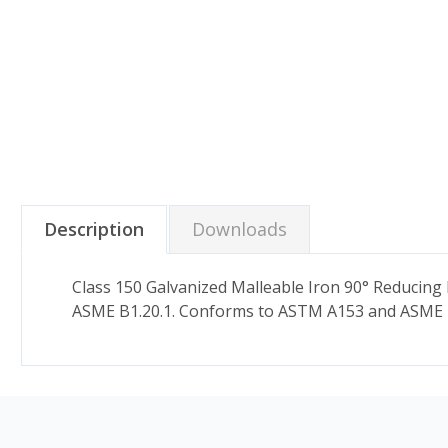
Description
Downloads
Class 150 Galvanized Malleable Iron 90° Reducing
ASME B1.20.1. Conforms to ASTM A153 and ASME 