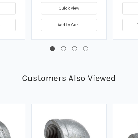
Quick view
t
Add to Cart
Customers Also Viewed