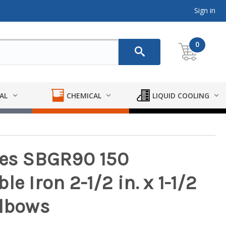
Sign in
0
AL
CHEMICAL
LIQUID COOLING
ies SBGR90 150
e Iron 2-1/2 in. x 1-1/2
Elbows