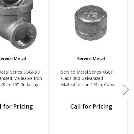
Service Metal
Service Metal
Metal Series SBGR90
Service Metal Series XGCP
anized Malleable Iron
Class 300 Galvanized
 1/8 in. 90° Reducing
Malleable Iron 1/4 in. Caps
l for Pricing
Call for Pricing