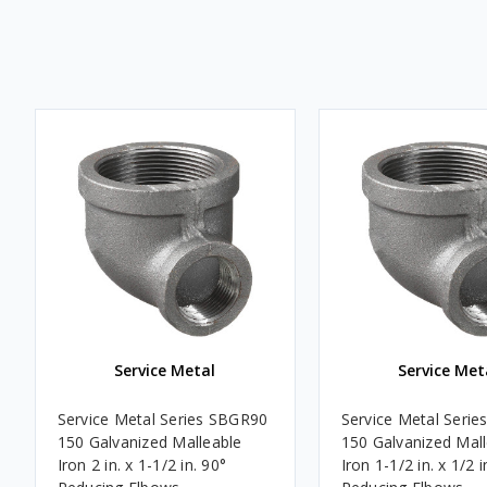
Service Metal
Service Met
Service Metal Series SBGR90
Service Metal Seri
150 Galvanized Malleable
150 Galvanized Mal
Iron 2 in. x 1-1/2 in. 90°
Iron 1-1/2 in. x 1/2 i