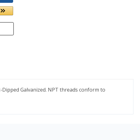
ot-Dipped Galvanized. NPT threads conform to