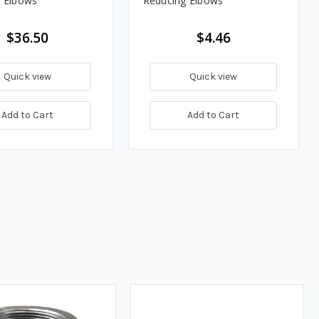
 Elbows
Reducing Elbows
$36.50
$4.46
Quick view
Quick view
Add to Cart
Add to Cart