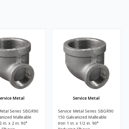
ervice Metal
Service Metal
Metal Series SBGR90
Service Metal Series SBGR90
anized Malleable
150 Galvanized Malleable
 in. x 2 in. 90°
Iron 1 in. x 1/2 in. 90°