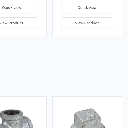
Quick view
Quick view
View Product
View Product