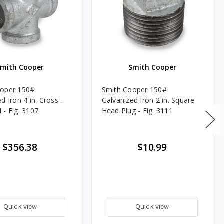
Smith Cooper
Smith Cooper
ooper 150#
Smith Cooper 150#
d Iron 4 in. Cross -
Galvanized Iron 2 in. Square
 - Fig. 3107
Head Plug - Fig. 3111
$356.38
$10.99
Quick view
Quick view