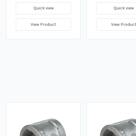
Quick view
Quick view
View Product
View Produc