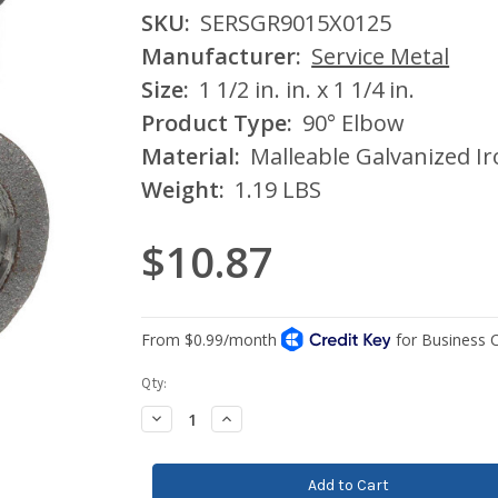
SKU:
SERSGR9015X0125
Manufacturer:
Service Metal
Size:
1 1/2 in. in. x 1 1/4 in.
Product Type:
90° Elbow
Material:
Malleable Galvanized I
Weight:
1.19 LBS
$10.87
Current
Qty:
Stock:
Decrease
Increase
Quantity:
Quantity: