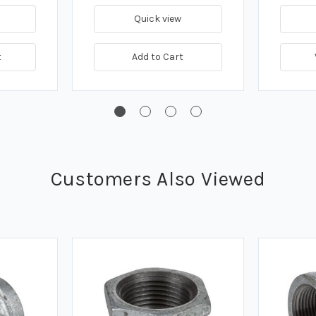
Quick view
t
Add to Cart
Customers Also Viewed