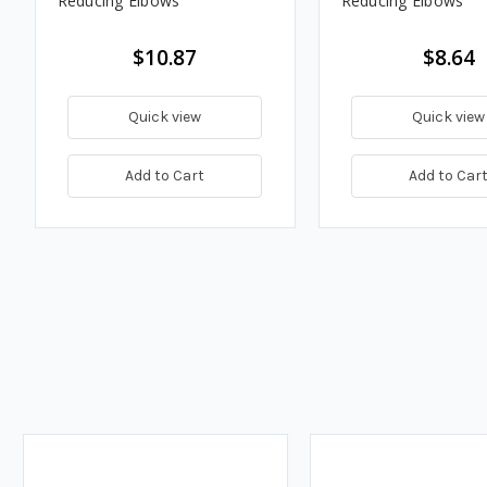
Reducing Elbows
Reducing Elbows
$10.87
$8.64
Quick view
Quick view
Add to Cart
Add to Car