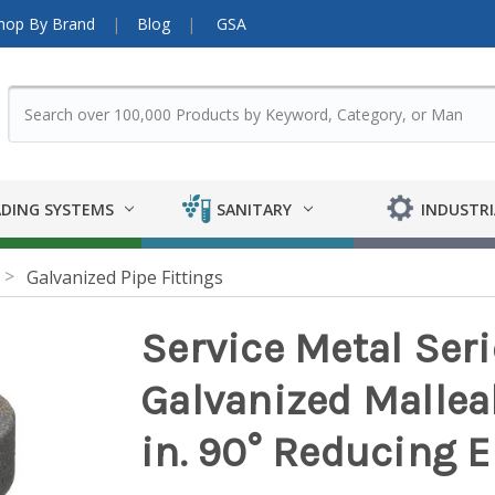
hop By Brand
Blog
GSA
DING SYSTEMS
SANITARY
INDUSTRI
Galvanized Pipe Fittings
Service Metal Ser
Galvanized Malleabl
in. 90° Reducing 