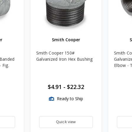
r
Smith Cooper
Smith Cooper 150#
Smith C
. Banded
Galvanized Iron Hex Bushing
Galvanize
 Fig.
Elbow - 
$4.91
-
$22.32
Ready to Ship
Quick view