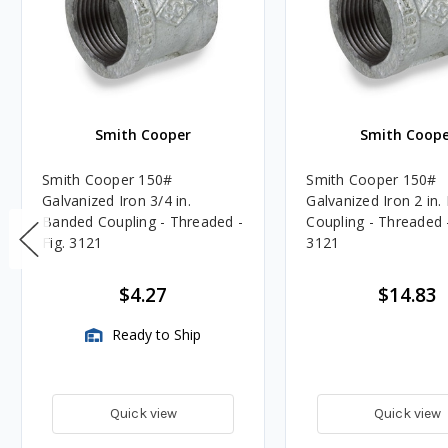
Smith Cooper
Smith Coope
Smith Cooper 150#
Smith Cooper 150#
Galvanized Iron 3/4 in.
Galvanized Iron 2 in
Banded Coupling - Threaded -
Coupling - Threaded -
Fig. 3121
3121
$4.27
$14.83
Ready to Ship
Quick view
Quick view