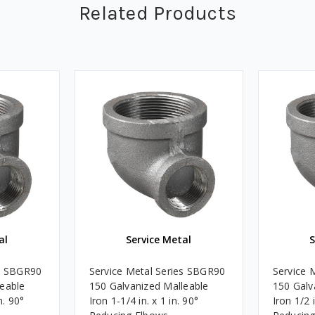
Related Products
al
Service Metal
S
es SBGR90
Service Metal Series SBGR90
Service 
leable
150 Galvanized Malleable
150 Galv
n. 90°
Iron 1-1/4 in. x 1 in. 90°
Iron 1/2 i