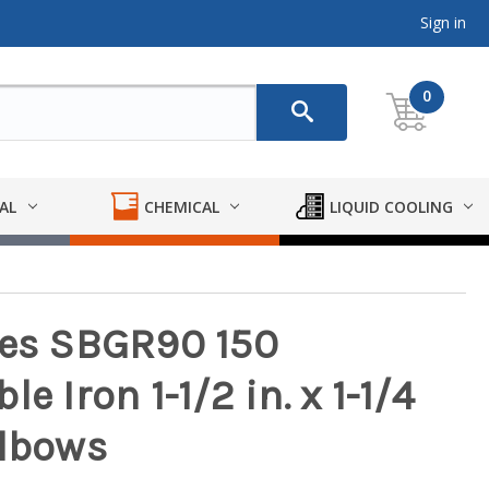
Sign in
0
AL
CHEMICAL
LIQUID COOLING
ies SBGR90 150
e Iron 1-1/2 in. x 1-1/4
Elbows