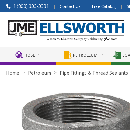
1 (800) 333-3331
Contact Us
Free Catalog
S
HOSE
PETROLEUM
LOA
Home
Petroleum
Pipe Fittings & Thread Sealants