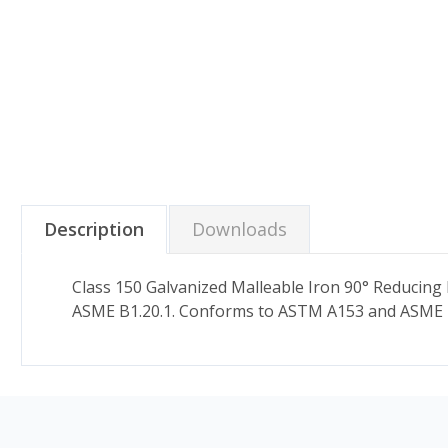
Description
Downloads
Class 150 Galvanized Malleable Iron 90° Reducing
ASME B1.20.1. Conforms to ASTM A153 and ASME 