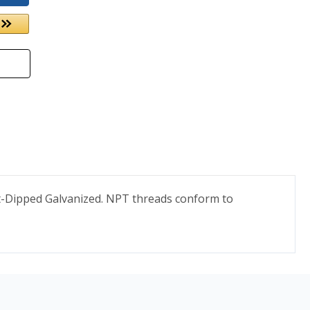
ot-Dipped Galvanized. NPT threads conform to