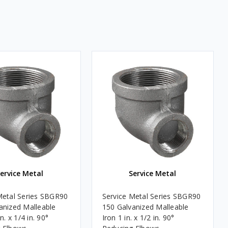
ervice Metal
Service Metal
Metal Series SBGR90
Service Metal Series SBGR90
anized Malleable
150 Galvanized Malleable
n. x 1/4 in. 90°
Iron 1 in. x 1/2 in. 90°