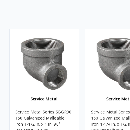
Service Metal
Service Met
Service Metal Series SBGR90
Service Metal Seri
150 Galvanized Malleable
150 Galvanized Mal
Iron 1-1/2 in. x 1 in. 90°
Iron 1-1/4 in. x 1/2 i