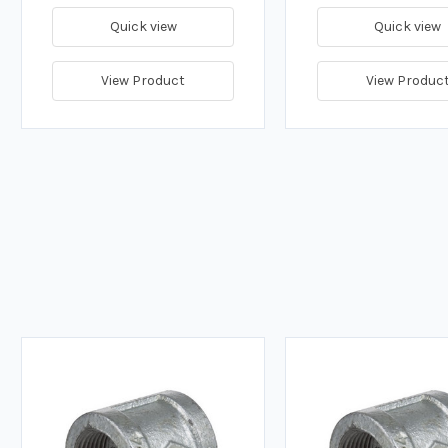
Quick view
Quick view
View Product
View Produc