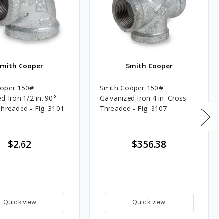
Smith Cooper
Smith Cooper
ooper 150#
Smith Cooper 150#
d Iron 1/2 in. 90°
Galvanized Iron 4 in. Cross -
Threaded - Fig. 3101
Threaded - Fig. 3107
$2.62
$356.38
Quick view
Quick view