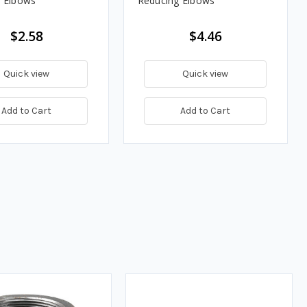
 Elbows
Reducing Elbows
$2.58
$4.46
Quick view
Quick view
Add to Cart
Add to Cart