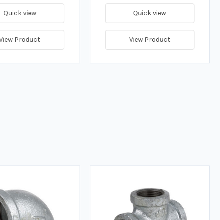
Quick view
Quick view
View Product
View Product