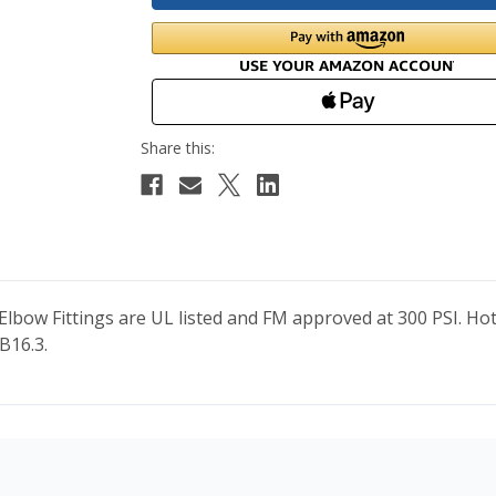
 Elbow Fittings are UL listed and FM approved at 300 PSI. H
B16.3.