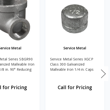
Service Metal
Service Metal
Metal Series SBGR90
Service Metal Series XGCP
anized Malleable Iron
Class 300 Galvanized
 1/8 in. 90° Reducing
Malleable Iron 1/4 in. Caps
l for Pricing
Call for Pricing