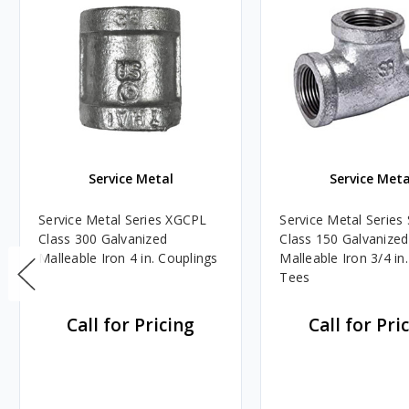
Service Metal
Service Meta
Service Metal Series XGCPL
Service Metal Serie
Class 300 Galvanized
Class 150 Galvanized
Malleable Iron 4 in. Couplings
Malleable Iron 3/4 in.
Tees
Call for Pricing
Call for Pri