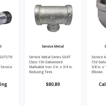
l
Service Metal
s SGTSTR
Service Metal Series SGRT
Service 
Class 150 Galvanized
150 Galv
 Service
Malleable Iron 3 in. x 3/4 in.
3/8 in. x
Reducing Tees
Elbows
cing
$80.89
Cal