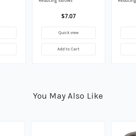
Reducing Elbows
Reducing
$7.07
Quick view
t
Add to Cart
You May Also Like