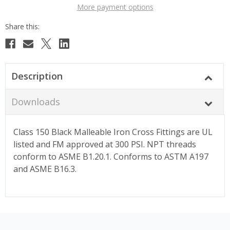
More payment options
Description
Downloads
Class 150 Black Malleable Iron Cross Fittings are UL
listed and FM approved at 300 PSI. NPT threads
conform to ASME B1.20.1. Conforms to ASTM A197
and ASME B16.3.