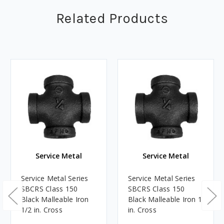
Related Products
Service Metal
Service Metal
Service Metal Series
Service Metal Series
SBCRS Class 150
SBCRS Class 150
Black Malleable Iron
Black Malleable Iron 1
1/2 in. Cross
in. Cross