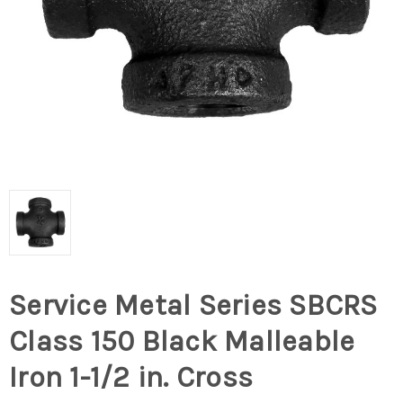
Service Metal Series SBCRS
Class 150 Black Malleable
Iron 1-1/2 in. Cross