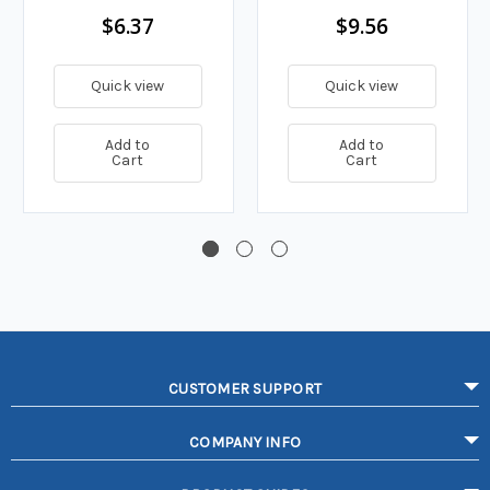
$6.37
$9.56
Quick view
Quick view
Add to
Add to
Cart
Cart
CUSTOMER SUPPORT
COMPANY INFO