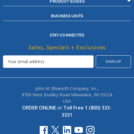
PRODUCT GUIDES
BUSINESS UNITS
STAY CONNECTED
Sales, Specials + Exclusives
John M. Ellsworth Company, Inc.,
8700 West Bradley Road Milwaukee, WI 53224
USA
ORDER ONLINE
or
Toll Free 1 (800) 333-
3331