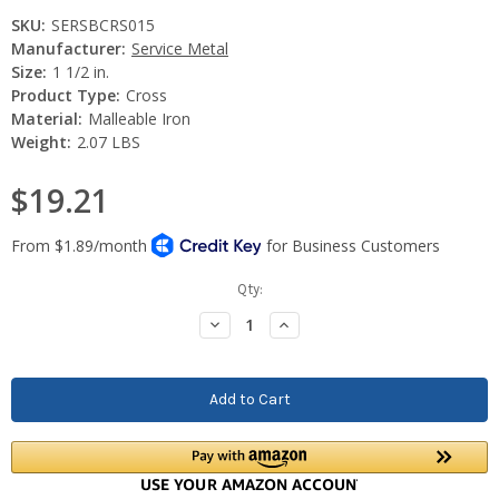
SKU:
SERSBCRS015
Manufacturer:
Service Metal
Size:
1 1/2 in.
Product Type:
Cross
Material:
Malleable Iron
Weight:
2.07 LBS
$19.21
Current
Qty:
Stock:
Decrease
Increase
Quantity:
Quantity: