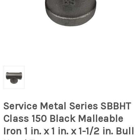
Service Metal Series SBBHT
Class 150 Black Malleable
Iron 1 in. x 1 in. x 1-1/2 in. Bull