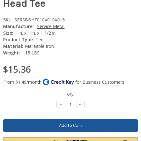
Head Tee
SKU:
SERSBBHT010X010X015
Manufacturer:
Service Metal
Size:
1 in. x 1 in. x 1 1/2 in.
Product Type:
Tee
Material:
Malleable Iron
Weight:
1.15 LBS
$15.36
Current
Qty:
Stock:
Decrease
Increase
Quantity:
Quantity: