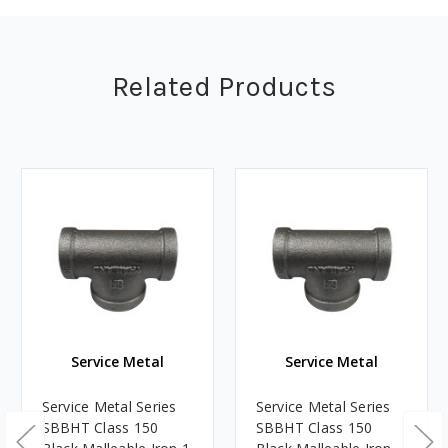
Related Products
Service Metal
Service Metal
Service Metal Series
Service Metal Series
SBBHT Class 150
SBBHT Class 150