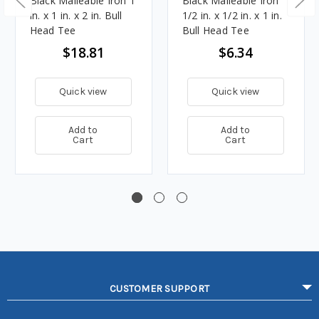
Black Malleable Iron 1
Black Malleable Iron
in. x 1 in. x 2 in. Bull
1/2 in. x 1/2 in. x 1 in.
Head Tee
Bull Head Tee
$18.81
$6.34
Quick view
Quick view
Add to
Add to
Cart
Cart
CUSTOMER SUPPORT