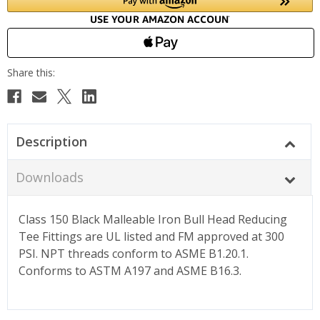
Description
Downloads
Class 150 Black Malleable Iron Bull Head Reducing
Tee Fittings are UL listed and FM approved at 300
PSI. NPT threads conform to ASME B1.20.1.
Conforms to ASTM A197 and ASME B16.3.