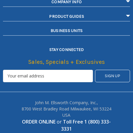
COMPANY INFO
PRODUCT GUIDES
BUSINESS UNITS
STAY CONNECTED
Sales, Specials + Exclusives
John M. Ellsworth Company, Inc.,
8700 West Bradley Road Milwaukee, WI 53224
USA
ORDER ONLINE
or
Toll Free 1 (800) 333-
3331