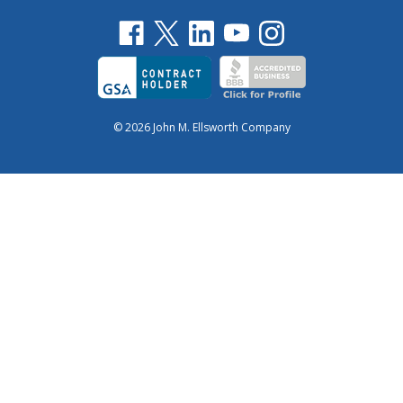
© 2026 John M. Ellsworth Company