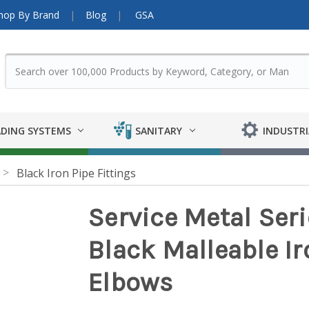
hop By Brand
Blog
GSA
DING SYSTEMS
SANITARY
INDUSTRI
Black Iron Pipe Fittings
Service Metal Ser
Black Malleable Iro
Elbows