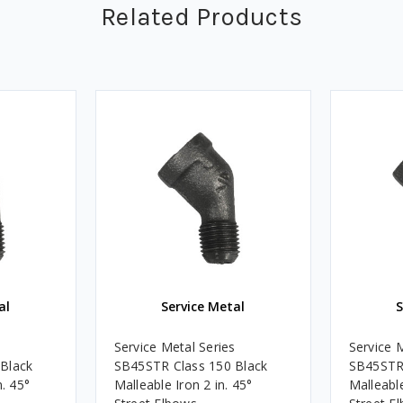
Related Products
al
Service Metal
S
s
Service Metal Series
Service 
Black
SB45STR Class 150 Black
SB45STR 
n. 45°
Malleable Iron 2 in. 45°
Malleable