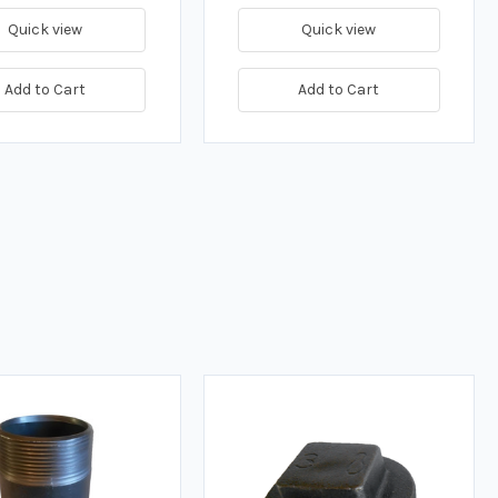
Quick view
Quick view
Add to Cart
Add to Cart