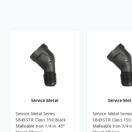
Service Metal
Service Met
Service Metal Series
Service Metal Serie
SB45STR Class 150 Black
SB45STR Class 150 
Malleable Iron 1/4 in. 45°
Malleable Iron 3/4 i