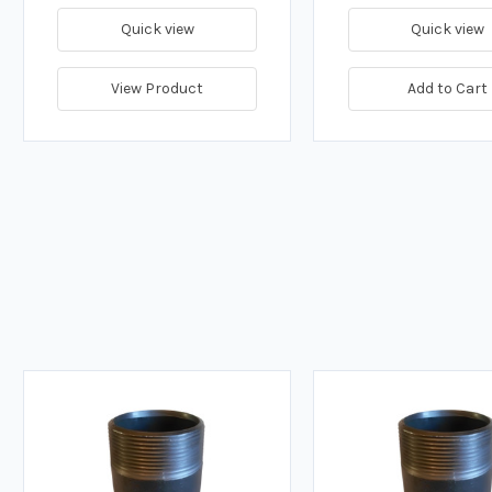
Quick view
Quick view
View Product
Add to Cart