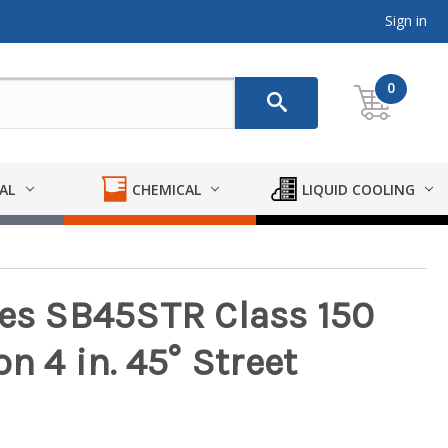
Sign in
0
AL
CHEMICAL
LIQUID COOLING
ies SB45STR Class 150
n 4 in. 45° Street