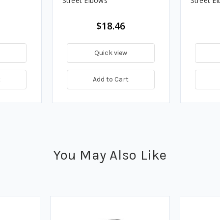
Street Elbows
Street E
$18.46
Quick view
t
Add to Cart
You May Also Like