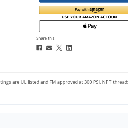
Fittings are UL listed and FM approved at 300 PSI. NPT thr