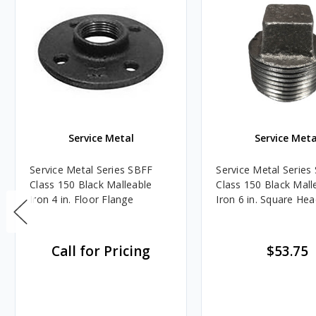
Service Metal
Service Meta
Service Metal Series SBFF
Service Metal Serie
Class 150 Black Malleable
Class 150 Black Mall
Iron 4 in. Floor Flange
Iron 6 in. Square He
Call for Pricing
$53.75