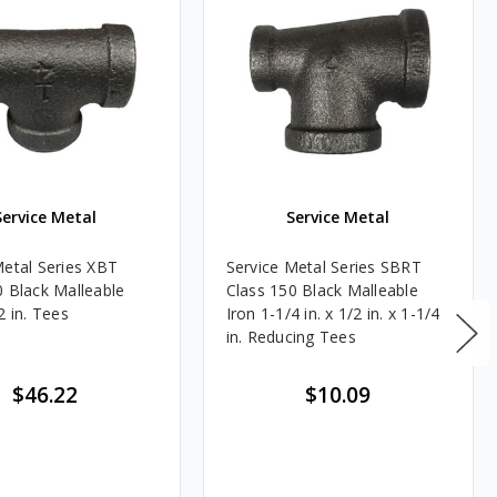
Service Metal
Service Metal
Metal Series XBT
Service Metal Series SBRT
0 Black Malleable
Class 150 Black Malleable
2 in. Tees
Iron 1-1/4 in. x 1/2 in. x 1-1/4
in. Reducing Tees
$46.22
$10.09