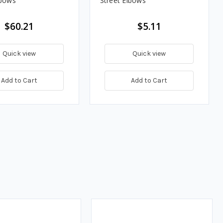
lbows
Street Elbows
$60.21
$5.11
Quick view
Quick view
Add to Cart
Add to Cart