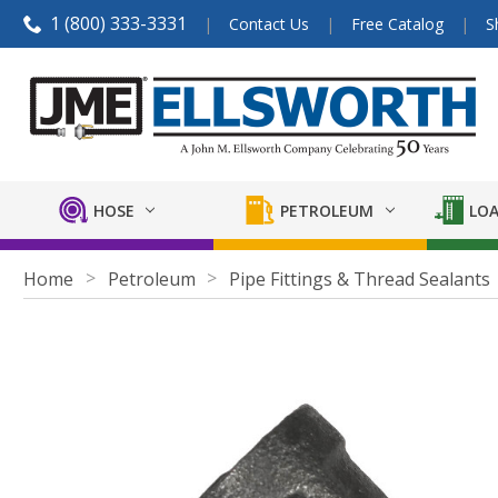
1 (800) 333-3331
Contact Us
Free Catalog
S
HOSE
PETROLEUM
LOA
Home
Petroleum
Pipe Fittings & Thread Sealants