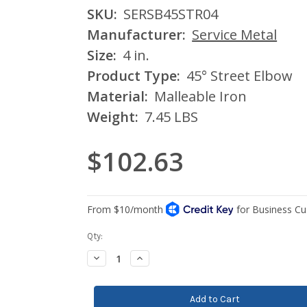
SKU:
SERSB45STR04
Manufacturer:
Service Metal
Size:
4 in.
Product Type:
45° Street Elbow
Material:
Malleable Iron
Weight:
7.45 LBS
$102.63
Current
Qty:
Stock:
Decrease
Increase
Quantity:
Quantity: