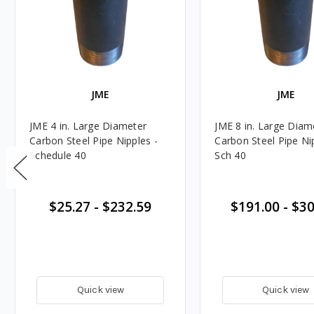
JME
JME
JME 4 in. Large Diameter
JME 8 in. Large Diam
Carbon Steel Pipe Nipples -
Carbon Steel Pipe Ni
Schedule 40
Sch 40
$25.27
-
$232.59
$191.00
-
$30
Quick view
Quick view