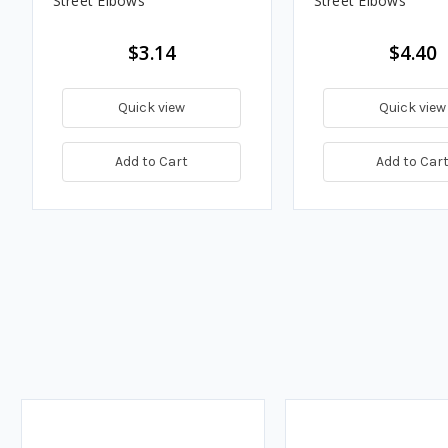
Street Elbows
Street Elbows
$3.14
$4.40
Quick view
Quick view
Add to Cart
Add to Car