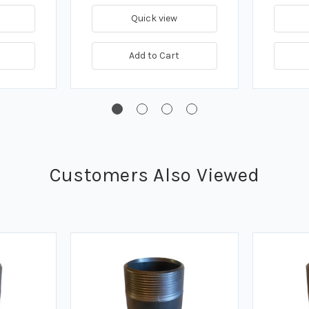
Quick view
Add to Cart
Customers Also Viewed