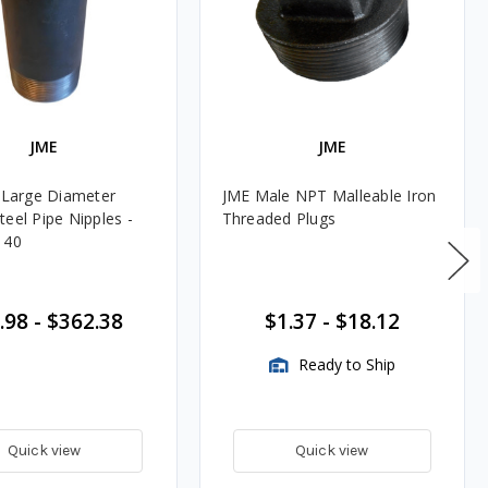
JME
JME
. Large Diameter
JME Male NPT Malleable Iron
teel Pipe Nipples -
Threaded Plugs
 40
.98
-
$362.38
$1.37
-
$18.12
Ready to Ship
Quick view
Quick view