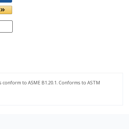
eads conform to ASME B1.20.1. Conforms to ASTM