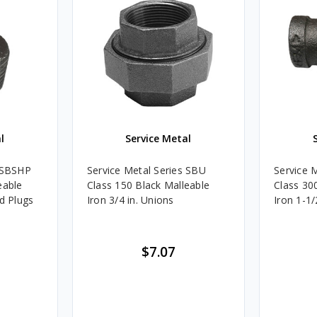
l
Service Metal
s SBSHP
Service Metal Series SBU
Service 
eable
Class 150 Black Malleable
Class 30
ad Plugs
Iron 3/4 in. Unions
Iron 1-1/
$7.07