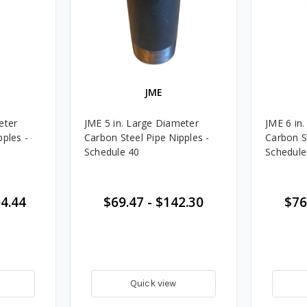
JME
eter
JME 5 in. Large Diameter
JME 6 in
pples -
Carbon Steel Pipe Nipples -
Carbon S
Schedule 40
Schedule
4.44
$69.47
-
$142.30
$76
Quick view