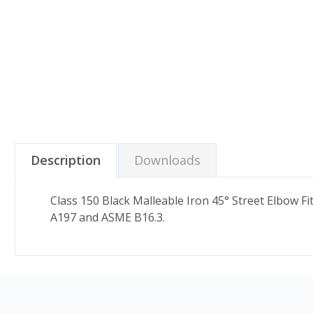
Description
Downloads
Class 150 Black Malleable Iron 45° Street Elbow 
A197 and ASME B16.3.