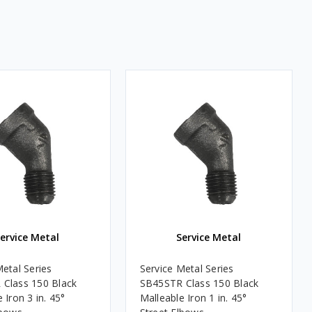
ervice Metal
Service Metal
Metal Series
Service Metal Series
Class 150 Black
SB45STR Class 150 Black
 Iron 3 in. 45°
Malleable Iron 1 in. 45°