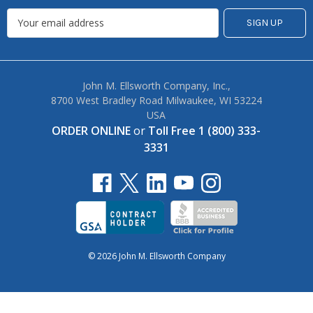
John M. Ellsworth Company, Inc.,
8700 West Bradley Road Milwaukee, WI 53224
USA
ORDER ONLINE
or
Toll Free 1 (800) 333-
3331
© 2026 John M. Ellsworth Company