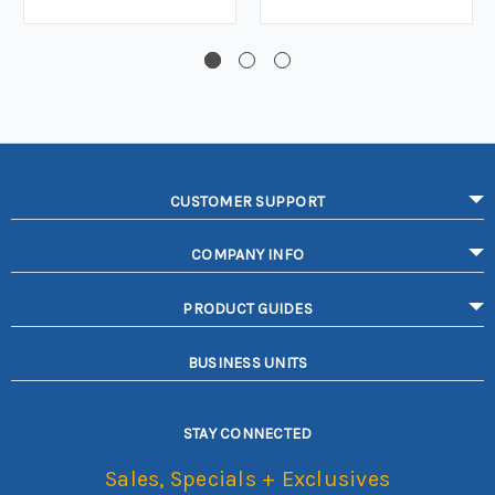
CUSTOMER SUPPORT
COMPANY INFO
PRODUCT GUIDES
BUSINESS UNITS
STAY CONNECTED
Sales, Specials + Exclusives