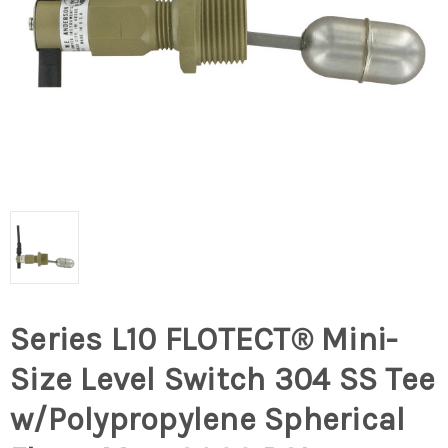
Series L10 FLOTECT® Mini-
Size Level Switch 304 SS Tee
w/Polypropylene Spherical