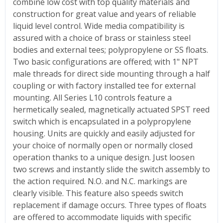
combine low cost with top quality materials and
construction for great value and years of reliable
liquid level control. Wide media compatibility is
assured with a choice of brass or stainless steel
bodies and external tees; polypropylene or SS floats.
Two basic configurations are offered; with 1" NPT
male threads for direct side mounting through a half
coupling or with factory installed tee for external
mounting. All Series L10 controls feature a
hermetically sealed, magnetically actuated SPST reed
switch which is encapsulated in a polypropylene
housing. Units are quickly and easily adjusted for
your choice of normally open or normally closed
operation thanks to a unique design. Just loosen
two screws and instantly slide the switch assembly to
the action required. N.O. and N.C. markings are
clearly visible. This feature also speeds switch
replacement if damage occurs. Three types of floats
are offered to accommodate liquids with specific