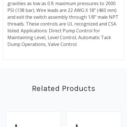
gravities as low as 0.9; maximum pressures to 2000
PSI (138 bar). Wire leads are 22 AWG X 18" (460 mm)
and exit the switch assembly through 1/8" male NPT
threads. These controls are UL recognized and CSA
listed. Applications: Direct Pump Control for
Maintaining Level, Level Control, Automatic Tack
Dump Operations, Valve Control.
Related Products