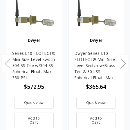
Dwyer
Dwyer
Series L10 FLOTECT®
Dwyer Series L10
Mini-Size Level Switch
FLOTECT® Mini-Size
304 SS Tee w/304 SS
Level Switch w/Brass
Spherical Float, Max
Tee & 304 SS
350 PSI
Spherical Float, Max.
250 PSI
$572.95
$365.64
Quick view
Quick view
Add to
Add to
Cart
Cart