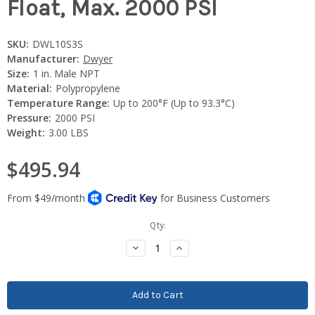
Float, Max. 2000 PSI
SKU:
DWL10S3S
Manufacturer:
Dwyer
Size:
1 in. Male NPT
Material:
Polypropylene
Temperature Range:
Up to 200°F (Up to 93.3°C)
Pressure:
2000 PSI
Weight:
3.00 LBS
$495.94
Current
Qty:
Stock:
Decrease
Increase
Quantity:
Quantity: