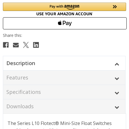
Description
Features
Specifications
Downloads
The Series L10 Flotect® Mini-Size Float Switches