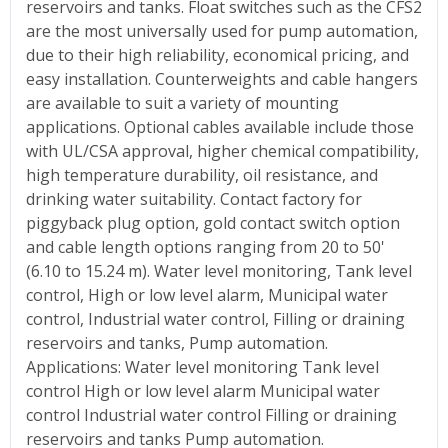
reservoirs and tanks. Float switches such as the CFS2
are the most universally used for pump automation,
due to their high reliability, economical pricing, and
easy installation. Counterweights and cable hangers
are available to suit a variety of mounting
applications. Optional cables available include those
with UL/CSA approval, higher chemical compatibility,
high temperature durability, oil resistance, and
drinking water suitability. Contact factory for
piggyback plug option, gold contact switch option
and cable length options ranging from 20 to 50'
(6.10 to 15.24 m). Water level monitoring, Tank level
control, High or low level alarm, Municipal water
control, Industrial water control, Filling or draining
reservoirs and tanks, Pump automation.
Applications: Water level monitoring Tank level
control High or low level alarm Municipal water
control Industrial water control Filling or draining
reservoirs and tanks Pump automation.