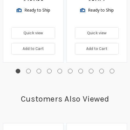
Ready to Ship
Ready to Ship
Quick view
Quick view
Add to Cart
Add to Cart
Customers Also Viewed