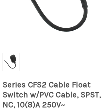
Series CFS2 Cable Float
Switch w/PVC Cable, SPST,
NC, 10(8)A 250V~