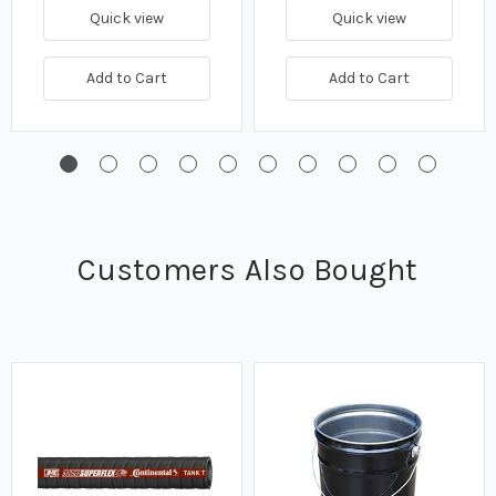
Quick view
Quick view
Add to Cart
Add to Cart
Customers Also Bought