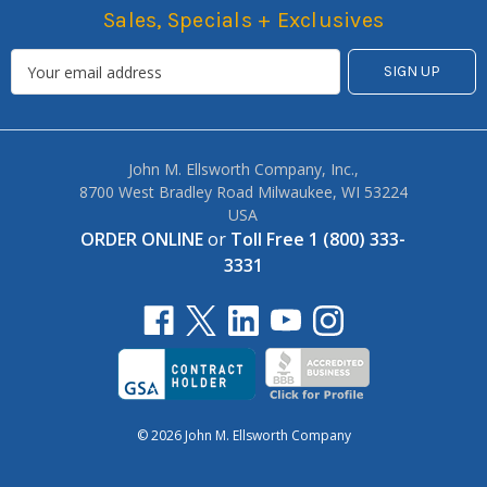
Sales, Specials + Exclusives
John M. Ellsworth Company, Inc.,
8700 West Bradley Road Milwaukee, WI 53224
USA
ORDER ONLINE
or
Toll Free 1 (800) 333-
3331
© 2026 John M. Ellsworth Company