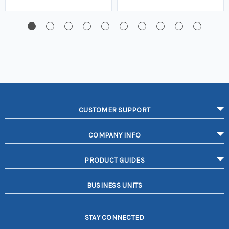
CUSTOMER SUPPORT
COMPANY INFO
PRODUCT GUIDES
BUSINESS UNITS
STAY CONNECTED