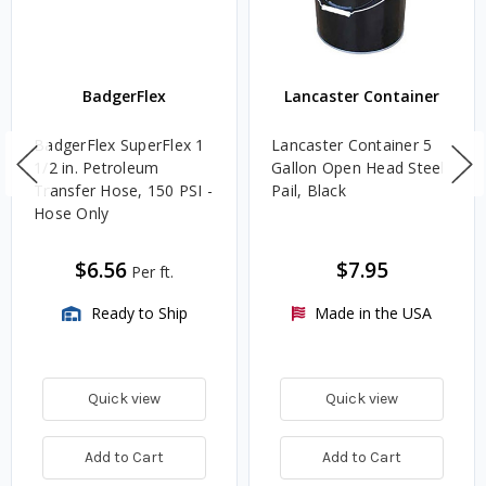
BadgerFlex
Lancaster Container
BadgerFlex SuperFlex 1
Lancaster Container 5
1/2 in. Petroleum
Gallon Open Head Steel
Transfer Hose, 150 PSI -
Pail, Black
Hose Only
$6.56
$7.95
Per ft.
Ready to Ship
Made in the USA
Quick view
Quick view
Add to Cart
Add to Cart