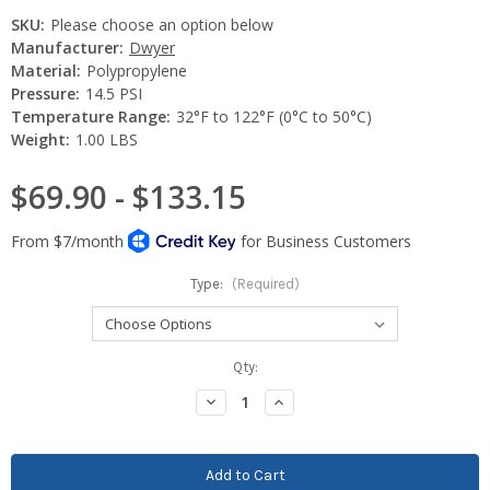
SKU:
Please choose an option below
Manufacturer:
Dwyer
Material:
Polypropylene
Pressure:
14.5 PSI
Temperature Range:
32°F to 122°F (0°C to 50°C)
Weight:
1.00 LBS
$69.90 - $133.15
Type:
(Required)
Current
Qty:
Stock:
Decrease
Increase
Quantity:
Quantity: