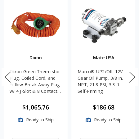
Dixon
Mate USA
Dixon Green Thermistor
Marco® UP2/OIL 12V
Plug, Coiled Cord, and
Gear Oil Pump, 3/8 in.
Yellow Break-Away Plug
NPT, 21.8 PSI, 3.3 ft.
w/ 4 J-Slot & 8 Contact
Self-Priming
Pins
$1,065.76
$186.68
Ready to Ship
Ready to Ship