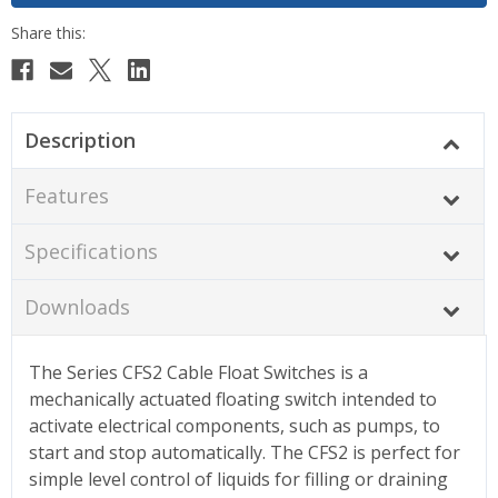
Description
Features
Specifications
Downloads
The Series CFS2 Cable Float Switches is a
mechanically actuated floating switch intended to
activate electrical components, such as pumps, to
start and stop automatically. The CFS2 is perfect for
simple level control of liquids for filling or draining