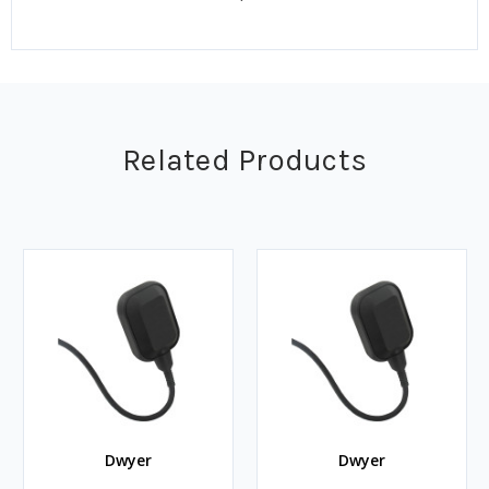
Related Products
Dwyer
Dwyer