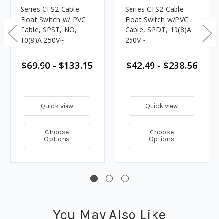
Series CFS2 Cable
Series CFS2 Cable
Float Switch w/ PVC
Float Switch w/PVC
Cable, SPST, NO,
Cable, SPDT, 10(8)A
10(8)A 250V~
250V~
$69.90 - $133.15
$42.49 - $238.56
Quick view
Quick view
Choose
Choose
Options
Options
You May Also Like