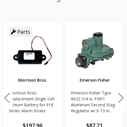
Parts
Morrison Bros.
Emerson Fisher
Morrison Bros.
Emerson Fisher Type
Replacement Single-Cell
R622 3/4 in. FNPT
Lithium Battery for 918
Aluminum Second Stage
Series Alarm Boxes
Regulator w/ 9-13 in.
w.c. Spring, 1.4M
BTU/HR
$197.96
$87.71