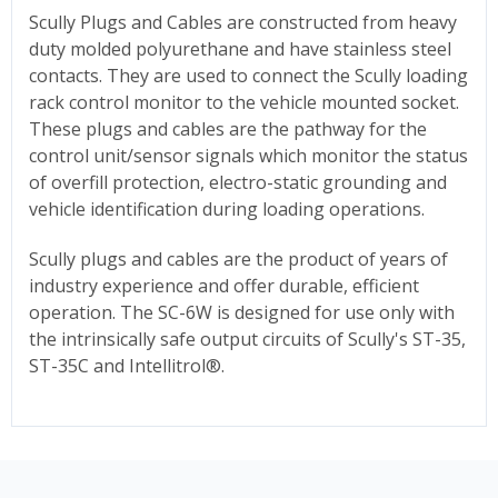
Scully Plugs and Cables are constructed from heavy
duty molded polyurethane and have stainless steel
contacts. They are used to connect the Scully loading
rack control monitor to the vehicle mounted socket.
These plugs and cables are the pathway for the
control unit/sensor signals which monitor the status
of overfill protection, electro-static grounding and
vehicle identification during loading operations.
Scully plugs and cables are the product of years of
industry experience and offer durable, efficient
operation. The SC-6W is designed for use only with
the intrinsically safe output circuits of Scully's ST-35,
ST-35C and Intellitrol®.