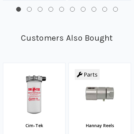
Customers Also Bought
Parts
Cim-Tek
Hannay Reels