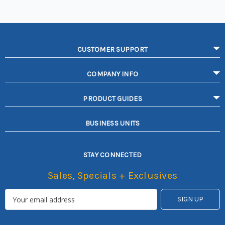
CUSTOMER SUPPORT
COMPANY INFO
PRODUCT GUIDES
BUSINESS UNITS
STAY CONNECTED
Sales, Specials + Exclusives