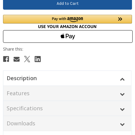
Description
Features
Specifications
Downloads