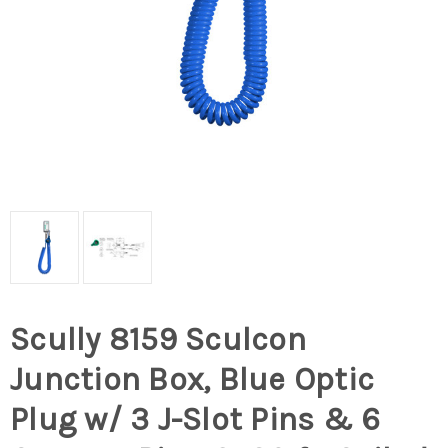
Scully 8159 Sculcon
Junction Box, Blue Optic
Plug w/ 3 J-Slot Pins & 6