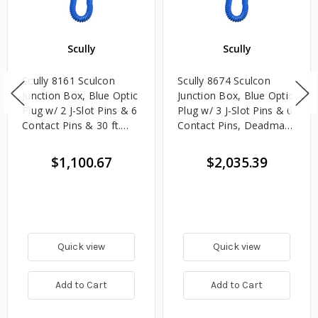
Scully
Scully
Scully 8161 Sculcon
Scully 8674 Sculcon
Junction Box, Blue Optic
Junction Box, Blue Optic
Plug w/ 2 J-Slot Pins & 6
Plug w/ 3 J-Slot Pins & 6
Contact Pins & 30 ft.
Contact Pins, Deadman
Coiled Cord
Switch & 30 ft. Coiled
Cord
$1,100.67
$2,035.39
Quick view
Quick view
Add to Cart
Add to Cart