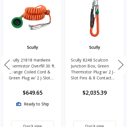
Scully
Scully
Scully 21818 Hardwire
Scully 8248 Sculcon
Thermistor Overfill 30 ft.
Junction Box, Green
Orange Coiled Cord &
Thermistor Plug w/ 2 J-
Green Plug w/ 2 J-Slot
Slot Pins & 8 Contact
Pins & 8 Contact Pins
Pins, Deadman Switch &
30 ft. Coiled Cord
$649.65
$2,035.39
Ready to Ship
Quick view
Quick view