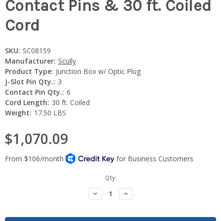
Contact Pins & 30 ft. Coiled
Cord
SKU:
SC08159
Manufacturer:
Scully
Product Type:
Junction Box w/ Optic Plug
J-Slot Pin Qty.:
3
Contact Pin Qty.:
6
Cord Length:
30 ft. Coiled
Weight:
17.50 LBS
$1,070.09
Current
Qty:
Stock:
Decrease
Increase
Quantity:
Quantity: