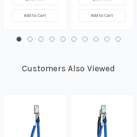
Add to Cart
Add to Cart
Customers Also Viewed