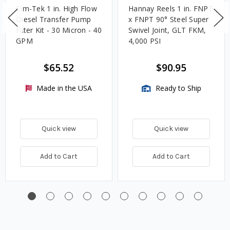
Cim-Tek 1 in. High Flow
Hannay Reels 1 in. FNPT
Diesel Transfer Pump
x FNPT 90° Steel Super
Filter Kit - 30 Micron - 40
Swivel Joint, GLT FKM,
GPM
4,000 PSI
$65.52
$90.95
Made in the USA
Ready to Ship
Quick view
Quick view
Add to Cart
Add to Cart