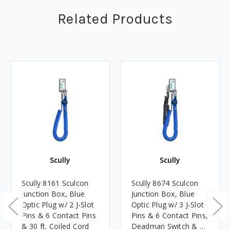
Related Products
Scully
Scully
Scully 8161 Sculcon
Scully 8674 Sculcon
Junction Box, Blue
Junction Box, Blue
Optic Plug w/ 2 J-Slot
Optic Plug w/ 3 J-Slot
Pins & 6 Contact Pins
Pins & 6 Contact Pins,
& 30 ft. Coiled Cord
Deadman Switch & 30