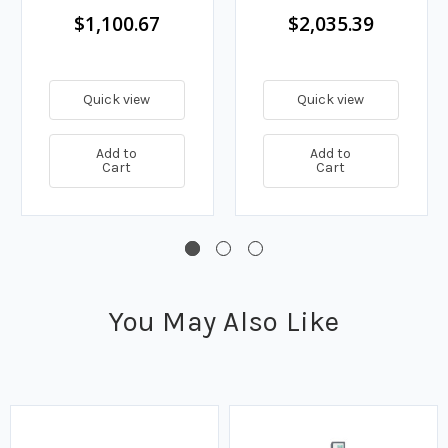
ft. Coiled Cord
$1,100.67
$2,035.39
Quick view
Quick view
Add to
Add to
Cart
Cart
You May Also Like