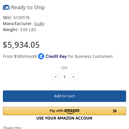
Ready to Ship
SKU:
SC09576
Manufacturer:
Scully
Weight:
3.00 LBS
$5,934.05
Current
Qty:
Stock:
Decrease
Increase
Quantity:
Quantity: