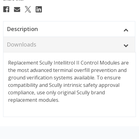
Description
Downloads
Replacement Scully Intellitrol II Control Modules are
the most advanced terminal overfill prevention and
ground verification systems available. To ensure
compatibility and Scully intrinsic safety approval
compliance, use only original Scully brand
replacement modules.