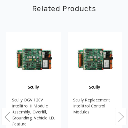
Related Products
Scully
Scully
Scully OGV 120V
Scully Replacement
Intellitrol II Module
Intellitrol Control
Assembly, Overfill,
Modules
Grounding, Vehicle I.D.
Feature