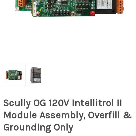
Scully OG 120V Intellitrol II
Module Assembly, Overfill &
Grounding Only