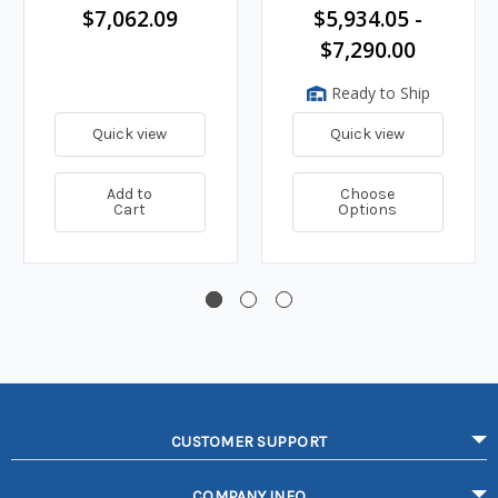
$7,062.09
$5,934.05 -
$7,290.00
Ready to Ship
Quick view
Quick view
Add to
Choose
Cart
Options
CUSTOMER SUPPORT
COMPANY INFO