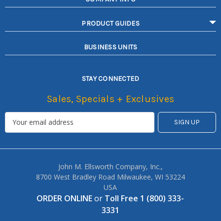
PRODUCT GUIDES
BUSINESS UNITS
STAY CONNECTED
Sales, Specials + Exclusives
John M. Ellsworth Company, Inc.,
8700 West Bradley Road Milwaukee, WI 53224
USA
ORDER ONLINE
or
Toll Free 1 (800) 333-
3331