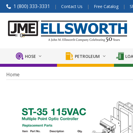
1 (800) 333-3331
Contact Us
Free Catalog
S
HOSE
PETROLEUM
LOA
Home