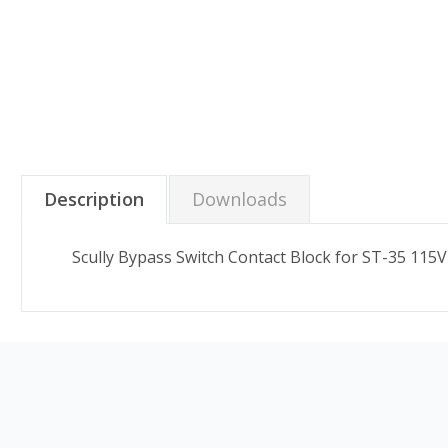
Description
Downloads
Scully Bypass Switch Contact Block for ST-35 115V 