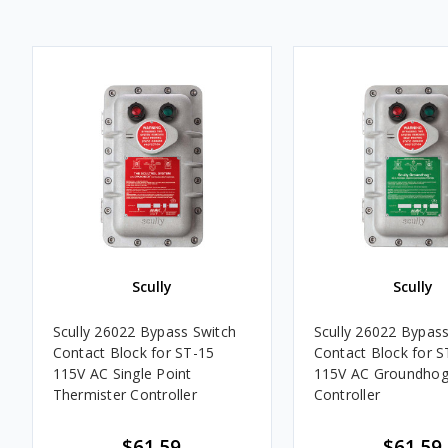
Scully
Scully
Scully 26022 Bypass Switch
Scully 26022 Bypass
Contact Block for ST-15
Contact Block for S
115V AC Single Point
115V AC Groundho
Thermister Controller
Controller
$61.59
$61.59