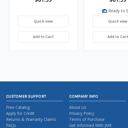
Ready to S
Quick view
Quick view
Add to Cart
Add to Car
CUSTOMER SUPPORT
COMPANY INFO
Free Catalog
About Us
Apply for Credit
Privacy Policy
Returns & Warranty Claims
Terms of Purchase
FAQs
Get Informed With JME