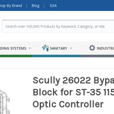
hop By Brand
Blog
GSA
DING SYSTEMS
SANITARY
INDUSTRI
Scully 26022 Bypa
Block for ST-35 11
Optic Controller