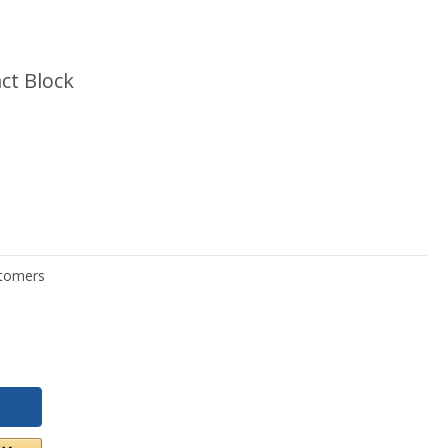
ct Block