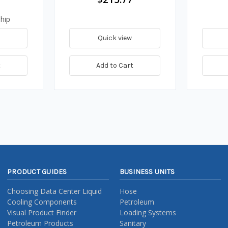
hip
Quick view
t
Add to Cart
PRODUCT GUIDES
BUSINESS UNITS
Choosing Data Center Liquid
Hose
Cooling Components
Petroleum
Visual Product Finder
Loading Systems
Petroleum Products
Sanitary