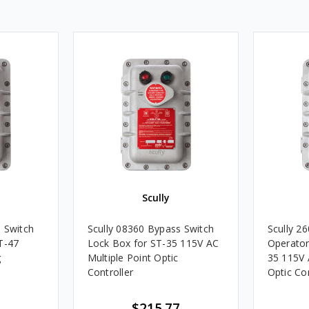
Scully
 Switch
Scully 08360 Bypass Switch
Scully 2
T-47
Lock Box for ST-35 115V AC
Operator 
g
Multiple Point Optic
35 115V 
Controller
Optic Con
$215.77