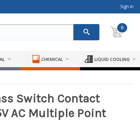
Sign in
0
AL
CHEMICAL
LIQUID COOLING
ss Switch Contact
5V AC Multiple Point