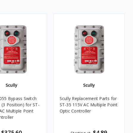
Scully
Scully
6055 Bypass Switch
Scully Replacement Parts for
(3 Position) for ST-
ST-35 115V AC Multiple Point
AC Multiple Point
Optic Controller
troller
$375.60
$4.89