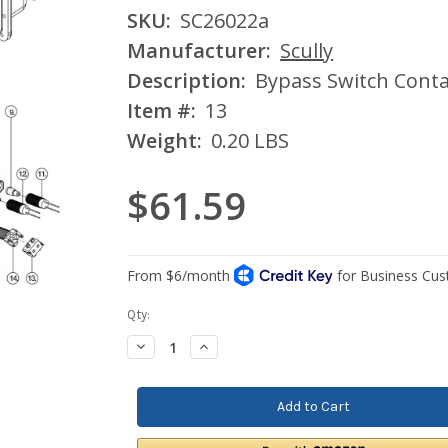
SKU:
SC26022a
Manufacturer:
Scully
Description:
Bypass Switch Conta
Item #:
13
Weight:
0.20 LBS
$61.59
Current
Qty:
Stock:
Decrease
Increase
Quantity:
Quantity: