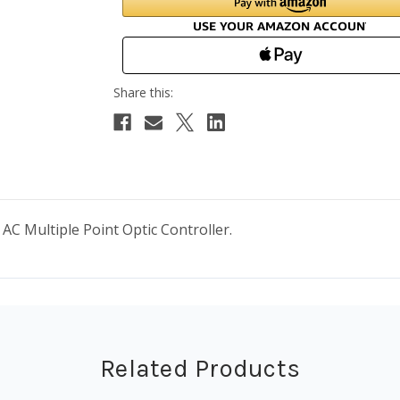
AC Multiple Point Optic Controller.
Related Products