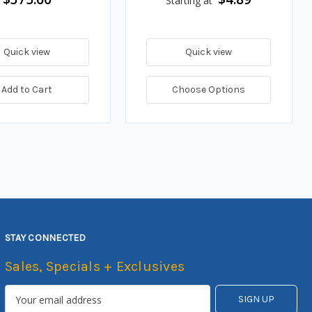
Starting at
Quick view
Quick view
Add to Cart
Choose Options
STAY CONNECTED
Sales, Specials + Exclusives