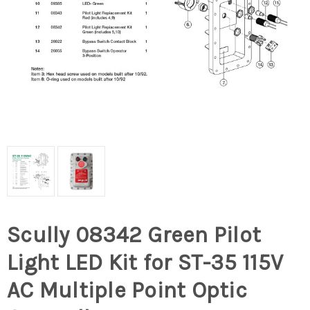
Scully 08342 Green Pilot
Light LED Kit for ST-35 115V
AC Multiple Point Optic