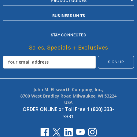
PRODUCT GUIDES
BUSINESS UNITS
STAY CONNECTED
Sales, Specials + Exclusives
John M. Ellsworth Company, Inc.,
8700 West Bradley Road Milwaukee, WI 53224
USA
ORDER ONLINE
or
Toll Free 1 (800) 333-
3331