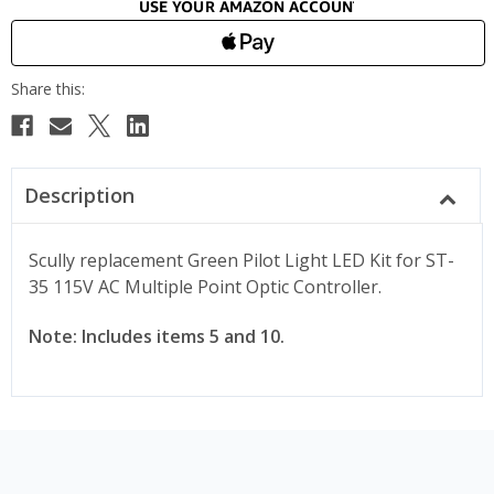
Description
Scully replacement Green Pilot Light LED Kit for ST-
35 115V AC Multiple Point Optic Controller.
Note: Includes items 5 and 10.