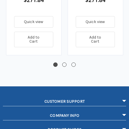
Quick view
Quick view
Add to
Add to
Cart
Cart
CUSTOMER SUPPORT
COMPANY INFO