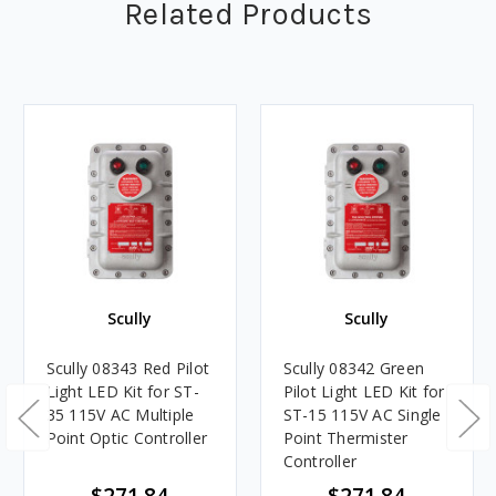
Related Products
Scully
Scully
Scully 08343 Red Pilot
Scully 08342 Green
Light LED Kit for ST-
Pilot Light LED Kit for
35 115V AC Multiple
ST-15 115V AC Single
Point Optic Controller
Point Thermister
Controller
$271.84
$271.84