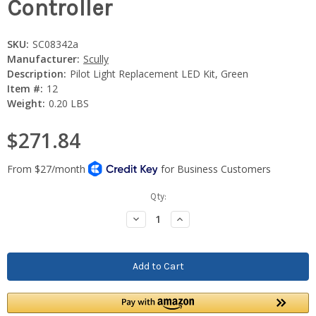
Controller
SKU:
SC08342a
Manufacturer:
Scully
Description:
Pilot Light Replacement LED Kit, Green
Item #:
12
Weight:
0.20 LBS
$271.84
Current
Qty:
Stock:
Decrease
Increase
Quantity:
Quantity: