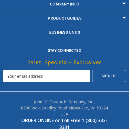
COMPANY INFO
PRODUCT GUIDES
BUSINESS UNITS
STAY CONNECTED
Sales, Specials + Exclusives
John M. Ellsworth Company, Inc.,
8700 West Bradley Road Milwaukee, WI 53224
USA
ORDER ONLINE
or
Toll Free 1 (800) 333-
3331