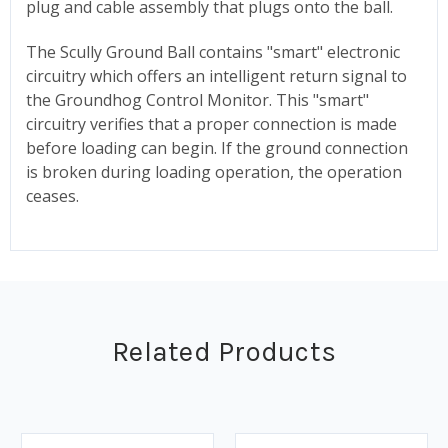
plug and cable assembly that plugs onto the ball.
The Scully Ground Ball contains "smart" electronic
circuitry which offers an intelligent return signal to
the Groundhog Control Monitor. This "smart"
circuitry verifies that a proper connection is made
before loading can begin. If the ground connection
is broken during loading operation, the operation
ceases.
Related Products