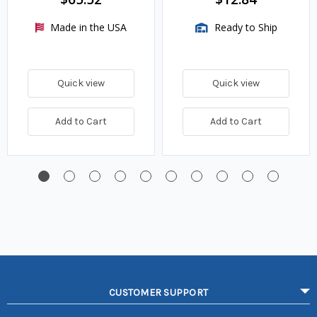
Made in the USA
Ready to Ship
Quick view
Quick view
Add to Cart
Add to Cart
CUSTOMER SUPPORT