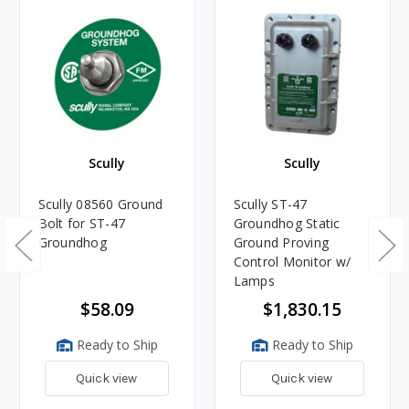
Scully
Scully
Scully 08560 Ground
Scully ST-47
Bolt for ST-47
Groundhog Static
Groundhog
Ground Proving
Control Monitor w/
Lamps
$58.09
$1,830.15
Ready to Ship
Ready to Ship
Quick view
Quick view