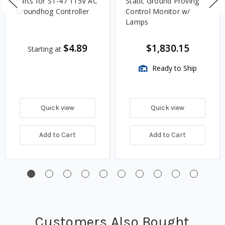
Parts for ST-47 115V AC
Static Ground Proving
Groundhog Controller
Control Monitor w/
Lamps
$4.89
$1,830.15
Starting at
Ready to Ship
Quick view
Quick view
Add to Cart
Add to Cart
Customers Also Bought