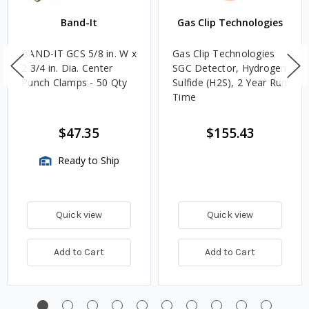
Band-It
Gas Clip Technologies
BAND-IT GCS 5/8 in. W x
Gas Clip Technologies
2 3/4 in. Dia. Center
SGC Detector, Hydrogen
Punch Clamps - 50 Qty
Sulfide (H2S), 2 Year Run
Time
$47.35
$155.43
Ready to Ship
Quick view
Quick view
Add to Cart
Add to Cart