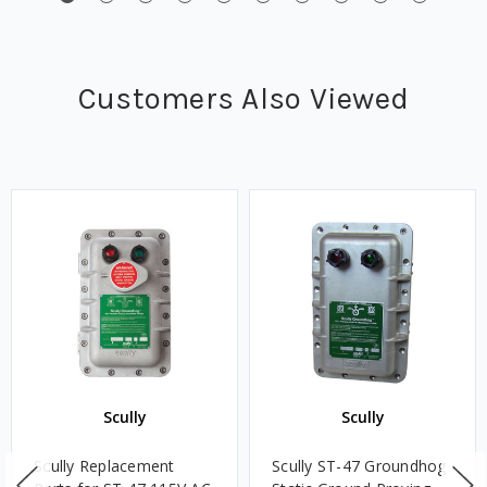
Customers Also Viewed
Scully
Scully
Scully Replacement
Scully ST-47 Groundhog