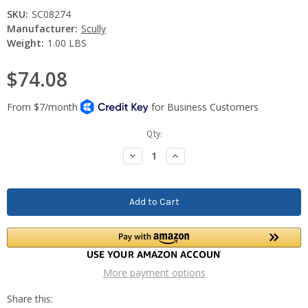
SKU:
SC08274
Manufacturer:
Scully
Weight:
1.00 LBS
$74.08
Current
Qty:
Stock:
Decrease
Increase
Quantity:
Quantity:
More payment options