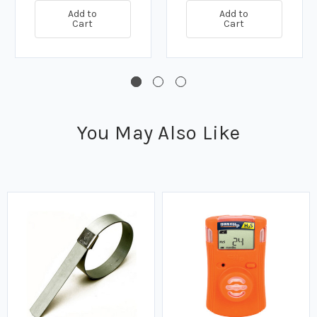
Add to
Add to
Cart
Cart
You May Also Like