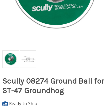
Scully 08274 Ground Ball for
ST-47 Groundhog
Ready to Ship