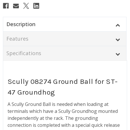
Description
Features
Specifications
Scully 08274 Ground Ball for ST-
47 Groundhog
A Scully Ground Ball is needed when loading at
terminals which have a Scully Groundhog mounted
independently at the rack. The grounding
connection is completed with a special quick release