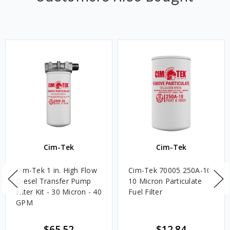
Cim-Tek
Cim-Tek
Cim-Tek 1 in. High Flow
Cim-Tek 70005 250A-10
Diesel Transfer Pump
10 Micron Particulate
Filter Kit - 30 Micron - 40
Fuel Filter
GPM
$65.52
$12.84