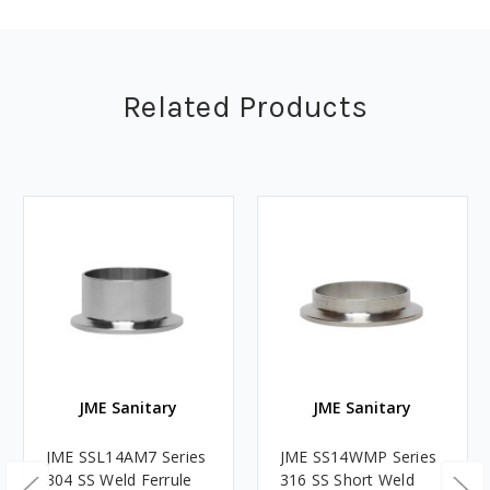
Related Products
JME Sanitary
JME Sanitary
JME SSL14AM7 Series
JME SS14WMP Series
304 SS Weld Ferrule
316 SS Short Weld