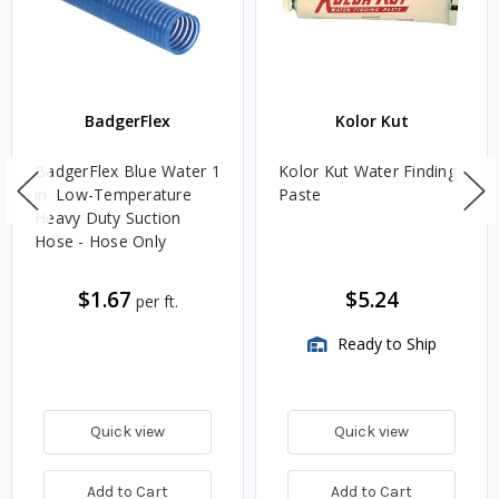
BadgerFlex
Kolor Kut
BadgerFlex Blue Water 1
Kolor Kut Water Finding
in. Low-Temperature
Paste
Heavy Duty Suction
Hose - Hose Only
$1.67
$5.24
per ft.
Ready to Ship
Quick view
Quick view
Add to Cart
Add to Cart