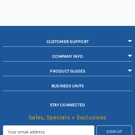
CUSTOMER SUPPORT
COMPANY INFO
PRODUCT GUIDES
BUSINESS UNITS
STAY CONNECTED
Sales, Specials + Exclusives