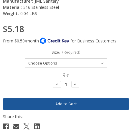
Manufacturer:
JME Sanitary
Material:
316 Stainless Steel
Weight:
0.04 LBS
$5.18
Size:
(Required)
Current
Qty:
Stock:
Decrease
Increase
Quantity:
Quantity: