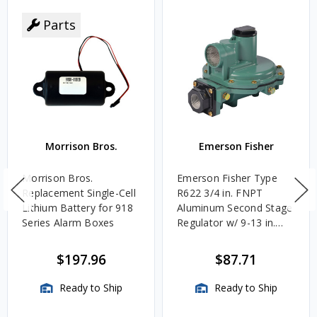
Parts
Morrison Bros.
Emerson Fisher
Morrison Bros.
Emerson Fisher Type
Replacement Single-Cell
R622 3/4 in. FNPT
Lithium Battery for 918
Aluminum Second Stage
Series Alarm Boxes
Regulator w/ 9-13 in.
w.c. Spring, 1.4M
BTU/HR
$197.96
$87.71
Ready to Ship
Ready to Ship