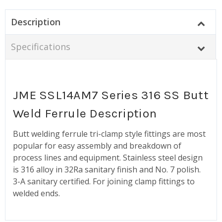
Description
Specifications
JME SSL14AM7 Series 316 SS Butt
Weld Ferrule Description
Butt welding ferrule tri-clamp style fittings are most
popular for easy assembly and breakdown of
process lines and equipment. Stainless steel design
is 316 alloy in 32Ra sanitary finish and No. 7 polish.
3-A sanitary certified. For joining clamp fittings to
welded ends.