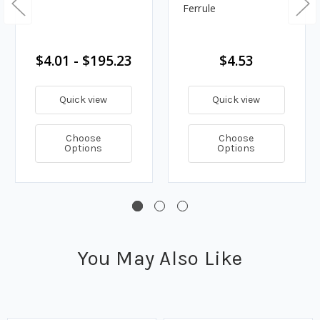
Ferrule
$4.01 - $195.23
$4.53
Quick view
Quick view
Choose
Choose
Options
Options
You May Also Like