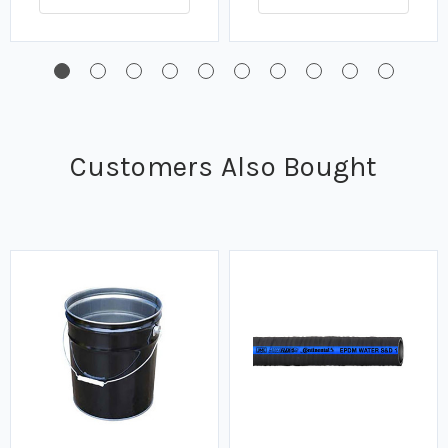
Customers Also Bought