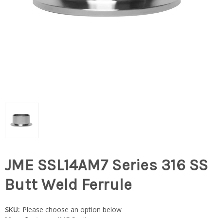
JME SSL14AM7 Series 316 SS
Butt Weld Ferrule
SKU:
Please choose an option below