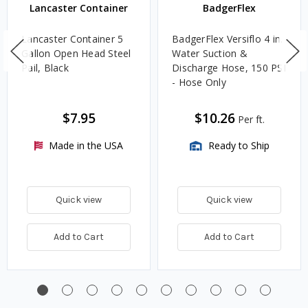
Lancaster Container
BadgerFlex
Lancaster Container 5
BadgerFlex Versiflo 4 in.
Gallon Open Head Steel
Water Suction &
Pail, Black
Discharge Hose, 150 PSI
- Hose Only
$7.95
$10.26
Per ft.
Made in the USA
Ready to Ship
Quick view
Quick view
Add to Cart
Add to Cart