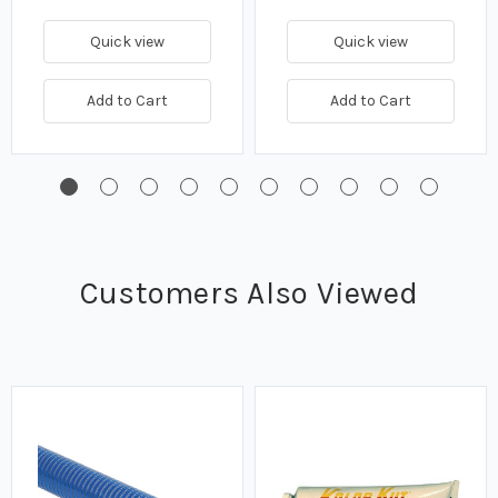
Quick view
Quick view
Add to Cart
Add to Cart
Customers Also Viewed