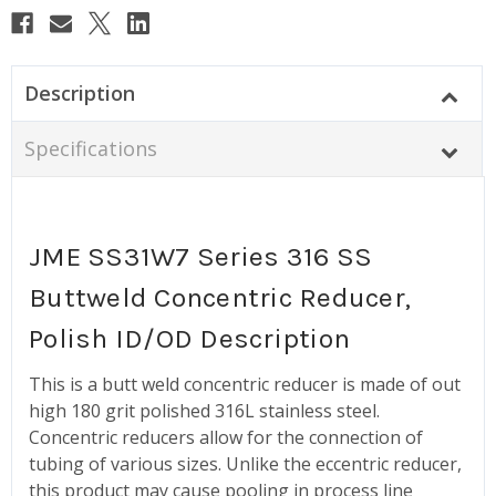
Description
Specifications
JME SS31W7 Series 316 SS
Buttweld Concentric Reducer,
Polish ID/OD Description
This is a butt weld concentric reducer is made of out
high 180 grit polished 316L stainless steel.
Concentric reducers allow for the connection of
tubing of various sizes. Unlike the eccentric reducer,
this product may cause pooling in process line