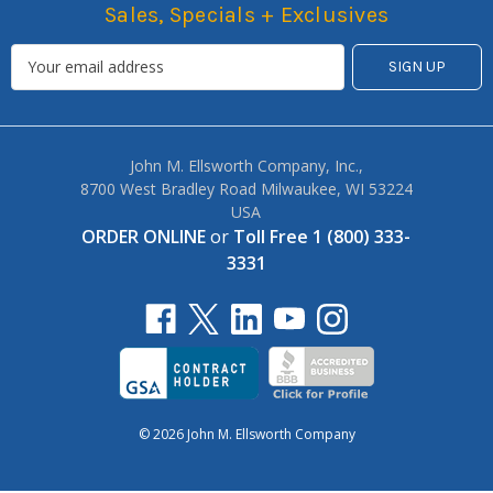
Sales, Specials + Exclusives
John M. Ellsworth Company, Inc.,
8700 West Bradley Road Milwaukee, WI 53224
USA
ORDER ONLINE
or
Toll Free 1 (800) 333-
3331
© 2026 John M. Ellsworth Company