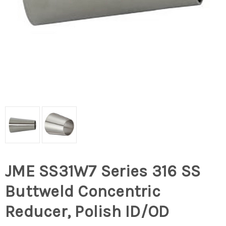
JME SS31W7 Series 316 SS
Buttweld Concentric
Reducer, Polish ID/OD