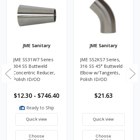
JME Sanitary
JME Sanitary
JME SS31W7 Series
JME SS2KS7 Series,
304 SS Buttweld
316 SS 45° Buttweld
Concentric Reducer,
Elbow w/Tangents,
Polish ID/OD
Polish ID/OD
$12.30 - $746.40
$21.63
Ready to Ship
Quick view
Quick view
Choose
Choose