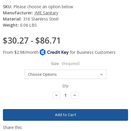
SKU:
Please choose an option below
Manufacturer:
JME Sanitary
Material:
316 Stainless Steel
Weight:
0.06 LBS
$30.27 - $86.71
Size:
(Required)
Current
Qty:
Stock:
Decrease
Increase
Quantity:
Quantity: