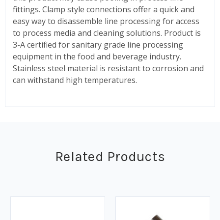
fittings. Clamp style connections offer a quick and
easy way to disassemble line processing for access
to process media and cleaning solutions. Product is
3-A certified for sanitary grade line processing
equipment in the food and beverage industry.
Stainless steel material is resistant to corrosion and
can withstand high temperatures.
Related Products