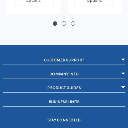
Options
Options
CUSTOMER SUPPORT
COMPANY INFO
PRODUCT GUIDES
BUSINESS UNITS
STAY CONNECTED