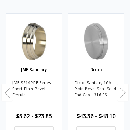
JME Sanitary
Dixon
JME SS14PRF Series
Dixon Sanitary 16A
Short Plain Bevel
Plain Bevel Seat Solid
Ferrule
End Cap - 316 SS
$5.62 - $23.85
$43.36 - $48.10