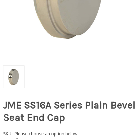
JME SS16A Series Plain Bevel
Seat End Cap
SKU:
Please choose an option below