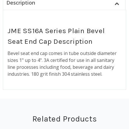
Description
JME SS16A Series Plain Bevel
Seat End Cap Description
Bevel seat end cap comes in tube outside diameter
sizes 1" up to 4". 3A certified for use in all sanitary
line processes including food, beverage and dairy
industries. 180 grit finish 304 stainless steel.
Related Products