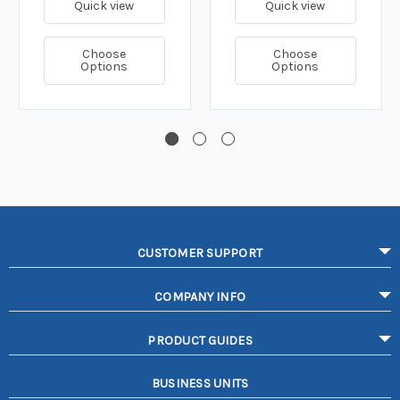
Quick view
Quick view
Choose
Choose
Options
Options
CUSTOMER SUPPORT
COMPANY INFO
PRODUCT GUIDES
BUSINESS UNITS