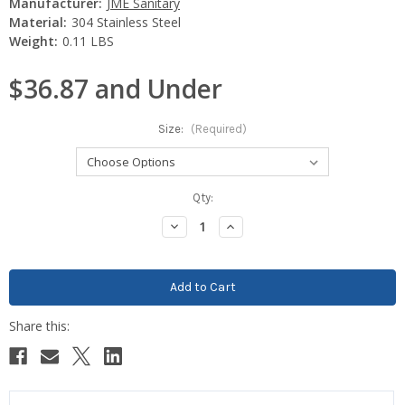
Manufacturer:
JME Sanitary
Material:
304 Stainless Steel
Weight:
0.11 LBS
$36.87 and Under
Size:
(Required)
Current
Qty:
Stock:
Decrease
Increase
Quantity:
Quantity: