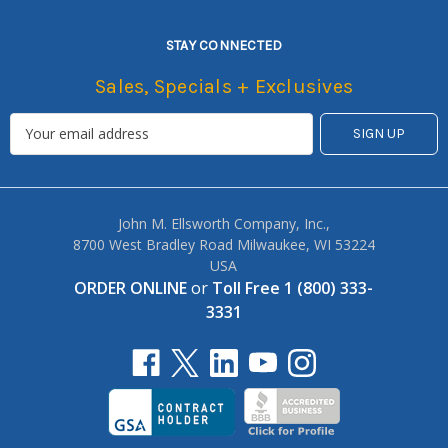
STAY CONNECTED
Sales, Specials + Exclusives
John M. Ellsworth Company, Inc.,
8700 West Bradley Road Milwaukee, WI 53224
USA
ORDER ONLINE
or
Toll Free 1 (800) 333-
3331