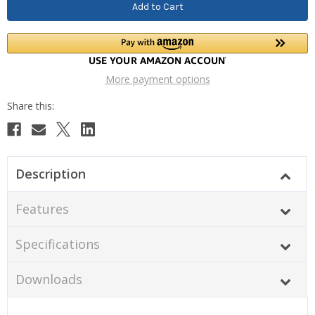
More payment options
Description
Features
Specifications
Downloads