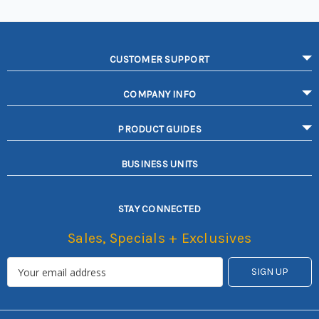
CUSTOMER SUPPORT
COMPANY INFO
PRODUCT GUIDES
BUSINESS UNITS
STAY CONNECTED
Sales, Specials + Exclusives