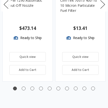
OPW 1290 Automatic
Cim-Tek 70015 400-10
Shut-Off Nozzle
10 Micron Particulate
Fuel Filter
$473.14
$13.41
Ready to Ship
Ready to Ship
Quick view
Quick view
Add to Cart
Add to Cart