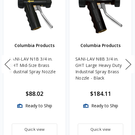
Columbia Products
Columbia Products
SANI-LAV N1B 3/4 in.
SANI-LAV N8B 3/4 in.
GHT Mid-Size Brass
GHT Large Heavy Duty
Industrial Spray Nozzle
Industrial Spray Brass
Nozzle - Black
$88.02
$184.11
Ready to Ship
Ready to Ship
Quick view
Quick view