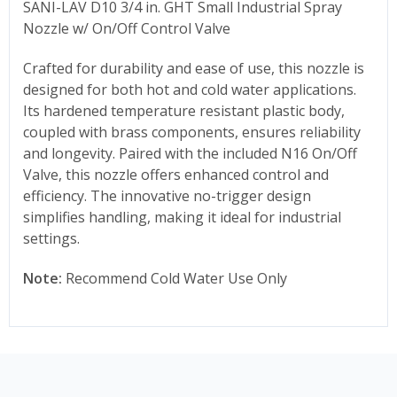
SANI-LAV D10 3/4 in. GHT Small Industrial Spray
Nozzle w/ On/Off Control Valve
Crafted for durability and ease of use, this nozzle is
designed for both hot and cold water applications.
Its hardened temperature resistant plastic body,
coupled with brass components, ensures reliability
and longevity. Paired with the included N16 On/Off
Valve, this nozzle offers enhanced control and
efficiency. The innovative no-trigger design
simplifies handling, making it ideal for industrial
settings.
Note:
Recommend Cold Water Use Only