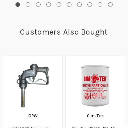
Customers Also Bought
OPW
Cim-Tek