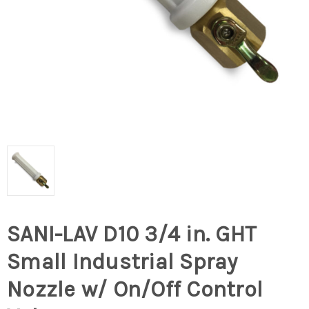
SANI-LAV D10 3/4 in. GHT
Small Industrial Spray
Nozzle w/ On/Off Control