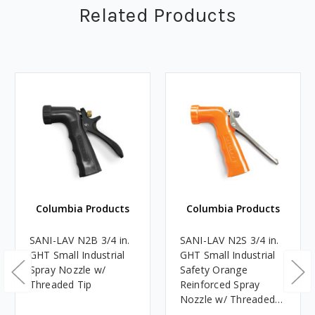
Related Products
Columbia Products
Columbia Products
SANI-LAV N2B 3/4 in.
SANI-LAV N2S 3/4 in.
GHT Small Industrial
GHT Small Industrial
Spray Nozzle w/
Safety Orange
Threaded Tip
Reinforced Spray
Nozzle w/ Threaded
Tip