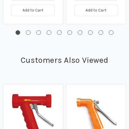
Add to Cart
Add to Cart
Customers Also Viewed