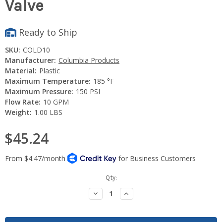
Valve
Ready to Ship
SKU:
COLD10
Manufacturer:
Columbia Products
Material:
Plastic
Maximum Temperature:
185 °F
Maximum Pressure:
150 PSI
Flow Rate:
10 GPM
Weight:
1.00 LBS
$45.24
Current
Qty:
Stock:
Decrease
Increase
Quantity:
Quantity: