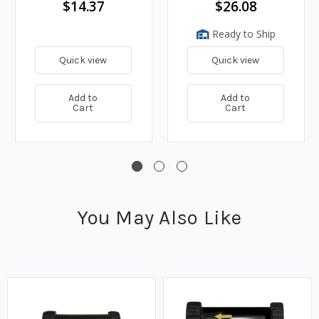
$14.37
$26.08
Ready to Ship
Quick view
Quick view
Add to
Add to
Cart
Cart
You May Also Like