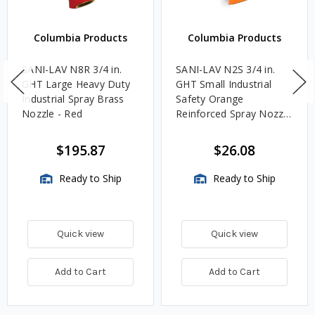
Columbia Products
Columbia Products
SANI-LAV N8R 3/4 in.
SANI-LAV N2S 3/4 in.
GHT Large Heavy Duty
GHT Small Industrial
Industrial Spray Brass
Safety Orange
Nozzle - Red
Reinforced Spray Nozzle
w/ Threaded Tip
$195.87
$26.08
Ready to Ship
Ready to Ship
Quick view
Quick view
Add to Cart
Add to Cart