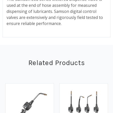
used at the end of hose assembly for measured
dispensing of lubricants. Samson digital control
valves are extensively and rigorously field tested to
ensure reliable performance.
Related Products