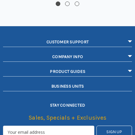
CUSTOMER SUPPORT
COMPANY INFO
PRODUCT GUIDES
BUSINESS UNITS
STAY CONNECTED
Sales, Specials + Exclusives