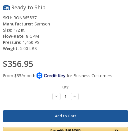
Ready to Ship
SKU:
RON365537
Manufacturer:
Samson
Size:
1/2 in.
Flow-Rate:
8 GPM
Pressure:
1,450 PSI
Weight:
5.00 LBS
$356.95
Current
Qty:
Stock:
Decrease
Increase
Quantity:
Quantity: