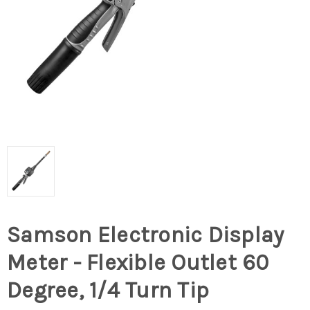
Samson Electronic Display
Meter - Flexible Outlet 60
Degree, 1/4 Turn Tip