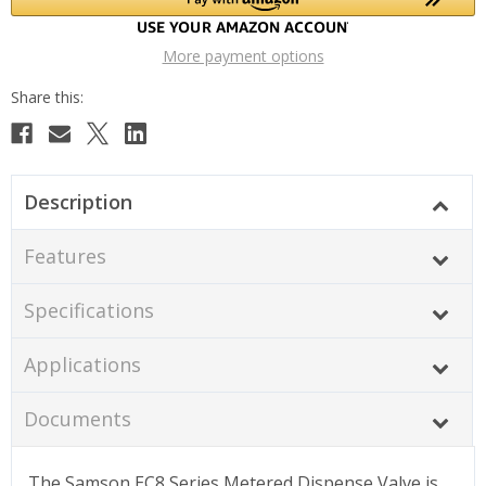
More payment options
Description
Features
Specifications
Applications
Documents
The Samson EC8 Series Metered Dispense Valve is