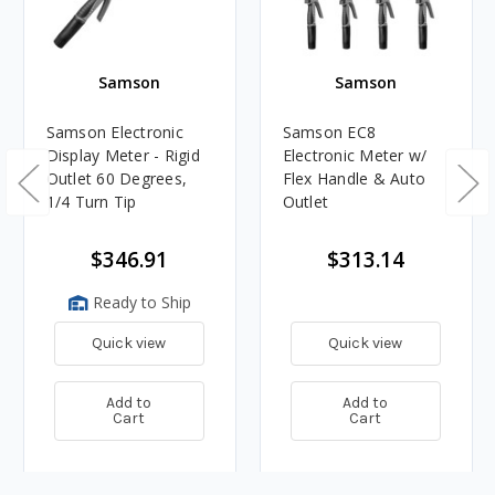
Samson
Samson
Samson Electronic
Samson EC8
Display Meter - Rigid
Electronic Meter w/
Outlet 60 Degrees,
Flex Handle & Auto
1/4 Turn Tip
Outlet
$346.91
$313.14
Ready to Ship
Quick view
Quick view
Add to
Add to
Cart
Cart