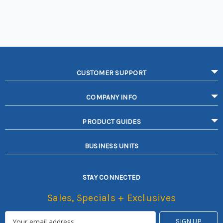
CUSTOMER SUPPORT
COMPANY INFO
PRODUCT GUIDES
BUSINESS UNITS
STAY CONNECTED
Sales, Specials + Exclusives