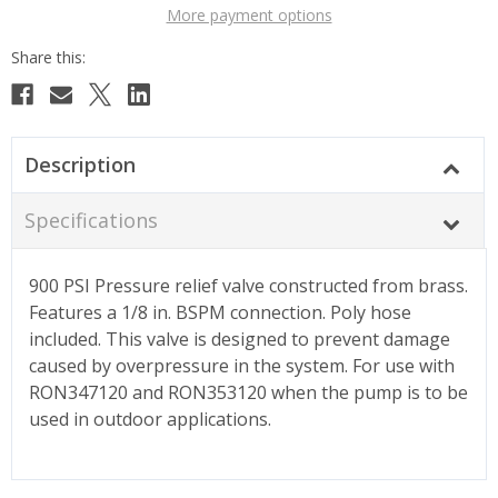
More payment options
Description
Specifications
900 PSI Pressure relief valve constructed from brass.
Features a 1/8 in. BSPM connection. Poly hose
included. This valve is designed to prevent damage
caused by overpressure in the system. For use with
RON347120 and RON353120 when the pump is to be
used in outdoor applications.