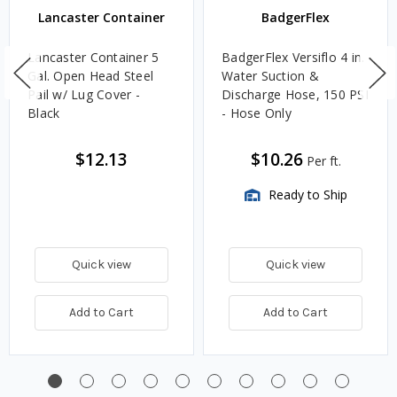
Lancaster Container
BadgerFlex
Lancaster Container 5
BadgerFlex Versiflo 4 in.
Gal. Open Head Steel
Water Suction &
Pail w/ Lug Cover -
Discharge Hose, 150 PSI
Black
- Hose Only
$12.13
$10.26
Per ft.
Ready to Ship
Quick view
Quick view
Add to Cart
Add to Cart