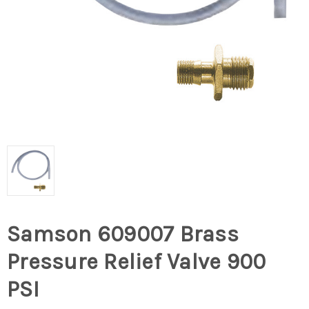
Samson 609007 Brass
Pressure Relief Valve 900
PSI