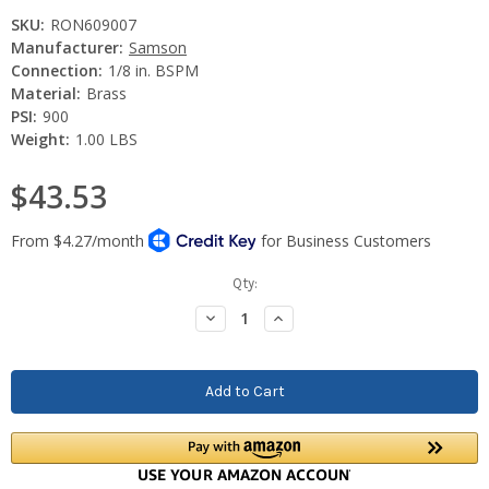
SKU:
RON609007
Manufacturer:
Samson
Connection:
1/8 in. BSPM
Material:
Brass
PSI:
900
Weight:
1.00 LBS
$43.53
Current
Qty:
Stock:
Decrease
Increase
Quantity:
Quantity: