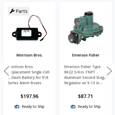
Parts
Morrison Bros.
Emerson Fisher
Morrison Bros.
Emerson Fisher Type
Replacement Single-Cell
R622 3/4 in. FNPT
Lithium Battery for 918
Aluminum Second Stage
Series Alarm Boxes
Regulator w/ 9-13 in.
w.c. Spring, 1.4M
BTU/HR
$197.96
$87.71
Ready to Ship
Ready to Ship