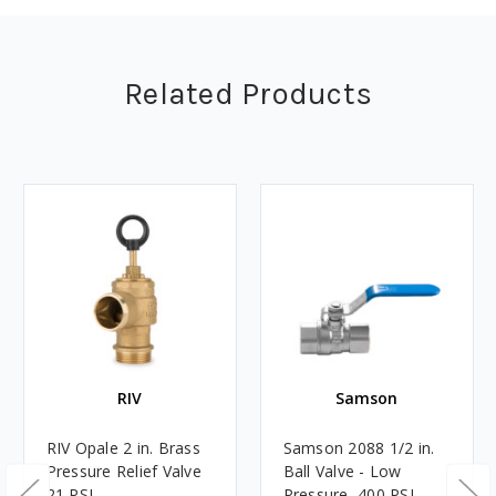
Related Products
RIV
Samson
RIV Opale 2 in. Brass
Samson 2088 1/2 in.
Pressure Relief Valve
Ball Valve - Low
21 PSI
Pressure, 400 PSI