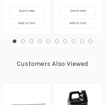
Quick view
Quick view
Add to Cart
Add to Cart
Customers Also Viewed