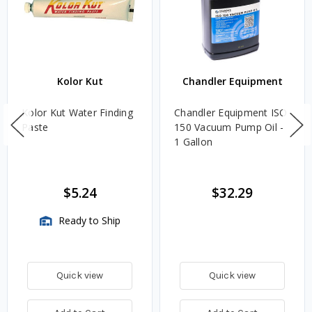
Kolor Kut
Chandler Equipment
Kolor Kut Water Finding
Chandler Equipment ISO
Paste
150 Vacuum Pump Oil -
1 Gallon
$5.24
$32.29
Ready to Ship
Quick view
Quick view