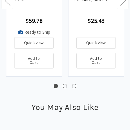
$59.78
$25.43
Ready to Ship
Quick view
Quick view
Add to
Add to
Cart
Cart
You May Also Like