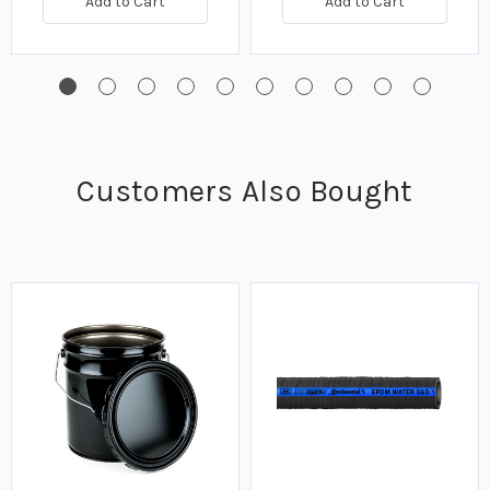
Add to Cart
Add to Cart
Customers Also Bought