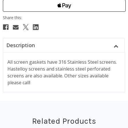
Description
All screen gaskets have 316 Stainless Steel screens.
Hastelloy screens and stainless steel perforated
screens are also available. Other sizes available
please call!
Related Products