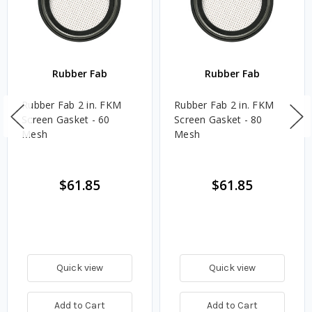
Rubber Fab
Rubber Fab
Rubber Fab 2 in. FKM
Rubber Fab 2 in. FKM
Screen Gasket - 60
Screen Gasket - 80
Mesh
Mesh
$61.85
$61.85
Quick view
Quick view
Add to Cart
Add to Cart