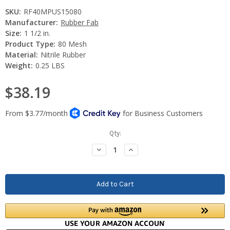
SKU:
RF40MPUS15080
Manufacturer:
Rubber Fab
Size:
1 1/2 in.
Product Type:
80 Mesh
Material:
Nitrile Rubber
Weight:
0.25 LBS
$38.19
Current
Qty:
Stock:
Decrease
Increase
Quantity:
Quantity: