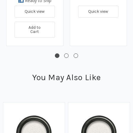
Ready to Ship
Quick view
Quick view
Add to
Cart
You May Also Like