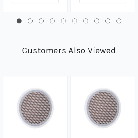
Customers Also Viewed