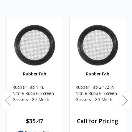
Rubber Fab
Rubber Fab
Rubber Fab 1 in.
Rubber Fab 2 1/2 in.
Nitrile Rubber Screen
Nitrile Rubber Screen
Gaskets - 80 Mesh
Gaskets - 80 Mesh
$35.47
Call for Pricing