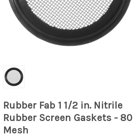
Rubber Fab 1 1/2 in. Nitrile
Rubber Screen Gaskets - 80
Mesh