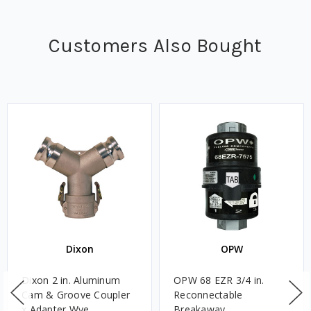
Customers Also Bought
Dixon
OPW
Dixon 2 in. Aluminum
OPW 68 EZR 3/4 in.
Cam & Groove Coupler
Reconnectable
x Adapter Wye
Breakaway