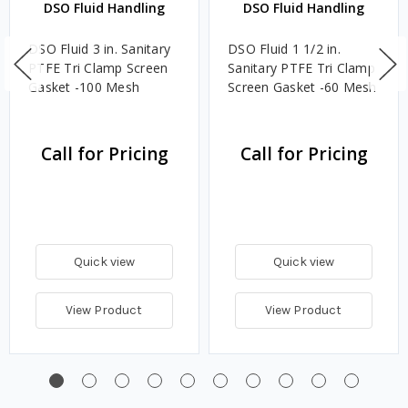
DSO Fluid Handling
DSO Fluid Handling
DSO Fluid 3 in. Sanitary
DSO Fluid 1 1/2 in.
PTFE Tri Clamp Screen
Sanitary PTFE Tri Clamp
Gasket -100 Mesh
Screen Gasket -60 Mesh
Call for Pricing
Call for Pricing
Quick view
Quick view
View Product
View Product