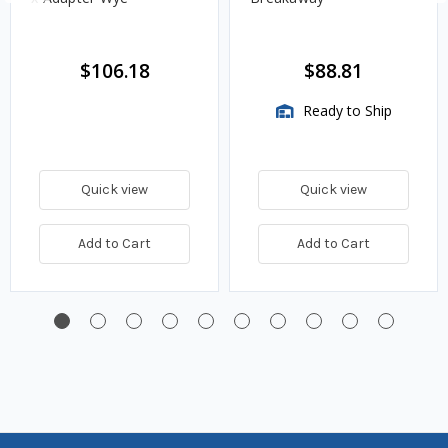
$106.18
$88.81
Ready to Ship
Quick view
Quick view
Add to Cart
Add to Cart