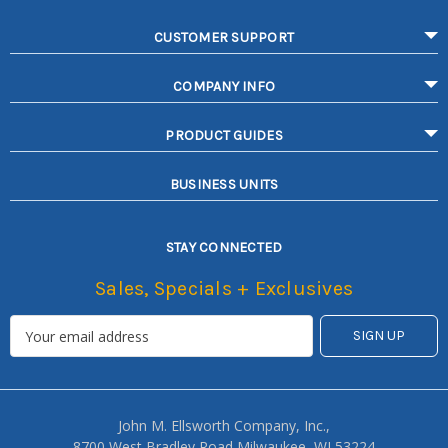
CUSTOMER SUPPORT
COMPANY INFO
PRODUCT GUIDES
BUSINESS UNITS
STAY CONNECTED
Sales, Specials + Exclusives
John M. Ellsworth Company, Inc.,
8700 West Bradley Road Milwaukee, WI 53224