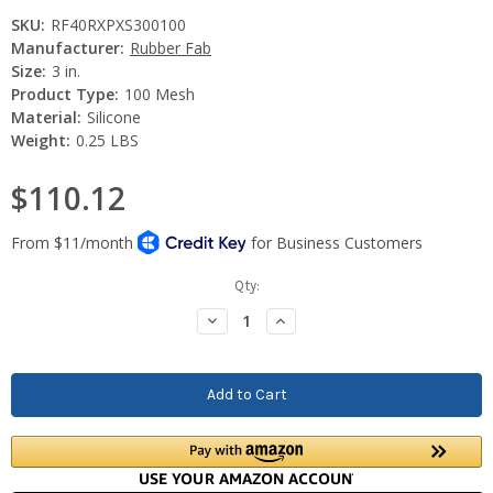
SKU:
RF40RXPXS300100
Manufacturer:
Rubber Fab
Size:
3 in.
Product Type:
100 Mesh
Material:
Silicone
Weight:
0.25 LBS
$110.12
Current
Qty:
Stock:
Decrease
Increase
Quantity:
Quantity: