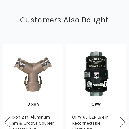
Customers Also Bought
Dixon
OPW
Dixon 2 in. Aluminum
OPW 68 EZR 3/4 in.
Cam & Groove Coupler
Reconnectable