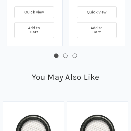
Quick view
Quick view
Add to
Add to
Cart
Cart
You May Also Like