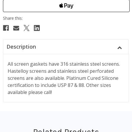
Description
All screen gaskets have 316 stainless steel screens.
Hastelloy screens and stainless steel perforated
screens are also available. Platinum Cured Silicone
certification to include USP 87 & 88. Other sizes
available please call!
Related Products