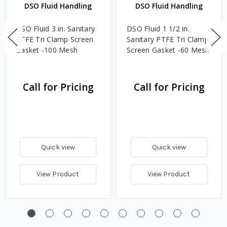
DSO Fluid Handling
DSO Fluid Handling
DSO Fluid 3 in. Sanitary
DSO Fluid 1 1/2 in.
PTFE Tri Clamp Screen
Sanitary PTFE Tri Clamp
Gasket -100 Mesh
Screen Gasket -60 Mesh
Call for Pricing
Call for Pricing
Quick view
Quick view
View Product
View Product