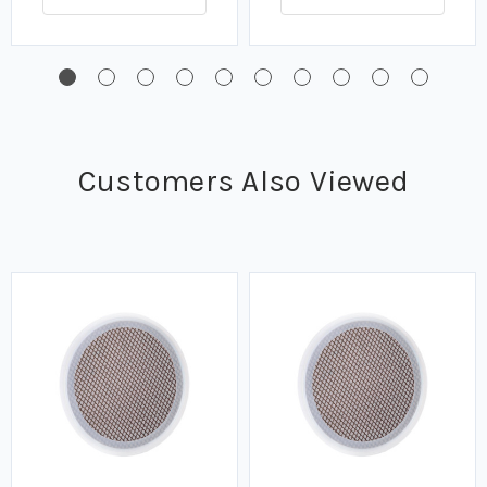
Customers Also Viewed