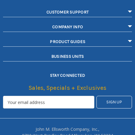
CUSTOMER SUPPORT
COMPANY INFO
PRODUCT GUIDES
BUSINESS UNITS
STAY CONNECTED
Sales, Specials + Exclusives
John M. Ellsworth Company, Inc.,