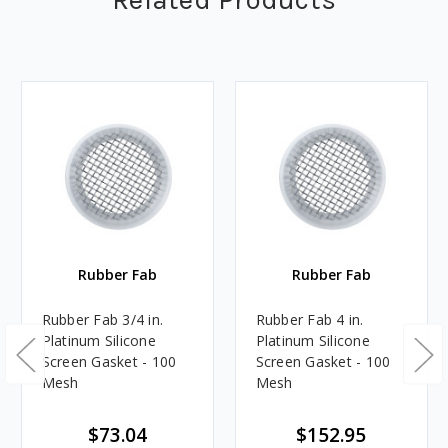
Rubber Fab
Rubber Fab
Rubber Fab 3/4 in.
Rubber Fab 4 in.
Platinum Silicone
Platinum Silicone
Screen Gasket - 100
Screen Gasket - 100
Mesh
Mesh
$73.04
$152.95