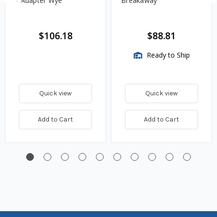
x Adapter Wye
Breakaway
$106.18
$88.81
Ready to Ship
Quick view
Quick view
Add to Cart
Add to Cart