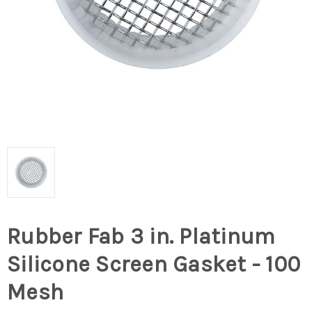
Rubber Fab 3 in. Platinum
Silicone Screen Gasket - 100
Mesh