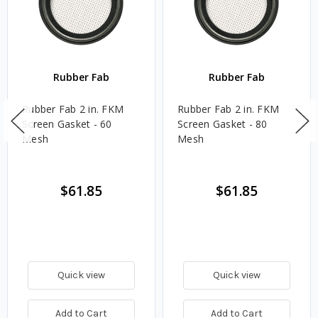
Rubber Fab
Rubber Fab
Rubber Fab 2 in. FKM
Rubber Fab 2 in. FKM
Screen Gasket - 60
Screen Gasket - 80
Mesh
Mesh
$61.85
$61.85
Quick view
Quick view
Add to Cart
Add to Cart