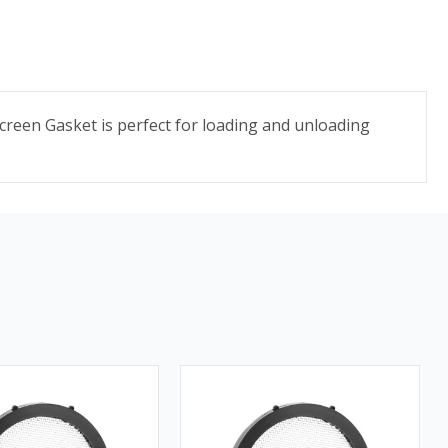
Screen Gasket is perfect for loading and unloading