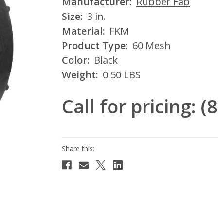
Manufacturer:
Rubber Fab
Size:
3 in.
Material:
FKM
Product Type:
60 Mesh
Color:
Black
Weight:
0.50 LBS
Call for pricing: 
Current
Stock: