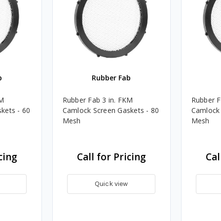
b
Rubber Fab
KM
Rubber Fab 3 in. FKM
Rubber F
kets - 60
Camlock Screen Gaskets - 80
Camlock 
Mesh
Mesh
cing
Call for Pricing
Cal
Quick view