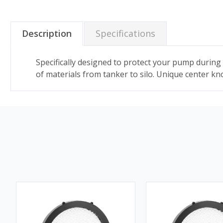
Description
Specifications
Specifically designed to protect your pump during 
of materials from tanker to silo. Unique center kn