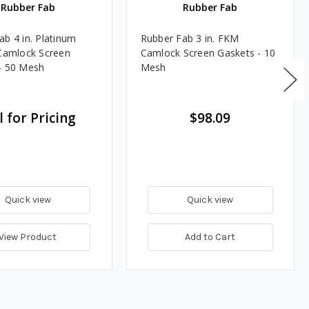
Rubber Fab
Rubber Fab
ab 4 in. Platinum
Rubber Fab 3 in. FKM
 Camlock Screen
Camlock Screen Gaskets - 10
- 50 Mesh
Mesh
l for Pricing
$98.09
Quick view
Quick view
View Product
Add to Cart