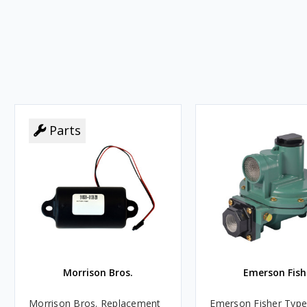
Parts
Morrison Bros.
Emerson Fish
Morrison Bros. Replacement
Emerson Fisher Typ