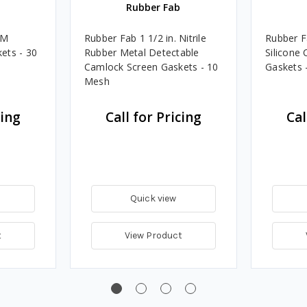
Rubber Fab
DM
Rubber Fab 1 1/2 in. Nitrile
Rubber F
ets - 30
Rubber Metal Detectable
Silicone
Camlock Screen Gaskets - 10
Gaskets 
Mesh
cing
Call for Pricing
Cal
Quick view
t
View Product