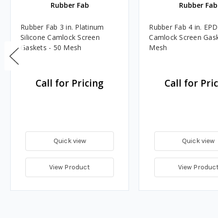
Rubber Fab
Rubber Fab
Rubber Fab 3 in. Platinum
Rubber Fab 4 in. EP
Silicone Camlock Screen
Camlock Screen Gask
Gaskets - 50 Mesh
Mesh
Call for Pricing
Call for Pri
Quick view
Quick view
View Product
View Produc