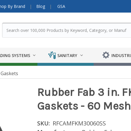
hop By Brand
Blog
GSA
DING SYSTEMS
SANITARY
INDUSTRI
 Gaskets
Rubber Fab 3 in.
Gaskets - 60 Mesh
SKU:
RFCAMFKM30060SS