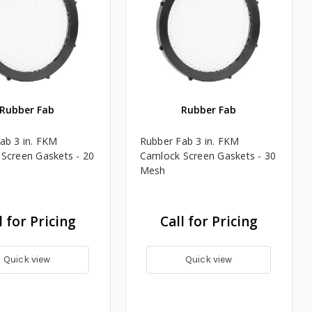
Rubber Fab
Rubber Fab
ab 3 in. FKM
Rubber Fab 3 in. FKM
Screen Gaskets - 20
Camlock Screen Gaskets - 30
Mesh
l for Pricing
Call for Pricing
Quick view
Quick view