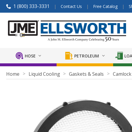
1 (800) 333-3331
Contact Us
Free Catalog
S
HOSE
PETROLEUM
LOA
Home
Liquid Cooling
Gaskets & Seals
Camlock