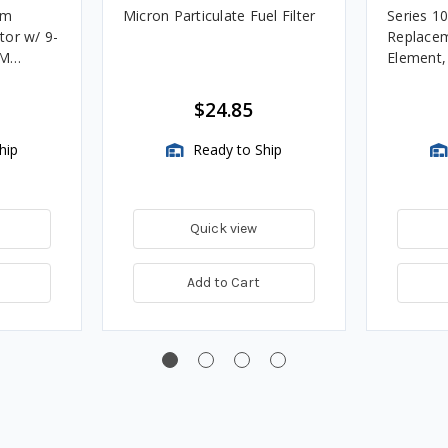
um
Micron Particulate Fuel Filter
Series 1
tor w/ 9-
Replacem
4M
Element
Assembli
$24.85
hip
Ready to Ship
Quick view
Add to Cart