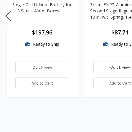
Single-Cell Lithium Battery for
3/4 in. FNPT Alumin
918 Series Alarm Boxes
Second Stage Regula
13 in. w.c. Spring, 1.
BTU/HR
$197.96
$87.71
Ready to Ship
Ready to S
Quick view
Quick view
Add to Cart
Add to Cart