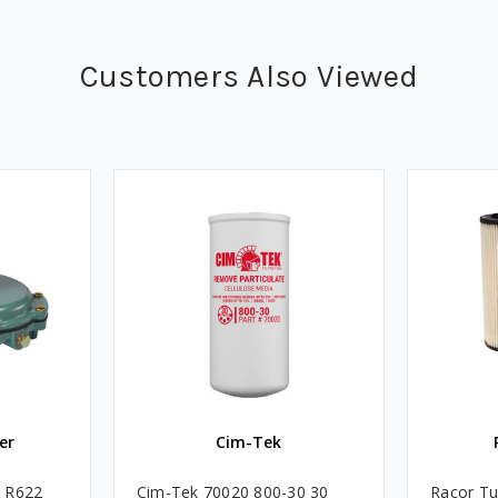
Customers Also Viewed
er
Cim-Tek
e R622
Cim-Tek 70020 800-30 30
Racor Tu