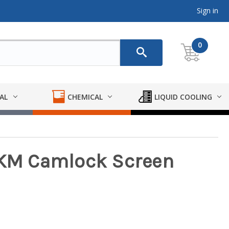
Sign in
0
AL
CHEMICAL
LIQUID COOLING
 FKM Camlock Screen