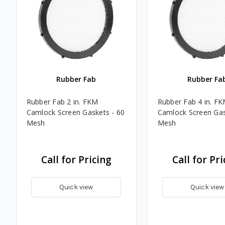
Rubber Fab
Rubber Fa
Rubber Fab 2 in. FKM
Rubber Fab 4 in. F
Camlock Screen Gaskets - 60
Camlock Screen Gas
Mesh
Mesh
Call for Pricing
Call for Pri
Quick view
Quick view