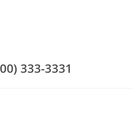
(800) 333-3331