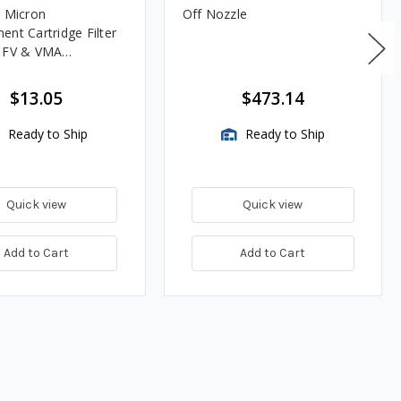
0 Micron
Off Nozzle
ent Cartridge Filter
, FV & VMA
es
$13.05
$473.14
Ready to Ship
Ready to Ship
Quick view
Quick view
Add to Cart
Add to Cart