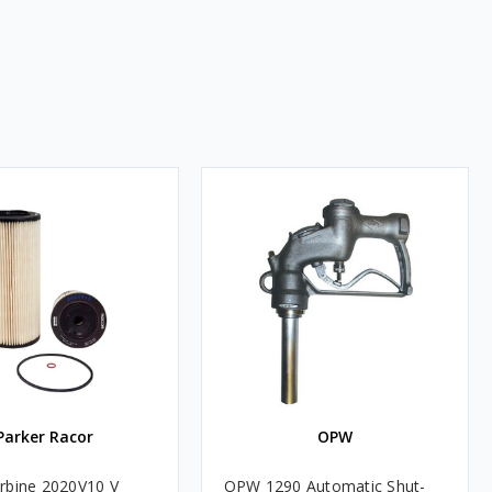
Parker Racor
OPW
rbine 2020V10 V
OPW 1290 Automatic Shut-