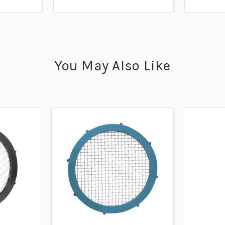
You May Also Like