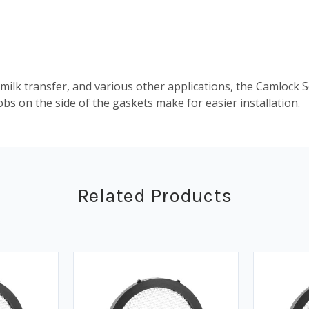
milk transfer, and various other applications, the Camlock 
obs on the side of the gaskets make for easier installation.
Related Products