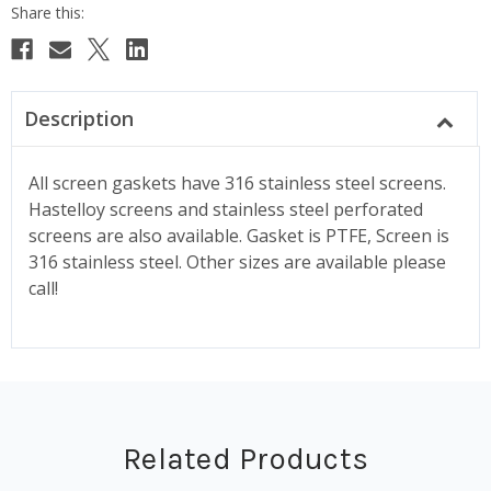
Description
All screen gaskets have 316 stainless steel screens.
Hastelloy screens and stainless steel perforated
screens are also available. Gasket is PTFE, Screen is
316 stainless steel. Other sizes are available please
call!
Related Products