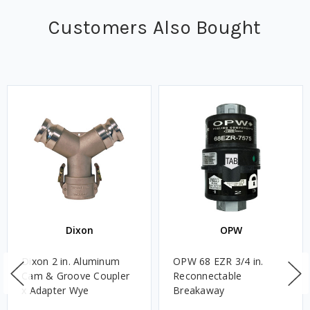
Customers Also Bought
Dixon
OPW
Dixon 2 in. Aluminum
OPW 68 EZR 3/4 in.
Cam & Groove Coupler
Reconnectable
x Adapter Wye
Breakaway