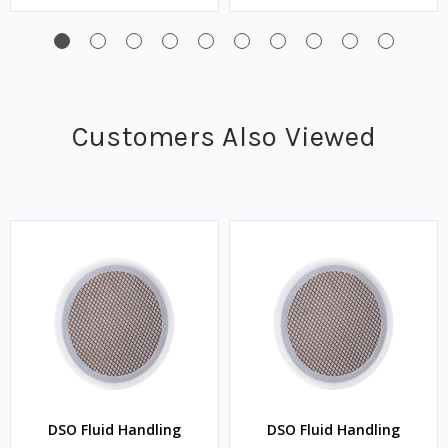
Customers Also Viewed
DSO Fluid Handling
DSO Fluid Handling