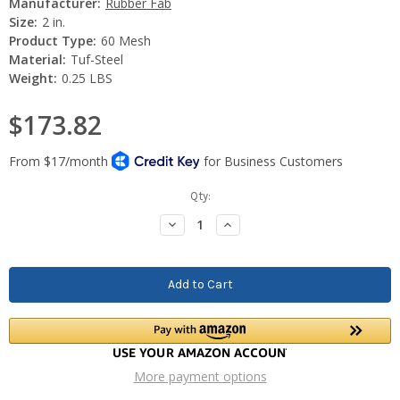
Manufacturer:
Rubber Fab
Size:
2 in.
Product Type:
60 Mesh
Material:
Tuf-Steel
Weight:
0.25 LBS
$173.82
Current
Qty:
Stock:
Decrease
Increase
Quantity:
Quantity:
More payment options