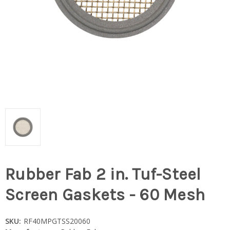
Rubber Fab 2 in. Tuf-Steel
Screen Gaskets - 60 Mesh
SKU:
RF40MPGTSS20060