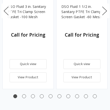
DSO Fluid 3 in. Sanitary
DSO Fluid 1 1/2 in.
PTFE Tri Clamp Screen
Sanitary PTFE Tri Clamp
Gasket -100 Mesh
Screen Gasket -60 Mesh
Call for Pricing
Call for Pricing
Quick view
Quick view
View Product
View Product