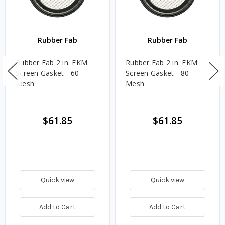
Rubber Fab
Rubber Fab
Rubber Fab 2 in. FKM
Rubber Fab 2 in. FKM
Screen Gasket - 60
Screen Gasket - 80
Mesh
Mesh
$61.85
$61.85
Quick view
Quick view
Add to Cart
Add to Cart