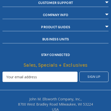
CUSTOMER SUPPORT
COMPANY INFO
PRODUCT GUIDES
BUSINESS UNITS
STAY CONNECTED
Sales, Specials + Exclusives
John M. Ellsworth Company, Inc.,
8700 West Bradley Road Milwaukee, WI 53224
USA