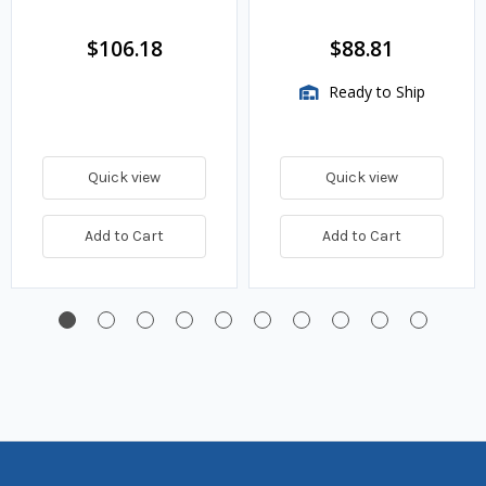
$106.18
$88.81
Ready to Ship
Quick view
Quick view
Add to Cart
Add to Cart