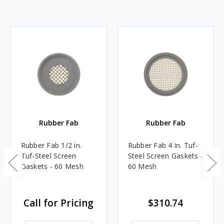
Rubber Fab
Rubber Fab
Rubber Fab 1/2 in.
Rubber Fab 4 in. Tuf-
Tuf-Steel Screen
Steel Screen Gaskets -
Gaskets - 60 Mesh
60 Mesh
Call for Pricing
$310.74