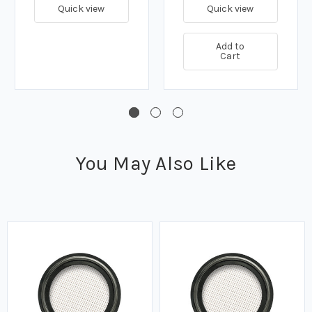
Quick view
Quick view
Add to
Cart
You May Also Like