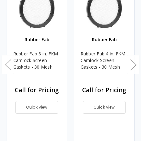
Rubber Fab
Rubber Fab
Rubber Fab 3 in. FKM
Rubber Fab 4 in. FKM
Camlock Screen
Camlock Screen
Gaskets - 30 Mesh
Gaskets - 30 Mesh
Call for Pricing
Call for Pricing
Quick view
Quick view