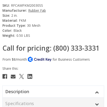
SKU:
RFCAMFKM20030SS
Manufacturer:
Rubber Fab
Size:
2 in.
Material:
FKM
Product Type:
30 Mesh
Color:
Black
Weight:
0.50 LBS
Call for pricing: (800) 333-3331
Current
Stock:
Description
Specifications