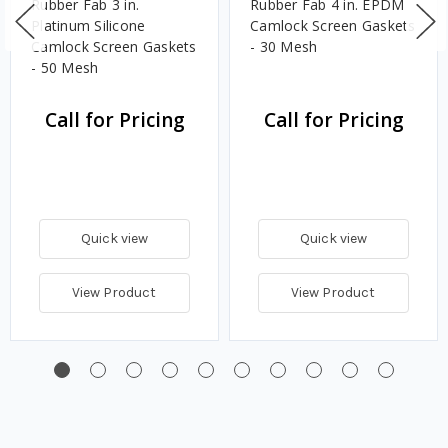
Rubber Fab 3 in.
Rubber Fab 4 in. EPDM
Platinum Silicone
Camlock Screen Gaskets
Camlock Screen Gaskets
- 30 Mesh
- 50 Mesh
Call for Pricing
Call for Pricing
Quick view
Quick view
View Product
View Product