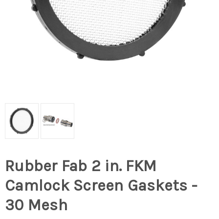
Rubber Fab 2 in. FKM
Camlock Screen Gaskets -
30 Mesh