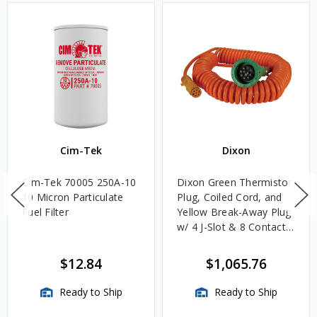
Cim-Tek
Dixon
Cim-Tek 70005 250A-10
Dixon Green Thermistor
10 Micron Particulate
Plug, Coiled Cord, and
Fuel Filter
Yellow Break-Away Plug
w/ 4 J-Slot & 8 Contact
Pins
$12.84
$1,065.76
Ready to Ship
Ready to Ship