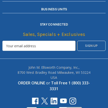
BUSINESS UNITS
STAY CONNECTED
Sales, Specials + Exclusives
John M. Ellsworth Company, Inc.,
8700 West Bradley Road Milwaukee, WI 53224
USA
ORDER ONLINE
or
Toll Free 1 (800) 333-
3331