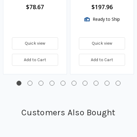
$78.67
$197.96
Ready to Ship
Quick view
Quick view
Add to Cart
Add to Cart
Customers Also Bought