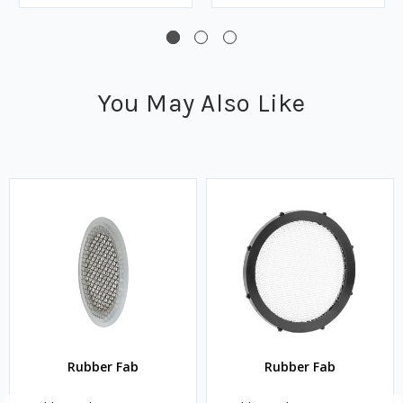
You May Also Like
Rubber Fab
Rubber Fab