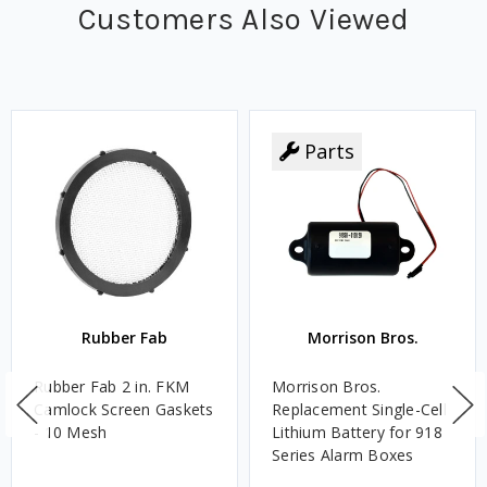
Customers Also Viewed
Parts
Rubber Fab
Morrison Bros.
Rubber Fab 2 in. FKM
Morrison Bros.
Camlock Screen Gaskets
Replacement Single-Cell
- 10 Mesh
Lithium Battery for 918
Series Alarm Boxes