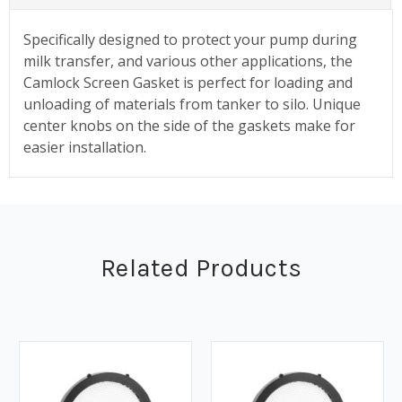
Specifically designed to protect your pump during
milk transfer, and various other applications, the
Camlock Screen Gasket is perfect for loading and
unloading of materials from tanker to silo. Unique
center knobs on the side of the gaskets make for
easier installation.
Related Products