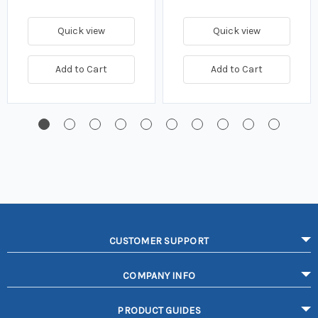
Quick view
Quick view
Add to Cart
Add to Cart
CUSTOMER SUPPORT
COMPANY INFO
PRODUCT GUIDES