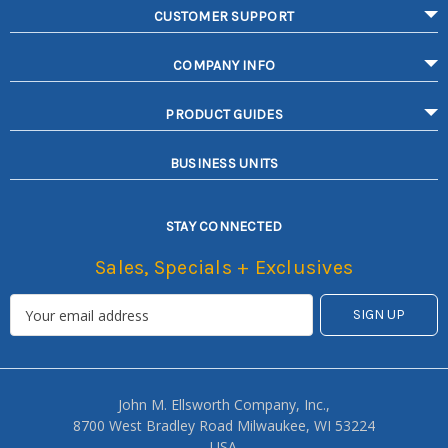
CUSTOMER SUPPORT
COMPANY INFO
PRODUCT GUIDES
BUSINESS UNITS
STAY CONNECTED
Sales, Specials + Exclusives
John M. Ellsworth Company, Inc.,
8700 West Bradley Road Milwaukee, WI 53224
USA