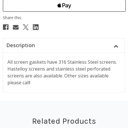
Description
All screen gaskets have 316 Stainless Steel screens.
Hastelloy screens and stainless steel perforated
screens are also available. Other sizes available
please call!
Related Products