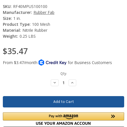
SKU:
RF40MPUS100100
Manufacturer:
Rubber Fab
Size:
1 in.
Product Type:
100 Mesh
Material:
Nitrile Rubber
Weight:
0.25 LBS
$35.47
Current
Qty:
Stock:
Decrease
Increase
Quantity:
Quantity: