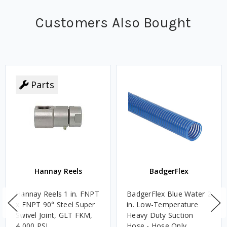
Customers Also Bought
Parts
Hannay Reels
BadgerFlex
Hannay Reels 1 in. FNPT
BadgerFlex Blue Water 2
x FNPT 90° Steel Super
in. Low-Temperature
Swivel Joint, GLT FKM,
Heavy Duty Suction
4,000 PSI
Hose - Hose Only