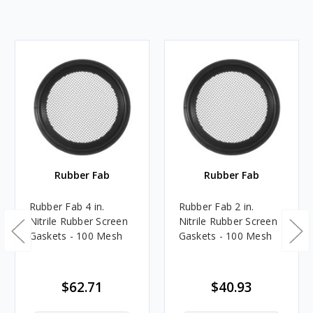
Rubber Fab
Rubber Fab
Rubber Fab 4 in.
Rubber Fab 2 in.
Nitrile Rubber Screen
Nitrile Rubber Screen
Gaskets - 100 Mesh
Gaskets - 100 Mesh
$62.71
$40.93