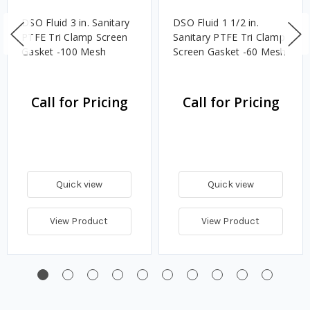
DSO Fluid 3 in. Sanitary
DSO Fluid 1 1/2 in.
PTFE Tri Clamp Screen
Sanitary PTFE Tri Clamp
Gasket -100 Mesh
Screen Gasket -60 Mesh
Call for Pricing
Call for Pricing
Quick view
Quick view
View Product
View Product