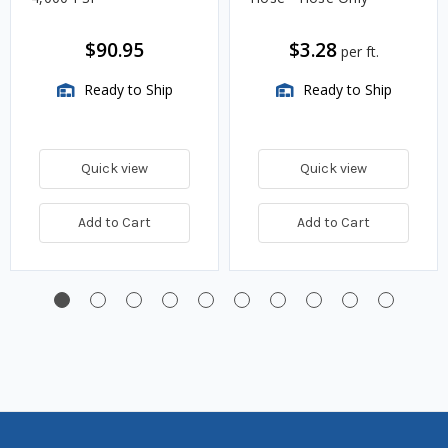
$90.95
$3.28
per ft.
Ready to Ship
Ready to Ship
Quick view
Quick view
Add to Cart
Add to Cart