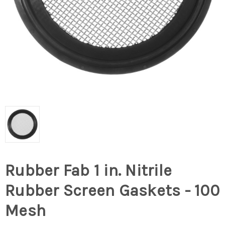
Rubber Fab 1 in. Nitrile
Rubber Screen Gaskets - 100
Mesh