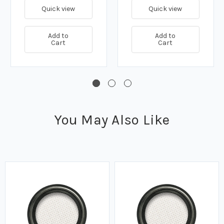
Quick view
Quick view
Add to
Add to
Cart
Cart
You May Also Like