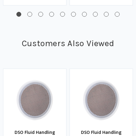
Customers Also Viewed
DSO Fluid Handling
DSO Fluid Handling