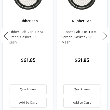
Rubber Fab
Rubber Fab
Rubber Fab 2 in. FKM
Rubber Fab 2 in. FKM
Screen Gasket - 60
Screen Gasket - 80
Mesh
Mesh
$61.85
$61.85
Quick view
Quick view
Add to Cart
Add to Cart