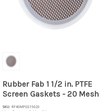
Rubber Fab 1 1/2 in. PTFE
Screen Gaskets - 20 Mesh
SKU:
RF40MPGS15020