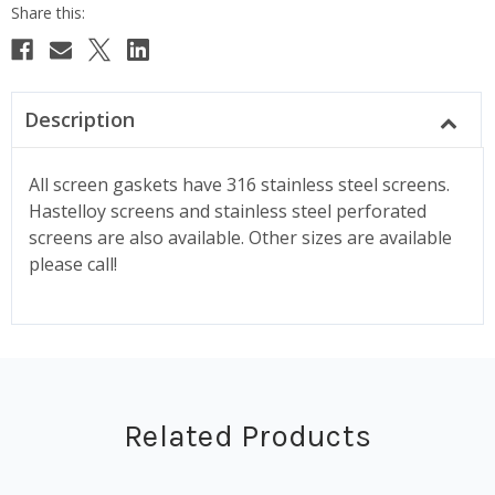
Description
All screen gaskets have 316 stainless steel screens.
Hastelloy screens and stainless steel perforated
screens are also available. Other sizes are available
please call!
Related Products