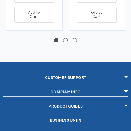
Add to
Add to
Cart
Cart
CUSTOMER SUPPORT
COMPANY INFO
PRODUCT GUIDES
BUSINESS UNITS