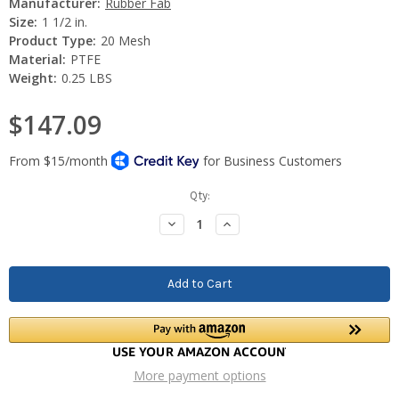
Manufacturer:
Rubber Fab
Size:
1 1/2 in.
Product Type:
20 Mesh
Material:
PTFE
Weight:
0.25 LBS
$147.09
Current
Qty:
Stock:
Decrease
Increase
Quantity:
Quantity:
More payment options