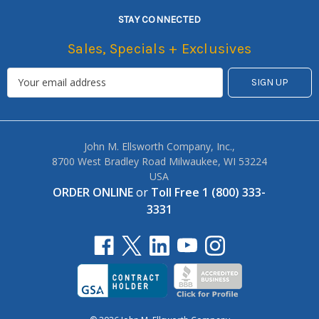
STAY CONNECTED
Sales, Specials + Exclusives
John M. Ellsworth Company, Inc.,
8700 West Bradley Road Milwaukee, WI 53224
USA
ORDER ONLINE
or
Toll Free 1 (800) 333-
3331