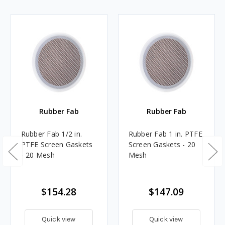
Rubber Fab
Rubber Fab
Rubber Fab 1/2 in.
Rubber Fab 1 in. PTFE
PTFE Screen Gaskets
Screen Gaskets - 20
- 20 Mesh
Mesh
$154.28
$147.09
Quick view
Quick view