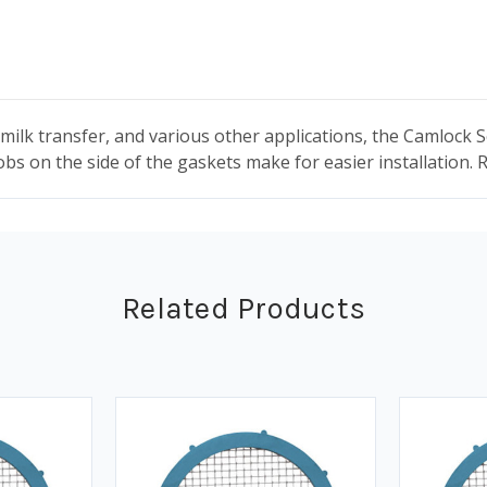
milk transfer, and various other applications, the Camlock 
obs on the side of the gaskets make for easier installation.
Related Products