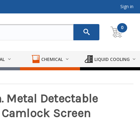
Sign in
0
AL
CHEMICAL
LIQUID COOLING
n. Metal Detectable
e Camlock Screen