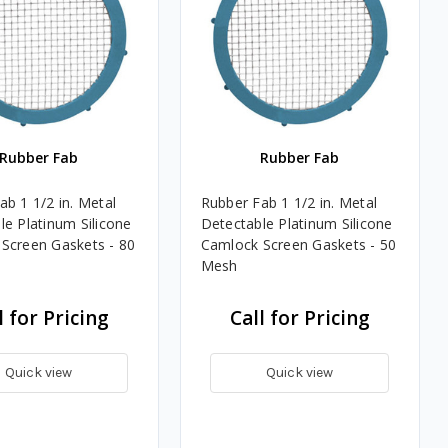
Rubber Fab
Rubber Fab
ab 1 1/2 in. Metal
Rubber Fab 1 1/2 in. Metal
le Platinum Silicone
Detectable Platinum Silicone
Screen Gaskets - 80
Camlock Screen Gaskets - 50
Mesh
l for Pricing
Call for Pricing
Quick view
Quick view