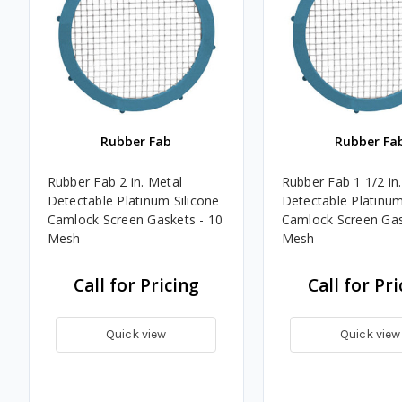
Rubber Fab
Rubber Fa
Rubber Fab 2 in. Metal
Rubber Fab 1 1/2 in
Detectable Platinum Silicone
Detectable Platinum
Camlock Screen Gaskets - 10
Camlock Screen Gas
Mesh
Mesh
Call for Pricing
Call for Pri
Quick view
Quick view