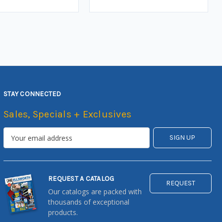
STAY CONNECTED
Sales, Specials + Exclusives
REQUEST A CATALOG
REQUEST
Our catalogs are packed with
thousands of exceptional
products.