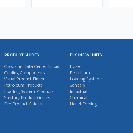
PRODUCT GUIDES
BUSINESS UNITS
Choosing Data Center Liquid
Hose
Cooling Components
Petroleum
Visual Product Finder
Loading Systems
Petroleum Products
Sanitary
Loading System Products
Industrial
Sanitary Product Guides
Chemical
Fire Product Guides
Liquid Cooling