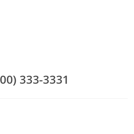
(800) 333-3331