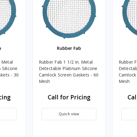
b
Rubber Fab
. Metal
Rubber Fab 1 1/2 in. Metal
Rubber F
 Silicone
Detectable Platinum Silicone
Detectab
kets - 30
Camlock Screen Gaskets - 60
Camlock 
Mesh
Mesh
cing
Call for Pricing
Cal
Quick view