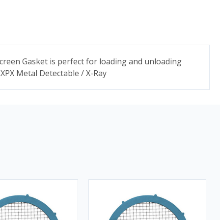
Screen Gasket is perfect for loading and unloading
 RXPX Metal Detectable / X-Ray