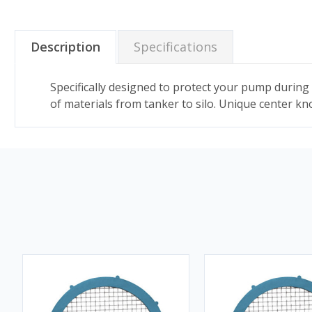
Description
Specifications
Specifically designed to protect your pump during 
of materials from tanker to silo. Unique center kn