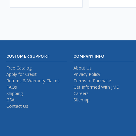
CUSTOMER SUPPORT
COMPANY INFO
Free Catalog
About Us
Apply for Credit
Privacy Policy
Returns & Warranty Claims
Terms of Purchase
FAQs
Get Informed With JME
Shipping
Careers
GSA
Sitemap
Contact Us