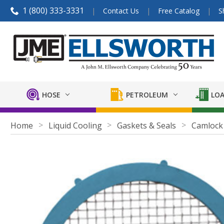
1 (800) 333-3331
Contact Us
Free Catalog
S
HOSE
PETROLEUM
LOA
Home
Liquid Cooling
Gaskets & Seals
Camlock