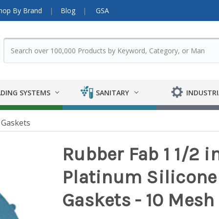
hop By Brand
Blog
GSA
DING SYSTEMS
SANITARY
INDUSTRI
 Gaskets
Rubber Fab 1 1/2 i
Platinum Silicon
Gaskets - 10 Mesh