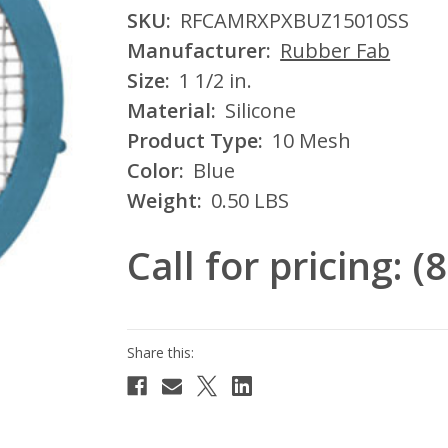
SKU:
RFCAMRXPXBUZ15010SS
Manufacturer:
Rubber Fab
Size:
1 1/2 in.
Material:
Silicone
Product Type:
10 Mesh
Color:
Blue
Weight:
0.50 LBS
Call for pricing: 
Current
Stock: