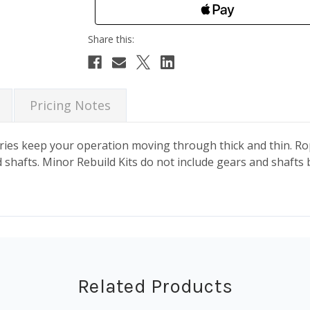
Pricing Notes
es keep your operation moving through thick and thin. Rope
shafts. Minor Rebuild Kits do not include gears and shafts 
Related Products