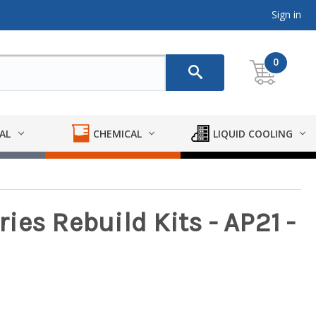
Sign in
0
AL
CHEMICAL
LIQUID COOLING
es Rebuild Kits - AP21 -