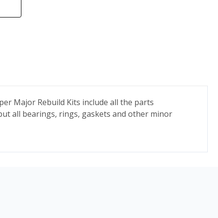
r Major Rebuild Kits include all the parts
but all bearings, rings, gaskets and other minor