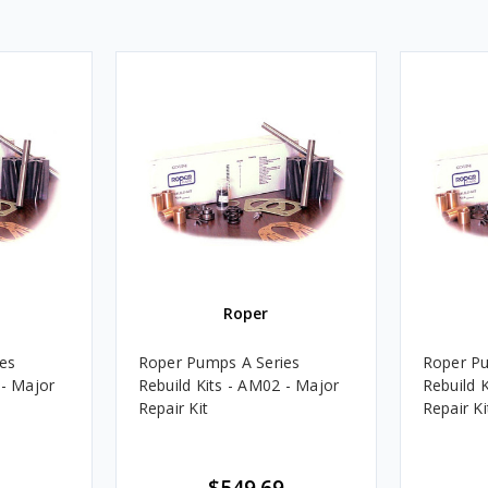
Roper
es
Roper Pumps A Series
Roper Pu
 - Major
Rebuild Kits - AM02 - Major
Rebuild K
Repair Kit
Repair Ki
$549.69