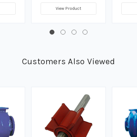
View Product
Customers Also Viewed