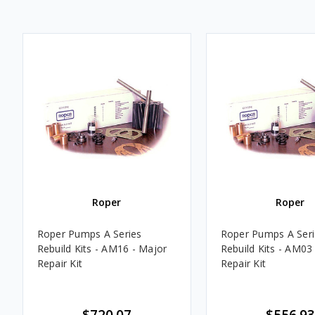
Roper
Roper
Roper Pumps A Series
Roper Pumps A Seri
Rebuild Kits - AM16 - Major
Rebuild Kits - AM03
Repair Kit
Repair Kit
$720.07
$556.93