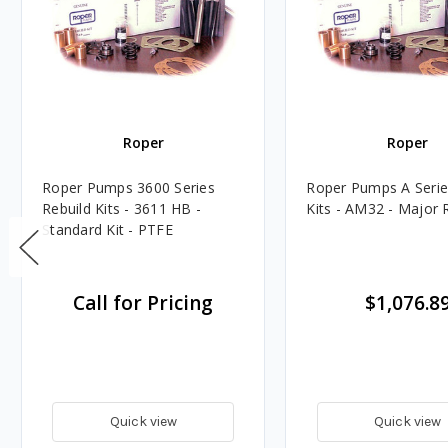
Roper
Roper
Roper Pumps 3600 Series
Roper Pumps A Serie
Rebuild Kits - 3611 HB -
Kits - AM32 - Major R
Standard Kit - PTFE
Call for Pricing
$1,076.8
Quick view
Quick view