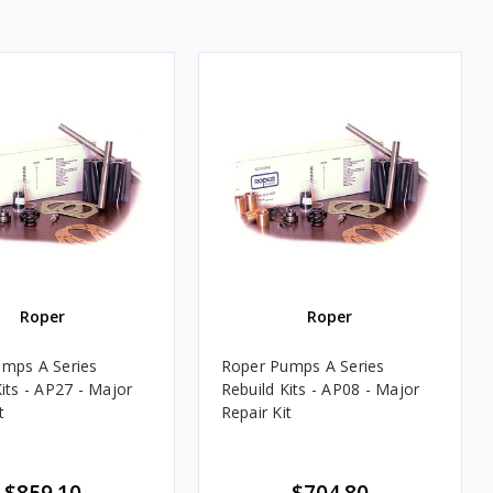
Roper
Roper
mps A Series
Roper Pumps A Series
its - AP27 - Major
Rebuild Kits - AP08 - Major
t
Repair Kit
$859.10
$704.80