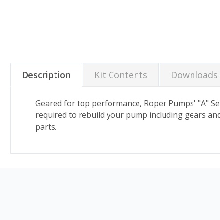
Description
Kit Contents
Downloads
Geared for top performance, Roper Pumps' "A" Seri
required to rebuild your pump including gears and 
parts.