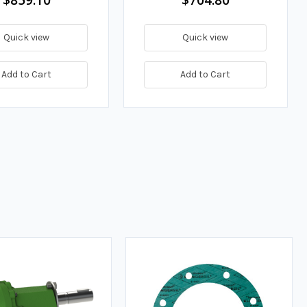
Quick view
Quick view
Add to Cart
Add to Cart