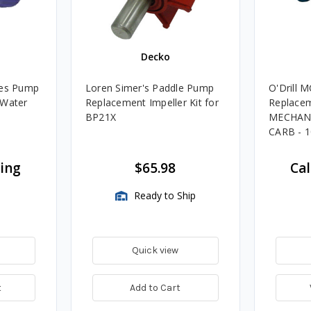
M
Decko
ies Pump
Loren Simer's Paddle Pump
O'Drill 
 Water
Replacement Impeller Kit for
Replacem
BP21X
MECHANI
CARB - 1
cing
$65.98
Cal
Ready to Ship
Quick view
t
Add to Cart