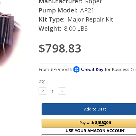
Manufacturer:
Roper
Pump Model:
AP21
Kit Type:
Major Repair Kit
Weight:
8.00 LBS
$798.83
Current
Qty:
Stock:
Decrease
Increase
Quantity:
Quantity: