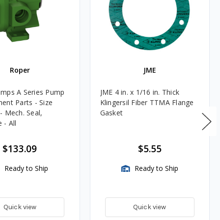
Roper
JME
umps A Series Pump
JME 4 in. x 1/16 in. Thick
ent Parts - Size
Klingersil Fiber TTMA Flange
- Mech. Seal,
Gasket
- All
$133.09
$5.55
Ready to Ship
Ready to Ship
Quick view
Quick view