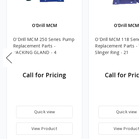
O'Drill MCM
O'Drill MC
O'Drill MCM 250 Series Pump
O'Drill MCM 118 Ser
Replacement Parts -
Replacement Parts -
PACKING GLAND - 4
Slinger Ring - 21
Call for Pricing
Call for Pri
Quick view
Quick view
View Product
View Produc