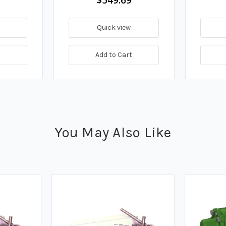
Quick view
t
Add to Cart
You May Also Like