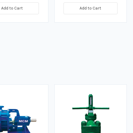
Add to Cart
Add to Cart