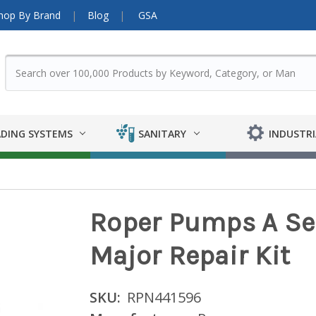
hop By Brand
Blog
GSA
DING SYSTEMS
SANITARY
INDUSTRI
Roper Pumps A Seri
Major Repair Kit
SKU:
RPN441596