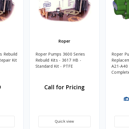
Roper
s Rebuild
Roper Pumps 3600 Series
Roper P
epair Kit
Rebuild Kits - 3617 HB -
Replacem
Standard Kit - PTFE
A21-A40 
Complete 
9
Call for Pricing
Quick view