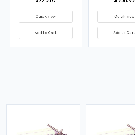
Quick view
Quick view
Add to Cart
Add to Car