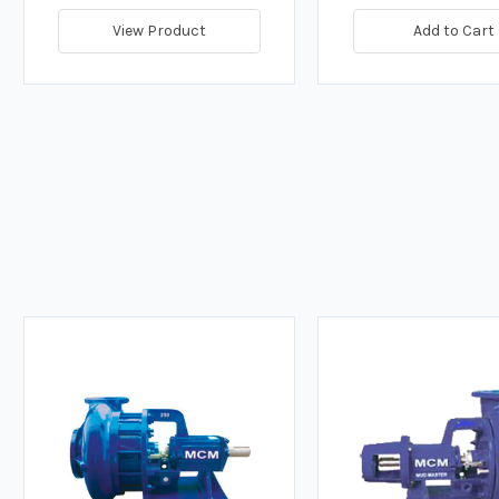
View Product
Add to Cart