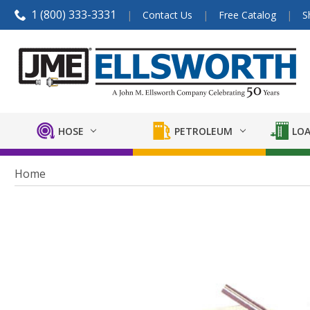
1 (800) 333-3331
Contact Us
Free Catalog
S
HOSE
PETROLEUM
LOA
Home