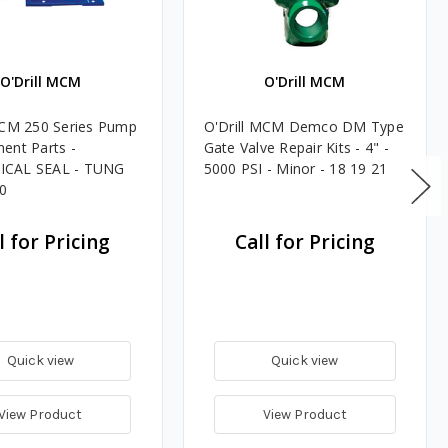
O'Drill MCM
O'Drill MCM
MCM 250 Series Pump
O'Drill MCM Demco DM Type
ent Parts -
Gate Valve Repair Kits - 4" -
CAL SEAL - TUNG
5000 PSI - Minor - 18 19 21
0
l for Pricing
Call for Pricing
Quick view
Quick view
View Product
View Product