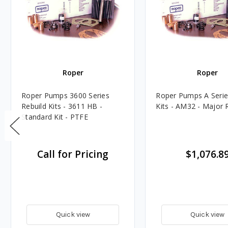
Roper
Roper
Roper Pumps 3600 Series
Roper Pumps A Serie
Rebuild Kits - 3611 HB -
Kits - AM32 - Major R
Standard Kit - PTFE
Call for Pricing
$1,076.8
Quick view
Quick view