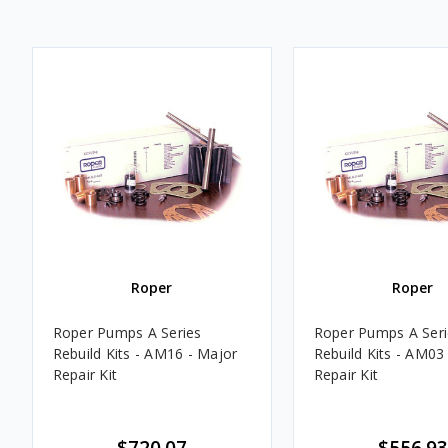
Roper
Roper
Roper Pumps A Series
Roper Pumps A Seri
Rebuild Kits - AM16 - Major
Rebuild Kits - AM03
Repair Kit
Repair Kit
$720.07
$556.93