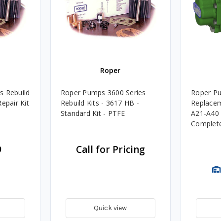
Roper
s Rebuild
Roper Pumps 3600 Series
Roper P
epair Kit
Rebuild Kits - 3617 HB -
Replacem
Standard Kit - PTFE
A21-A40 
Complete 
9
Call for Pricing
Quick view