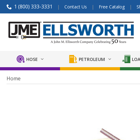
1 (800) 333-3331
Contact Us
Free Catalog
S
HOSE
PETROLEUM
LOA
Home