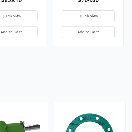
Quick view
Quick view
Add to Cart
Add to Cart