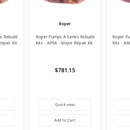
Roper
s Rebuild
Roper Pumps A Series Rebuild
Roper Pu
epair Kit
Kits - AP06 - Major Repair Kit
Kits - AM
$781.15
Quick view
Add to Cart