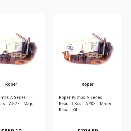
Roper
Roper
mps A Series
Roper Pumps A Series
its - AP27 - Major
Rebuild Kits - AP08 - Major
t
Repair Kit
$859.10
$704.80