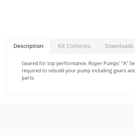
Description
Kit Contents
Downloads
Geared for top performance, Roper Pumps' "A" Seri
required to rebuild your pump including gears and 
parts.