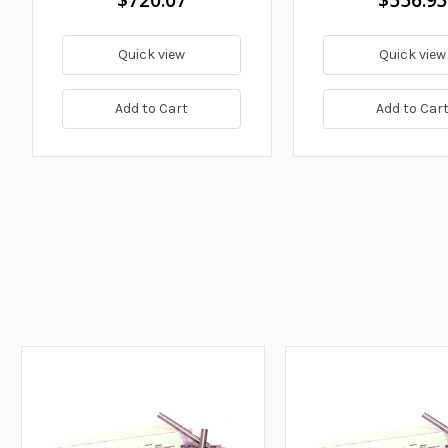
Quick view
Quick view
Add to Cart
Add to Car