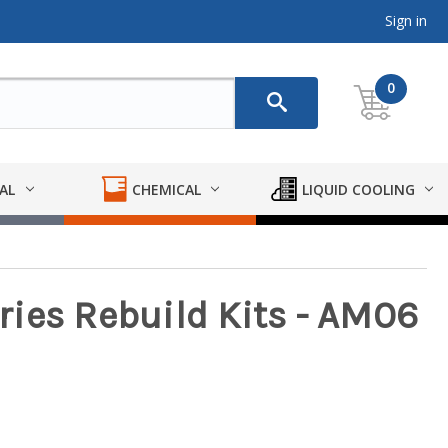
Sign in
0
AL
CHEMICAL
LIQUID COOLING
ies Rebuild Kits - AM06