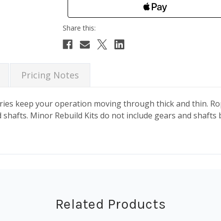
Pricing Notes
es keep your operation moving through thick and thin. Rope
shafts. Minor Rebuild Kits do not include gears and shafts 
Related Products