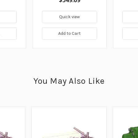
Quick view
t
Add to Cart
You May Also Like