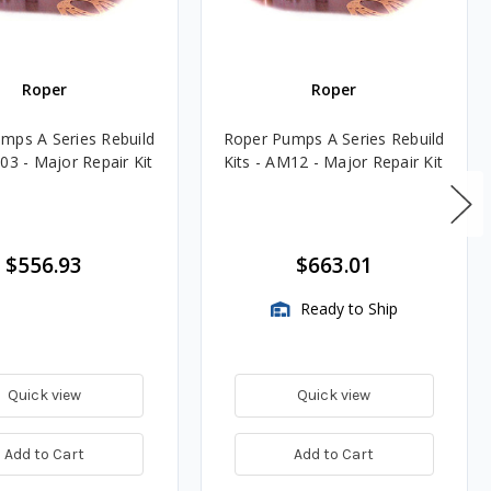
Roper
Roper
mps A Series Rebuild
Roper Pumps A Series Rebuild
03 - Major Repair Kit
Kits - AM12 - Major Repair Kit
$556.93
$663.01
Ready to Ship
Quick view
Quick view
Add to Cart
Add to Cart