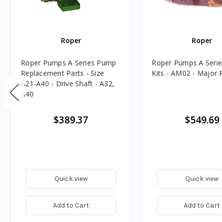
Roper
Roper
Roper Pumps A Series Pump
Roper Pumps A Serie
Replacement Parts - Size
Kits - AM02 - Major R
A21-A40 - Drive Shaft - A32,
A40
$389.37
$549.69
Quick view
Quick view
Add to Cart
Add to Cart