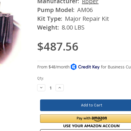
Manufacturer:
Roper
Pump Model:
AM06
Kit Type:
Major Repair Kit
Weight:
8.00 LBS
$487.56
Current
Qty:
Stock:
Decrease
Increase
Quantity:
Quantity: