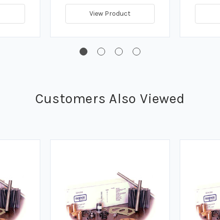
View Product
Customers Also Viewed