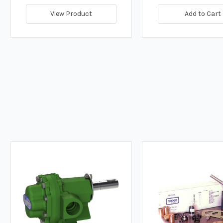
View Product
Add to Cart