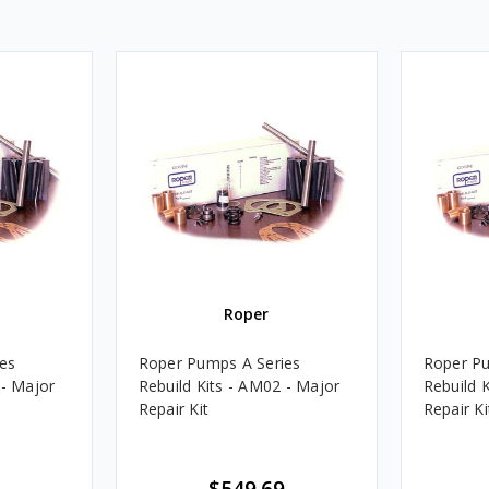
Roper
es
Roper Pumps A Series
Roper Pu
 - Major
Rebuild Kits - AM02 - Major
Rebuild K
Repair Kit
Repair Ki
$549.69