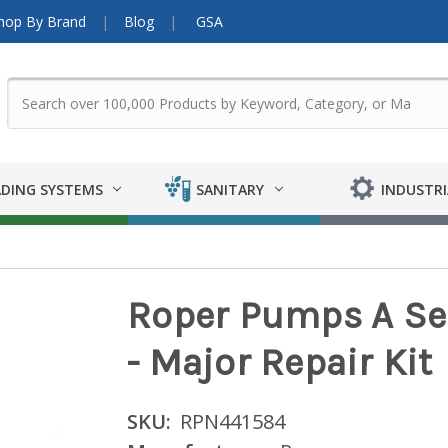
hop By Brand
Blog
GSA
DING SYSTEMS
SANITARY
INDUSTRI
Roper Pumps A Ser
- Major Repair Kit
SKU:
RPN441584