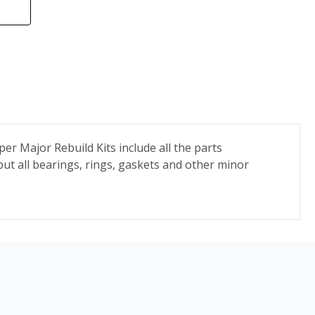
r Major Rebuild Kits include all the parts
but all bearings, rings, gaskets and other minor