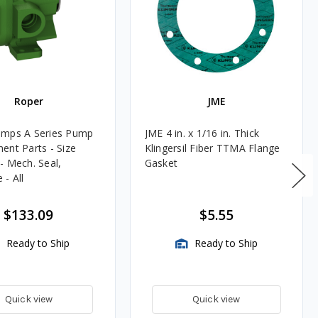
Roper
JME
umps A Series Pump
JME 4 in. x 1/16 in. Thick
ent Parts - Size
Klingersil Fiber TTMA Flange
- Mech. Seal,
Gasket
- All
$133.09
$5.55
Ready to Ship
Ready to Ship
Quick view
Quick view