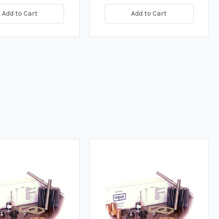
Add to Cart
Add to Cart