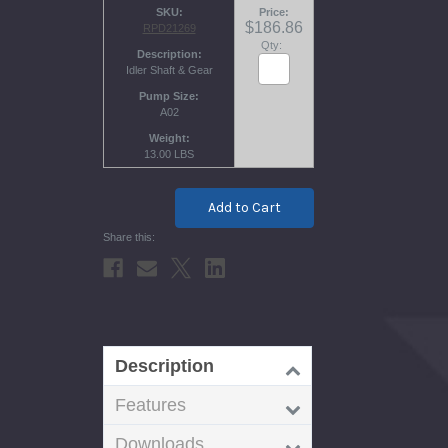
SKU
Price
$186.86
RPD21269
Qty:
Description
Idler Shaft & Gear
Pump Size
A02
Weight
13.00 LBS
Current
Stock:
Description
Features
Downloads