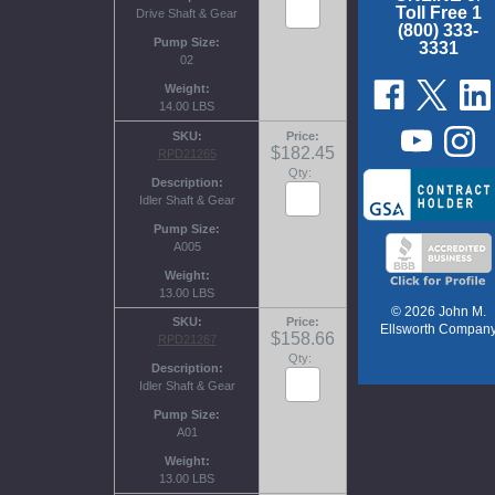
Toll Free 1
Drive Shaft & Gear
(800) 333-
Pump Size
3331
02
Weight
14.00 LBS
SKU
Price
$182.45
RPD21265
Qty:
Description
Idler Shaft & Gear
Pump Size
A005
Weight
13.00 LBS
© 2026 John M.
SKU
Price
Ellsworth Compan
$158.66
RPD21267
Qty:
Description
Idler Shaft & Gear
Pump Size
A01
Weight
13.00 LBS