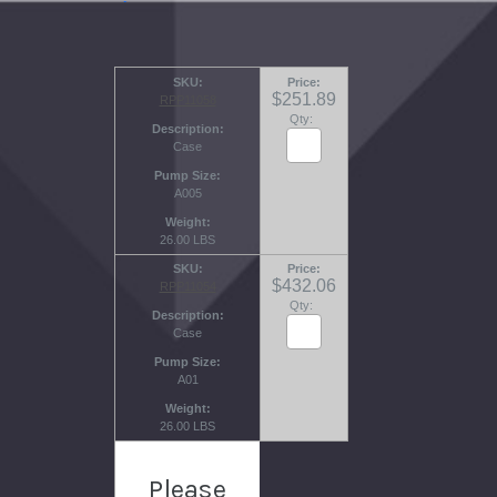
SKU
Price
$251.89
RPP11058
Qty:
Description
Case
Pump Size
A005
Weight
26.00 LBS
SKU
Price
$432.06
RPP11054
Qty:
Description
Case
Pump Size
A01
Weight
26.00 LBS
Please