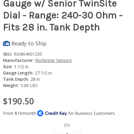
Gauge w/ Senior TwinSite
Dial - Range: 240-30 Ohm -
Fits 28 in. Tank Depth
Ready to Ship
SKU:
RGI864001255
Manufacturer:
Rochester Sensors
Size:
1 1/2 in.
Gauge Length:
27 1/2 in.
Tank Depth:
28 in.
Weight:
5.00 LBS
$190.50
Current
Qty:
Stock: