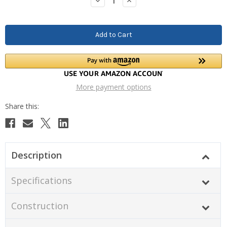
Decrease
Increase
Quantity:
Quantity:
More payment options
Description
Specifications
Construction