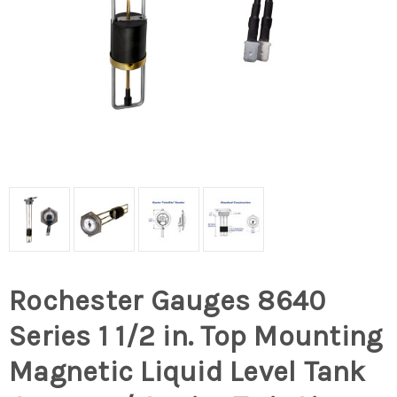
Rochester Gauges 8640
Series 1 1/2 in. Top Mounting
Magnetic Liquid Level Tank