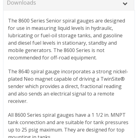
Downloads
The 8600 Series Senior spiral gauges are designed
for use in measuring liquid levels in hydraulic,
lubricating or fuel-oil storage tanks, and gasoline
and diesel fuel levels in stationary, standby and
mobile generators. The 8600 Series is not
recommended for off-road equipment.
The 8640 spiral gauge incorporates a strong nickel-
plated Neo magnet capable of driving a TwinSite®
sender which provides a direct, fractional reading
and also sends an electrical signal to a remote
receiver.
All 8600 Series spiral gauges have a 1 1/2 in. MNPT
tank connection and are suitable for tank pressures
up to 25 psig maximum. They are designed for top
mounting in tanks.