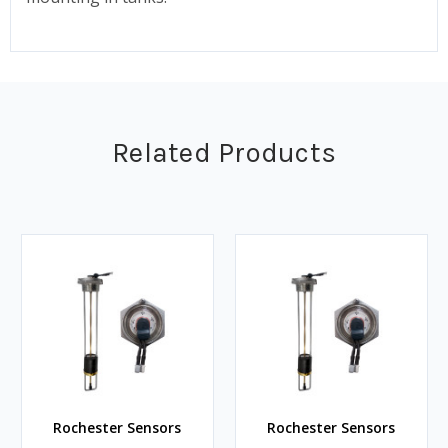
Related Products
Rochester Sensors
Rochester Sensors