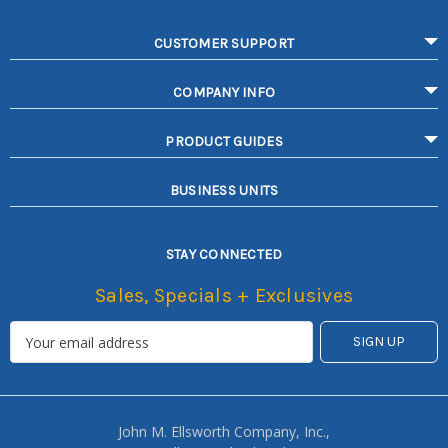
CUSTOMER SUPPORT
COMPANY INFO
PRODUCT GUIDES
BUSINESS UNITS
STAY CONNECTED
Sales, Specials + Exclusives
John M. Ellsworth Company, Inc.,