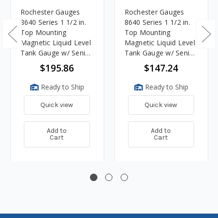
Rochester Gauges
Rochester Gauges
8640 Series 1 1/2 in.
8640 Series 1 1/2 in.
Top Mounting
Top Mounting
Magnetic Liquid Level
Magnetic Liquid Level
Tank Gauge w/ Senior
Tank Gauge w/ Senior
TwinSite Dial - Range:
TwinSite Dial - Range:
$195.86
$147.24
240-30 Ohm - Fits 30
240-30 Ohm - Fits 8
in. Tank Depth
in. Tank Depth
Ready to Ship
Ready to Ship
Quick view
Quick view
Add to
Add to
Cart
Cart