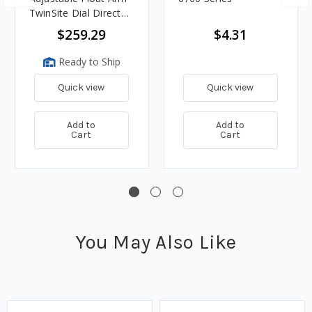
TwinSite Dial Direct
Read Magnetic Gauge
$259.29
$4.31
Ready to Ship
Quick view
Quick view
Add to
Add to
Cart
Cart
You May Also Like