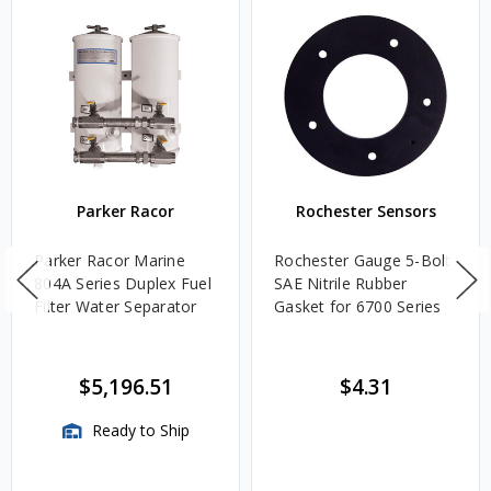
Parker Racor
Rochester Sensors
Parker Racor Marine
Rochester Gauge 5-Bolt
804A Series Duplex Fuel
SAE Nitrile Rubber
Filter Water Separator
Gasket for 6700 Series
$5,196.51
$4.31
Ready to Ship