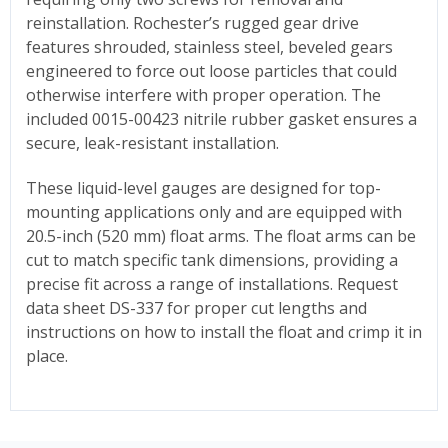
reinstallation. Rochester’s rugged gear drive
features shrouded, stainless steel, beveled gears
engineered to force out loose particles that could
otherwise interfere with proper operation. The
included 0015-00423 nitrile rubber gasket ensures a
secure, leak-resistant installation.
These liquid-level gauges are designed for top-
mounting applications only and are equipped with
20.5-inch (520 mm) float arms. The float arms can be
cut to match specific tank dimensions, providing a
precise fit across a range of installations. Request
data sheet DS-337 for proper cut lengths and
instructions on how to install the float and crimp it in
place.