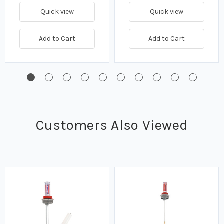
Quick view
Quick view
Add to Cart
Add to Cart
Customers Also Viewed