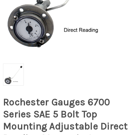
Rochester Gauges 6700
Series SAE 5 Bolt Top
Mounting Adjustable Direct