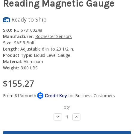
Reading Magnetic Gauge
Ready to Ship
SKU:
RGI678100248
Manufacturer:
Rochester Sensors
Size:
SAE 5 Bolt
Length:
Adjustable 6 in. to 23 1/2 in.
Product Type:
Liquid Level Gauge
Material:
Aluminum
Weight:
3.00 LBS
$155.27
Current
Qty:
Stock:
Decrease
Increase
Quantity:
Quantity: