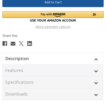
More payment options
Description
Features
Specifications
Downloads