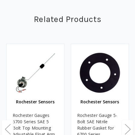
Related Products
Rochester Sensors
Rochester Sensors
Rochester Gauges
Rochester Gauge 5-
6700 Series SAE 5
Bolt SAE Nitrile
Bolt Top Mounting
Rubber Gasket for
Adjustable Float Arm
6700 Series