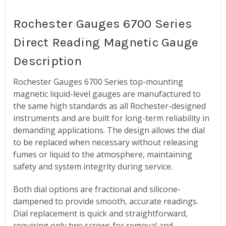
Rochester Gauges 6700 Series
Direct Reading Magnetic Gauge
Description
Rochester Gauges 6700 Series top-mounting
magnetic liquid-level gauges are manufactured to
the same high standards as all Rochester-designed
instruments and are built for long-term reliability in
demanding applications. The design allows the dial
to be replaced when necessary without releasing
fumes or liquid to the atmosphere, maintaining
safety and system integrity during service.
Both dial options are fractional and silicone-
dampened to provide smooth, accurate readings.
Dial replacement is quick and straightforward,
requiring only two screws for removal and