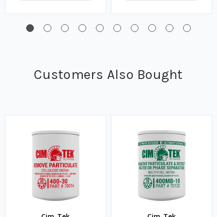
Customers Also Bought
Cim-Tek
Cim-Tek