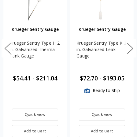
Krueger Sentry Gauge
Krueger Sentry Gauge
Krueger Sentry Type H 2
Krueger Sentry Type K 2
in. Galvanized Therma
in. Galvanized Leak
Tank Gauge
Gauge
$54.41
-
$211.04
$72.70
-
$193.05
Ready to Ship
Quick view
Quick view
Add to Cart
Add to Cart