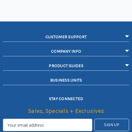
CUSTOMER SUPPORT
COMPANY INFO
PRODUCT GUIDES
BUSINESS UNITS
STAY CONNECTED
Sales, Specials + Exclusives