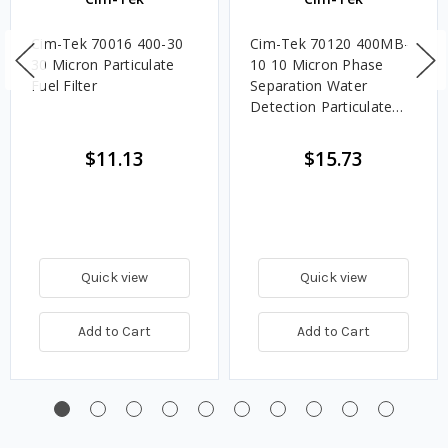
Cim-Tek 70016 400-30
Cim-Tek 70120 400MB-
30 Micron Particulate
10 10 Micron Phase
Fuel Filter
Separation Water
Detection Particulate
Fuel Filter
$11.13
$15.73
Quick view
Quick view
Add to Cart
Add to Cart