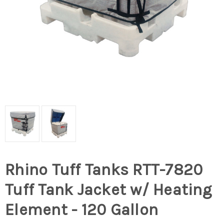
Rhino Tuff Tanks RTT-7820
Tuff Tank Jacket w/ Heating
Element - 120 Gallon