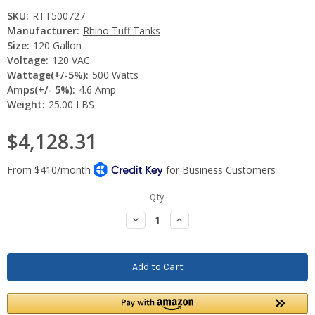
SKU:
RTT500727
Manufacturer:
Rhino Tuff Tanks
Size:
120 Gallon
Voltage:
120 VAC
Wattage(+/-5%):
500 Watts
Amps(+/- 5%):
4.6 Amp
Weight:
25.00 LBS
$4,128.31
Current
Qty:
Stock:
Decrease
Increase
Quantity:
Quantity: