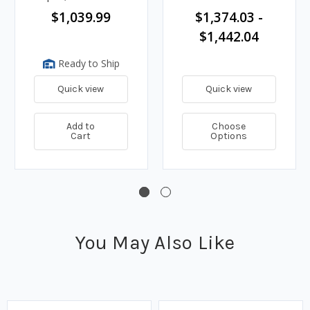
& Auto Nozzle
$1,039.99
$1,374.03 -
$1,442.04
Ready to Ship
Quick view
Quick view
Add to
Choose
Cart
Options
You May Also Like