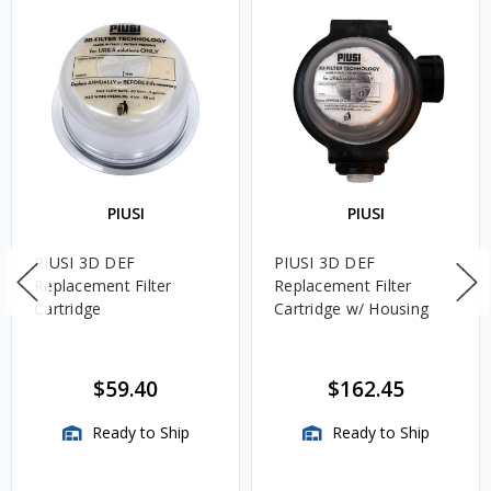
PIUSI
PIUSI
PIUSI 3D DEF
PIUSI 3D DEF
Replacement Filter
Replacement Filter
Cartridge
Cartridge w/ Housing
$59.40
$162.45
Ready to Ship
Ready to Ship