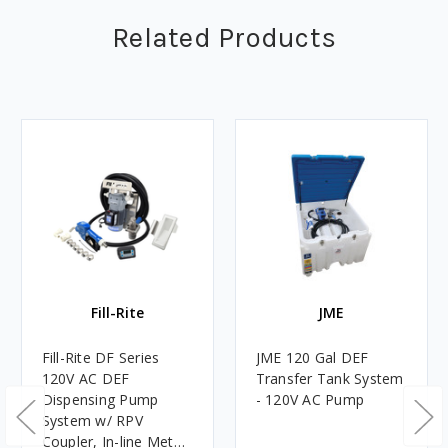
Related Products
Fill-Rite
JME
Fill-Rite DF Series
JME 120 Gal DEF
120V AC DEF
Transfer Tank System
Dispensing Pump
- 120V AC Pump
System w/ RPV
Coupler, In-line Meter