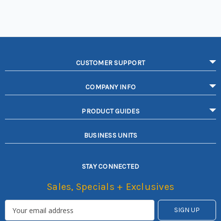
CUSTOMER SUPPORT
COMPANY INFO
PRODUCT GUIDES
BUSINESS UNITS
STAY CONNECTED
Sales, Specials + Exclusives