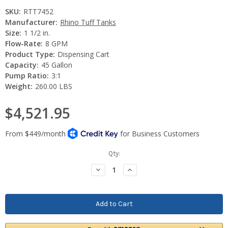
SKU:
RTT7452
Manufacturer:
Rhino Tuff Tanks
Size:
1 1/2 in.
Flow-Rate:
8 GPM
Product Type:
Dispensing Cart
Capacity:
45 Gallon
Pump Ratio:
3:1
Weight:
260.00 LBS
$4,521.95
Current
Qty:
Stock:
Decrease
Increase
Quantity:
Quantity: