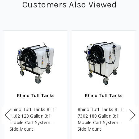
Customers Also Viewed
Rhino Tuff Tanks
Rhino Tuff Tanks
Rhino Tuff Tanks RTT-
Rhino Tuff Tanks RTT-
7202 120 Gallon 3:1
7302 180 Gallon 3:1
Mobile Cart System -
Mobile Cart System -
Side Mount
Side Mount