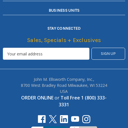
BUSINESS UNITS
STAY CONNECTED
Sales, Specials + Exclusives
John M. Ellsworth Company, Inc.,
8700 West Bradley Road Milwaukee, WI 53224
USA
ORDER ONLINE
or
Toll Free 1 (800) 333-
3331