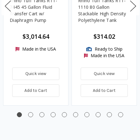
Rhino Tuff Tanks RTT-
Rhino Tuff Tanks RTT-
7445 45 Gallon Fluid
1110 80 Gallon
Transfer Cart w/
Stackable High Density
Diaphragm Pump
Polyethylene Tank
$3,014.64
$314.02
Made in the USA
Ready to Ship
Made in the USA
Quick view
Quick view
Add to Cart
Add to Cart