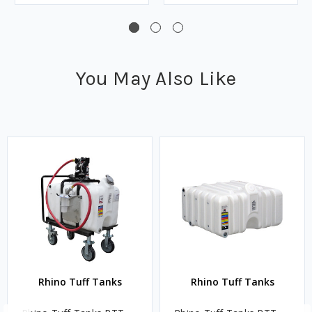
You May Also Like
Rhino Tuff Tanks
Rhino Tuff Tanks