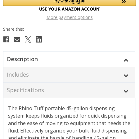
More payment options
Description
Includes
Specifications
The Rhino Tuff portable 45-gallon dispensing
system keeps fluids organized for quick dispensing
and the ease of moving to equipment that needs the
fluid. Effectively organize your bulk fluid dispensing
and eliminate the hassle of handling 45-gallon