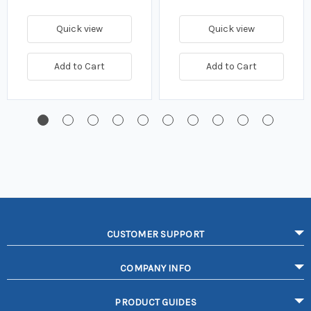
Quick view
Quick view
Add to Cart
Add to Cart
CUSTOMER SUPPORT
COMPANY INFO
PRODUCT GUIDES