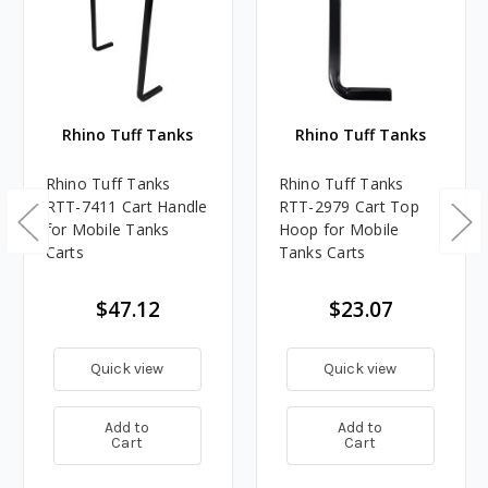
Rhino Tuff Tanks
Rhino Tuff Tanks
Rhino Tuff Tanks
Rhino Tuff Tanks
RTT-7411 Cart Handle
RTT-2979 Cart Top
for Mobile Tanks
Hoop for Mobile
Carts
Tanks Carts
$47.12
$23.07
Quick view
Quick view
Add to
Add to
Cart
Cart