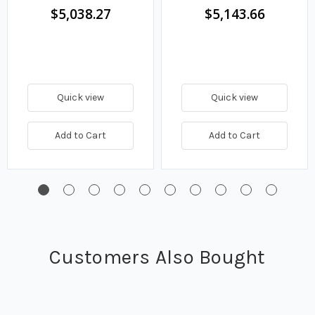
$5,038.27
$5,143.66
Quick view
Quick view
Add to Cart
Add to Cart
Customers Also Bought