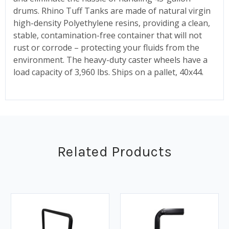
drums. Rhino Tuff Tanks are made of natural virgin
high-density Polyethylene resins, providing a clean,
stable, contamination-free container that will not
rust or corrode – protecting your fluids from the
environment. The heavy-duty caster wheels have a
load capacity of 3,960 lbs. Ships on a pallet, 40x44.
Related Products