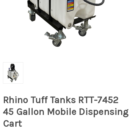
Rhino Tuff Tanks RTT-7452
45 Gallon Mobile Dispensing
Cart