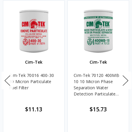
Cim-Tek
Cim-Tek
Cim-Tek 70016 400-30
Cim-Tek 70120 400MB-
30 Micron Particulate
10 10 Micron Phase
Fuel Filter
Separation Water
Detection Particulate
Fuel Filter
$11.13
$15.73