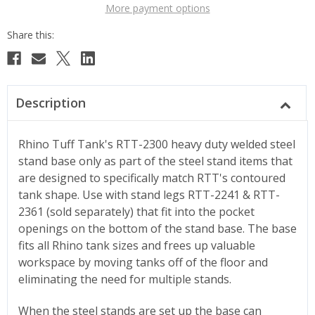
More payment options
Description
Rhino Tuff Tank's RTT-2300 heavy duty welded steel
stand base only as part of the steel stand items that
are designed to specifically match RTT's contoured
tank shape. Use with stand legs RTT-2241 & RTT-
2361 (sold separately) that fit into the pocket
openings on the bottom of the stand base. The base
fits all Rhino tank sizes and frees up valuable
workspace by moving tanks off of the floor and
eliminating the need for multiple stands.
When the steel stands are set up the base can