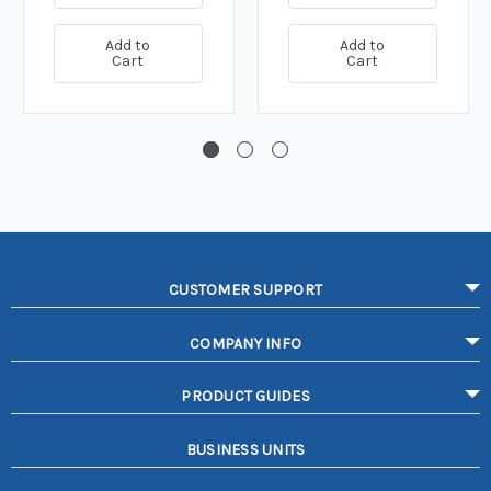
Add to
Add to
Cart
Cart
CUSTOMER SUPPORT
COMPANY INFO
PRODUCT GUIDES
BUSINESS UNITS