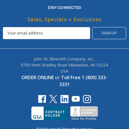
STAY CONNECTED
Sales, Specials + Exclusives
John M. Ellsworth Company, Inc.,
8700 West Bradley Road Milwaukee, WI 53224
USA
ORDER ONLINE
or
Toll Free 1 (800) 333-
3331