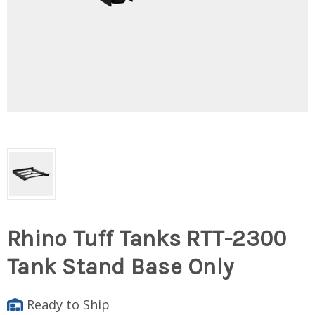
Rhino Tuff Tanks RTT-2300
Tank Stand Base Only
Ready to Ship