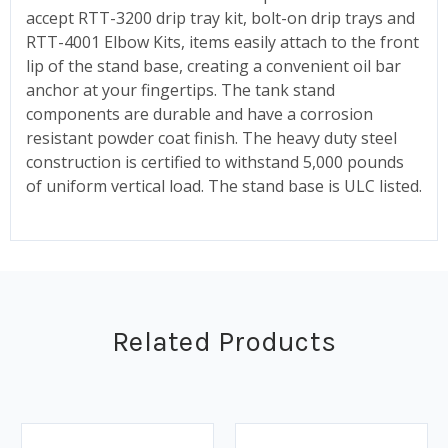
accept RTT-3200 drip tray kit, bolt-on drip trays and
RTT-4001 Elbow Kits, items easily attach to the front
lip of the stand base, creating a convenient oil bar
anchor at your fingertips. The tank stand
components are durable and have a corrosion
resistant powder coat finish. The heavy duty steel
construction is certified to withstand 5,000 pounds
of uniform vertical load. The stand base is ULC listed.
Related Products