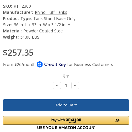
SKU:
RTT2300
Manufacturer:
Rhino Tuff Tanks
Product Type:
Tank Stand Base Only
Size:
36 in. L x 33 in. W x 3 1/2 in. H
Material:
Powder Coated Steel
Weight:
51.00 LBS
$257.35
Current
Qty:
Stock:
Decrease
Increase
Quantity:
Quantity: