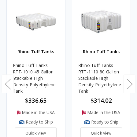
Rhino Tuff Tanks
Rhino Tuff Tanks
Rhino Tuff Tanks
Rhino Tuff Tanks
RTT-1010 45 Gallon
RTT-1110 80 Gallon
Stackable High
Stackable High
Density Polyethylene
Density Polyethylene
Tank
Tank
$336.65
$314.02
Made in the USA
Made in the USA
Ready to Ship
Ready to Ship
Quick view
Quick view