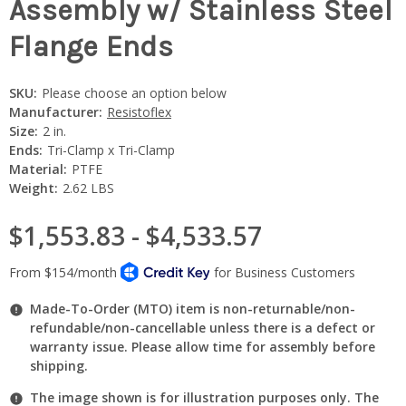
Assembly w/ Stainless Steel
Flange Ends
SKU:
Please choose an option below
Manufacturer:
Resistoflex
Size:
2 in.
Ends:
Tri-Clamp x Tri-Clamp
Material:
PTFE
Weight:
2.62 LBS
$1,553.83 - $4,533.57
Made-To-Order (MTO) item is non-returnable/non-
refundable/non-cancellable unless there is a defect or
warranty issue. Please allow time for assembly before
shipping.
The image shown is for illustration purposes only. The