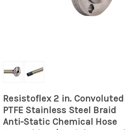
Resistoflex 2 in. Convoluted
PTFE Stainless Steel Braid
Anti-Static Chemical Hose