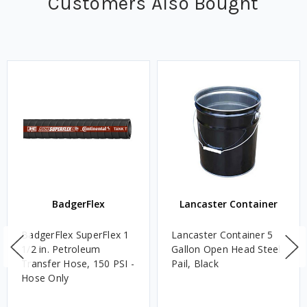
Customers Also Bought
BadgerFlex
Lancaster Container
BadgerFlex SuperFlex 1
Lancaster Container 5
1/2 in. Petroleum
Gallon Open Head Steel
Transfer Hose, 150 PSI -
Pail, Black
Hose Only