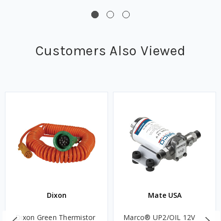
Customers Also Viewed
Dixon
Mate USA
Dixon Green Thermistor
Marco® UP2/OIL 12V