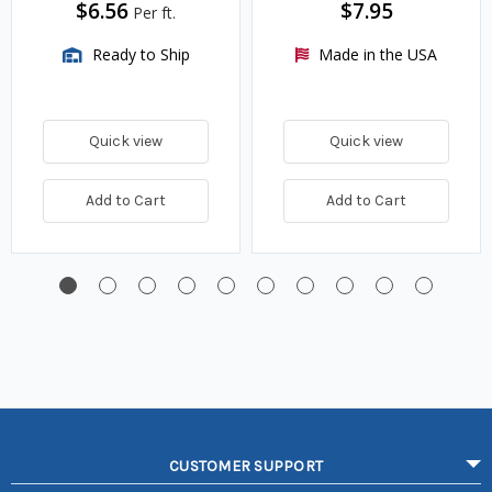
$6.56
$7.95
Per ft.
Ready to Ship
Made in the USA
Quick view
Quick view
Add to Cart
Add to Cart
CUSTOMER SUPPORT