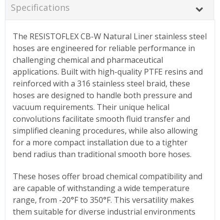
Specifications
The RESISTOFLEX CB-W Natural Liner stainless steel
hoses are engineered for reliable performance in
challenging chemical and pharmaceutical
applications. Built with high-quality PTFE resins and
reinforced with a 316 stainless steel braid, these
hoses are designed to handle both pressure and
vacuum requirements. Their unique helical
convolutions facilitate smooth fluid transfer and
simplified cleaning procedures, while also allowing
for a more compact installation due to a tighter
bend radius than traditional smooth bore hoses.
These hoses offer broad chemical compatibility and
are capable of withstanding a wide temperature
range, from -20°F to 350°F. This versatility makes
them suitable for diverse industrial environments