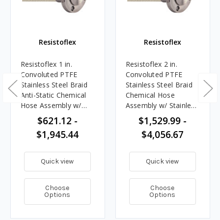
Resistoflex
Resistoflex
Resistoflex 1 in.
Resistoflex 2 in.
Convoluted PTFE
Convoluted PTFE
Stainless Steel Braid
Stainless Steel Braid
Anti-Static Chemical
Chemical Hose
Hose Assembly w/
Assembly w/ Stainless
Stainless Steel Flange
Steel Flange Ends
$621.12 -
$1,529.99 -
Ends
$1,945.44
$4,056.67
Quick view
Quick view
Choose
Choose
Options
Options