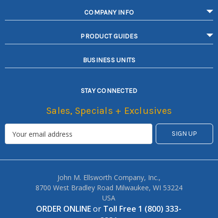
COMPANY INFO
PRODUCT GUIDES
BUSINESS UNITS
STAY CONNECTED
Sales, Specials + Exclusives
John M. Ellsworth Company, Inc.,
8700 West Bradley Road Milwaukee, WI 53224
USA
ORDER ONLINE
or
Toll Free 1 (800) 333-