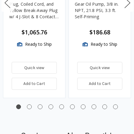
Plug, Coiled Cord, and
Gear Oil Pump, 3/8 in.
Yellow Break-Away Plug
NPT, 21.8 PSI, 3.3 ft.
w/ 4 J-Slot & 8 Contact
Self-Priming
Pins
$1,065.76
$186.68
Ready to Ship
Ready to Ship
Quick view
Quick view
Add to Cart
Add to Cart