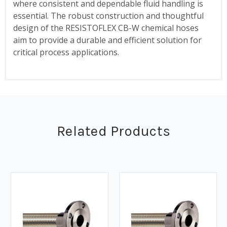
where consistent and dependable fluid handling is
essential. The robust construction and thoughtful
design of the RESISTOFLEX CB-W chemical hoses
aim to provide a durable and efficient solution for
critical process applications.
Related Products