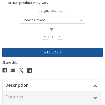
actual product may vary.
Length:
(Required)
Current
Qty:
Stock:
Decrease
Increase
Quantity:
Quantity:
Description
Features