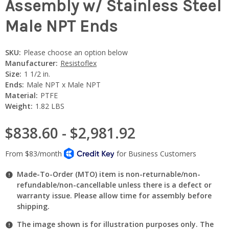
Assembly w/ Stainless Steel
Male NPT Ends
SKU:
Please choose an option below
Manufacturer:
Resistoflex
Size:
1 1/2 in.
Ends:
Male NPT x Male NPT
Material:
PTFE
Weight:
1.82 LBS
$838.60 - $2,981.92
Made-To-Order (MTO) item is non-returnable/non-
refundable/non-cancellable unless there is a defect or
warranty issue. Please allow time for assembly before
shipping.
The image shown is for illustration purposes only. The