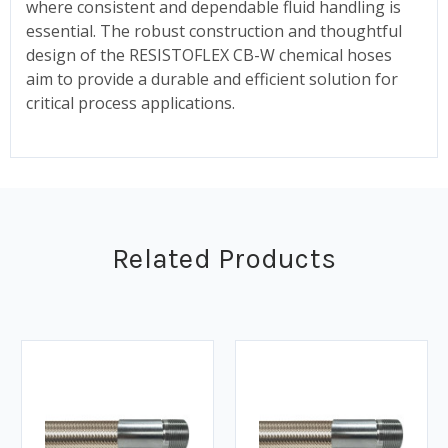
where consistent and dependable fluid handling is
essential. The robust construction and thoughtful
design of the RESISTOFLEX CB-W chemical hoses
aim to provide a durable and efficient solution for
critical process applications.
Related Products