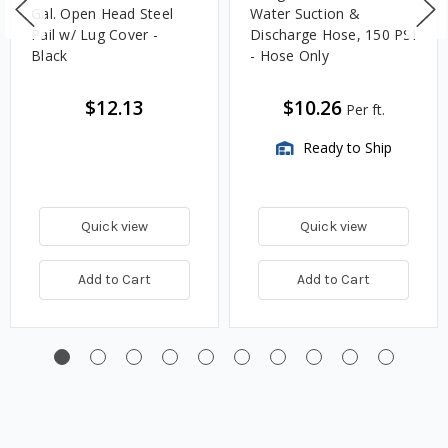
Gal. Open Head Steel
Water Suction &
Pail w/ Lug Cover -
Discharge Hose, 150 PSI
Black
- Hose Only
$12.13
$10.26
Per ft.
Ready to Ship
Quick view
Quick view
Add to Cart
Add to Cart