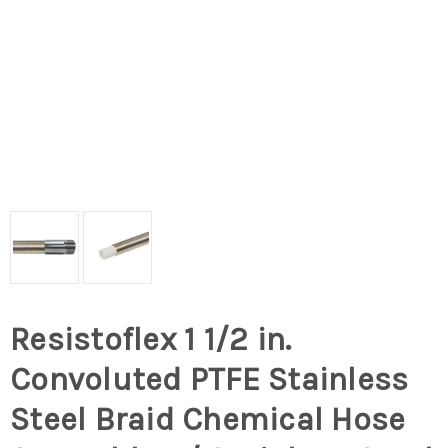
Resistoflex 1 1/2 in.
Convoluted PTFE Stainless
Steel Braid Chemical Hose