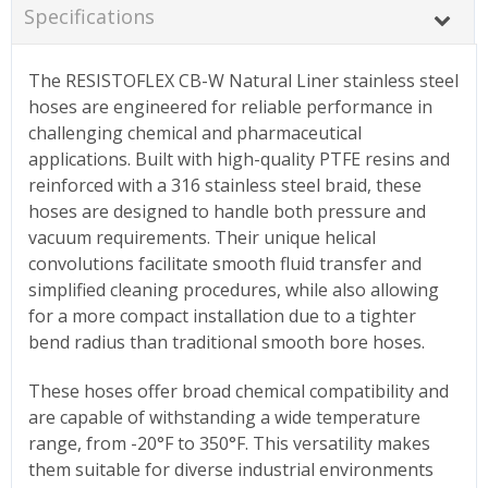
Specifications
The RESISTOFLEX CB-W Natural Liner stainless steel
hoses are engineered for reliable performance in
challenging chemical and pharmaceutical
applications. Built with high-quality PTFE resins and
reinforced with a 316 stainless steel braid, these
hoses are designed to handle both pressure and
vacuum requirements. Their unique helical
convolutions facilitate smooth fluid transfer and
simplified cleaning procedures, while also allowing
for a more compact installation due to a tighter
bend radius than traditional smooth bore hoses.
These hoses offer broad chemical compatibility and
are capable of withstanding a wide temperature
range, from -20°F to 350°F. This versatility makes
them suitable for diverse industrial environments