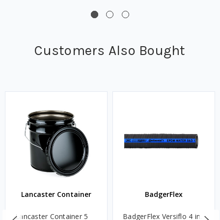
Customers Also Bought
Lancaster Container
BadgerFlex
Lancaster Container 5
BadgerFlex Versiflo 4 in.