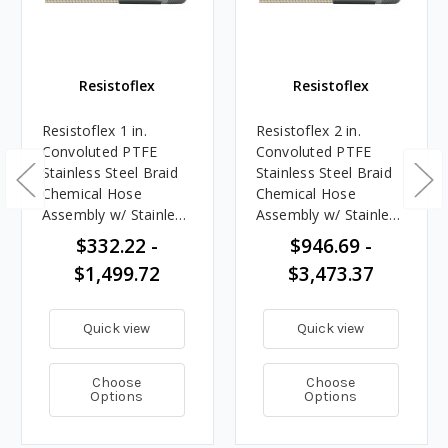
Resistoflex
Resistoflex
Resistoflex 1 in.
Resistoflex 2 in.
Convoluted PTFE
Convoluted PTFE
Stainless Steel Braid
Stainless Steel Braid
Chemical Hose
Chemical Hose
Assembly w/ Stainless
Assembly w/ Stainless
Steel Male NPT Ends
Steel Male NPT Ends
$332.22 -
$946.69 -
$1,499.72
$3,473.37
Quick view
Quick view
Choose
Choose
Options
Options