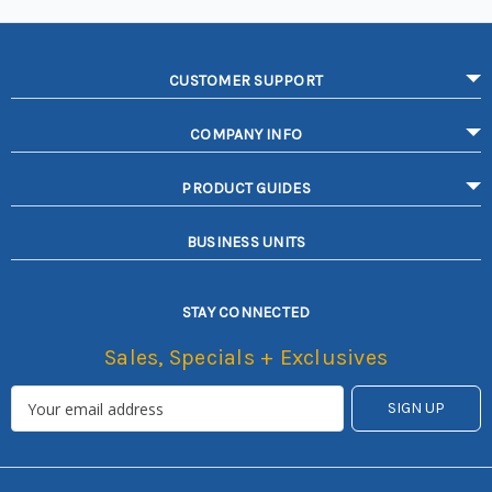
CUSTOMER SUPPORT
COMPANY INFO
PRODUCT GUIDES
BUSINESS UNITS
STAY CONNECTED
Sales, Specials + Exclusives