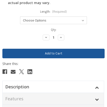
actual product may vary.
Length:
(Required)
Current
Qty:
Stock:
Decrease
Increase
Quantity:
Quantity:
Description
Features