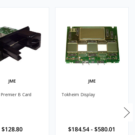
JME
JME
Premier B Card
Tokheim Display
$128.80
$184.54
-
$580.01