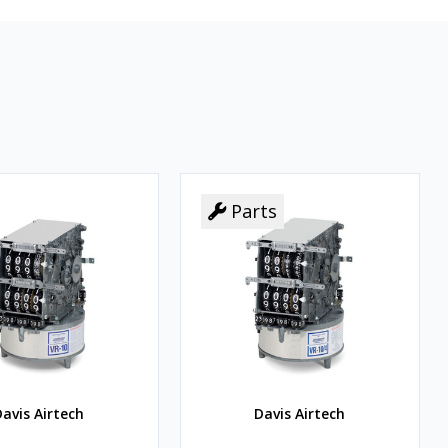
Parts
Parts
avis Airtech
Davis Airtech