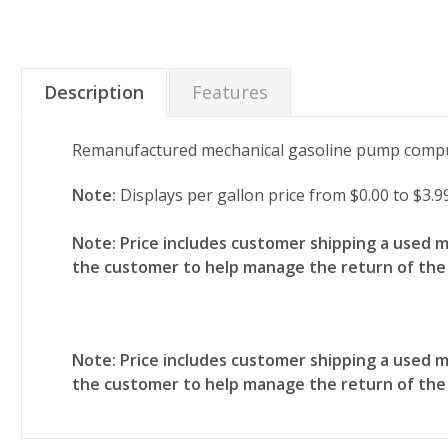
Description
Features
Remanufactured mechanical gasoline pump compu
Note:
Displays per gallon price from $0.00 to $3.9
Note: Price includes customer shipping a used 
the customer to help manage the return of th
Note: Price includes customer shipping a used 
the customer to help manage the return of th