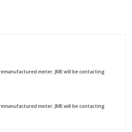
remanufactured meter. JME will be contacting
remanufactured meter. JME will be contacting