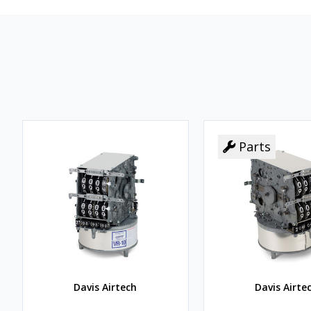
Parts
Davis Airtech
Davis Airte