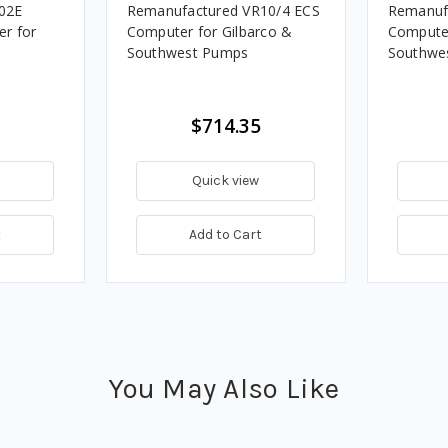
02E
Remanufactured VR10/4 ECS
Remanuf
r for
Computer for Gilbarco &
Computer
Southwest Pumps
Southwe
$714.35
Quick view
t
Add to Cart
You May Also Like