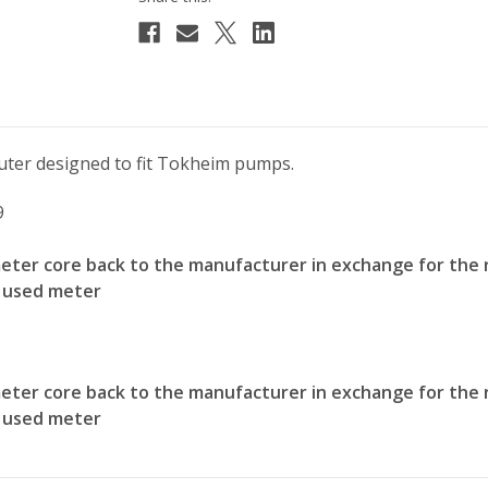
ter designed to fit Tokheim pumps.
9
meter core back to the manufacturer in exchange for the 
e used meter
meter core back to the manufacturer in exchange for the 
e used meter