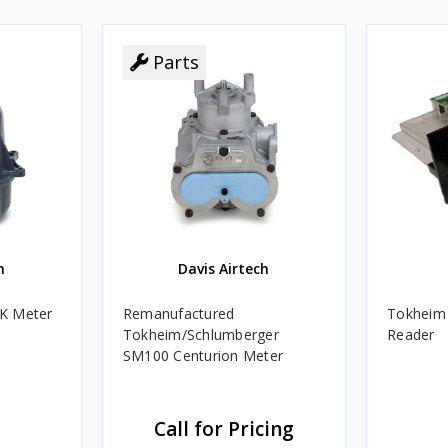
Parts
h
Davis Airtech
K Meter
Remanufactured
Tokheim 
Tokheim/Schlumberger
Reader
SM100 Centurion Meter
Call for Pricing