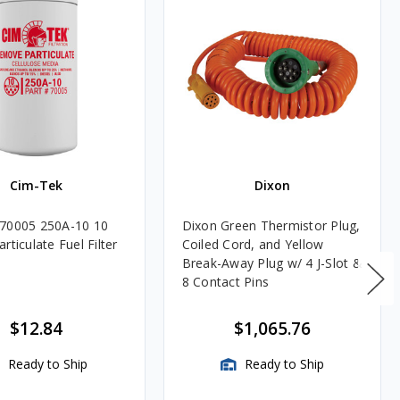
Cim-Tek
Dixon
70005 250A-10 10
Dixon Green Thermistor Plug,
rticulate Fuel Filter
Coiled Cord, and Yellow
Break-Away Plug w/ 4 J-Slot &
8 Contact Pins
$12.84
$1,065.76
Ready to Ship
Ready to Ship