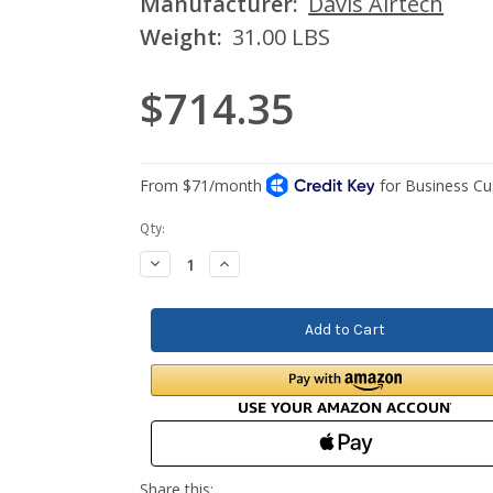
Manufacturer:
Davis Airtech
Weight:
31.00 LBS
$714.35
Current
Qty:
Stock:
Decrease
Increase
Quantity:
Quantity: