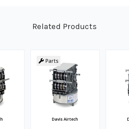
Related Products
Parts
Parts
ch
Davis Airtech
D