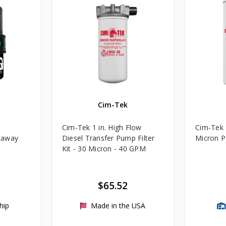
Cim-Tek
Cim-Tek 1 in. High Flow
Cim-Tek 
kaway
Diesel Transfer Pump Filter
Micron Pa
Kit - 30 Micron - 40 GPM
$65.52
hip
Made in the USA