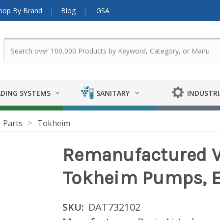
hop By Brand
Blog
GSA
DING SYSTEMS
SANITARY
INDUSTRI
 Parts
Tokheim
Remanufactured V
Tokheim Pumps, El
SKU:
DAT732102