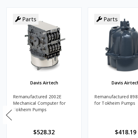
Parts
Parts
Davis Airtech
Davis Airtec
Remanufactured 2002E
Remanufactured 898
Mechanical Computer for
for Tokheim Pumps
Tokheim Pumps
$528.32
$418.19