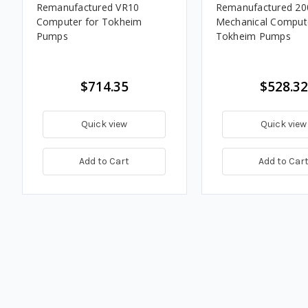
Remanufactured VR10
Remanufactured 20
Computer for Tokheim
Mechanical Compute
Pumps
Tokheim Pumps
$714.35
$528.32
Quick view
Quick view
Add to Cart
Add to Car