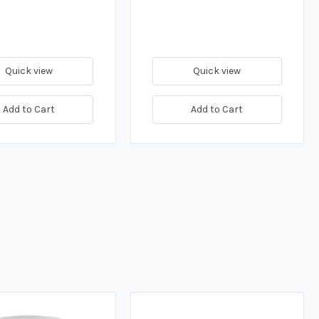
Quick view
Quick view
Add to Cart
Add to Cart