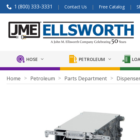
1 (800) 333-3331
Contact Us
Free Catalog
S
HOSE
PETROLEUM
LOA
Home
Petroleum
Parts Department
Dispenser