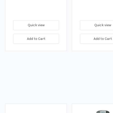
Quick view
Quick view
Add to Cart
Add to Cart