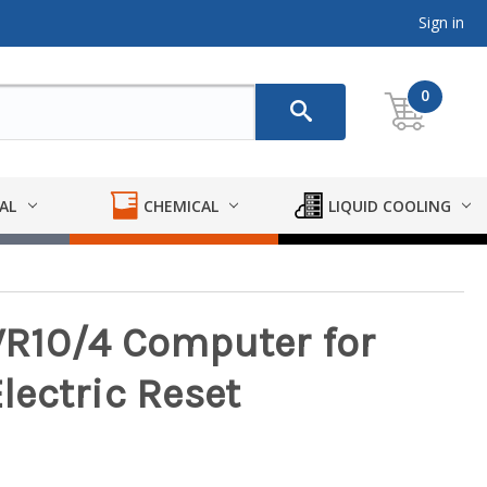
Sign in
0
AL
CHEMICAL
LIQUID COOLING
R10/4 Computer for
ectric Reset