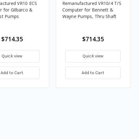
actured VR10 ECS
Remanufactured VR10/4 T/S
 for Gilbarco &
Computer for Bennett &
st Pumps
Wayne Pumps, Thru Shaft
$714.35
$714.35
Quick view
Quick view
Add to Cart
Add to Cart