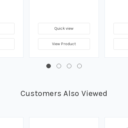
Quick view
View Product
Customers Also Viewed