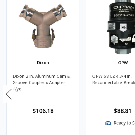
Dixon
OPW
Dixon 2 in. Aluminum Cam &
OPW 68 EZR 3/4 in.
Groove Coupler x Adapter
Reconnectable Brea
Wye
$106.18
$88.81
Ready to S