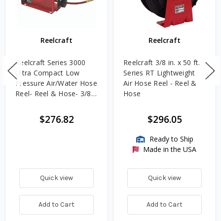
Reelcraft
Reelcraft
Reelcraft Series 3000
Reelcraft 3/8 in. x 50 ft.
Ultra Compact Low
Series RT Lightweight
Pressure Air/Water Hose
Air Hose Reel - Reel &
Reel- Reel & Hose- 3/8"
Hose
x 25'
$276.82
$296.05
Ready to Ship
Made in the USA
Quick view
Quick view
Add to Cart
Add to Cart