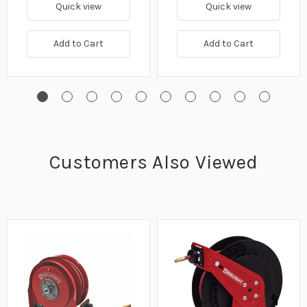
Quick view
Quick view
Add to Cart
Add to Cart
Customers Also Viewed