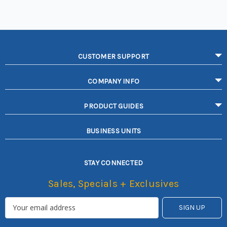
CUSTOMER SUPPORT
COMPANY INFO
PRODUCT GUIDES
BUSINESS UNITS
STAY CONNECTED
Sales, Specials + Exclusives