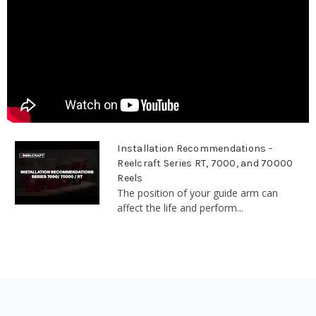
Installation Recommendations -
Reelcraft Series RT, 7000, and 70000
Reels
The position of your guide arm can
affect the life and perform...