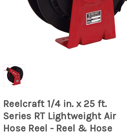
Reelcraft 1/4 in. x 25 ft.
Series RT Lightweight Air
Hose Reel - Reel & Hose