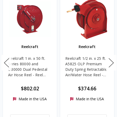
Reelcraft
Reelcraft
Reelcraft 1 in. x 50 ft.
Reelcraft 1/2 in. x 25 ft.
Series 80000 and
A5825 OLP Premium
D80000 Dual Pedestal
Duty Spring Retractable
Air Hose Reel - Reel
Air/Water Hose Reel -
Only
Reel & Hose
$802.02
$374.66
Made in the USA
Made in the USA