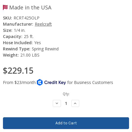
Made in the USA
SKU:
RCRT425OLP
Manufacturer:
Reelcraft
Size:
1/4 in.
Capacity:
25 ft.
Hose Included:
Yes
Rewind Type:
Spring Rewind
Weight:
21.00 LBS
$229.15
Current
Qty:
Stock:
Decrease
Increase
Quantity:
Quantity: