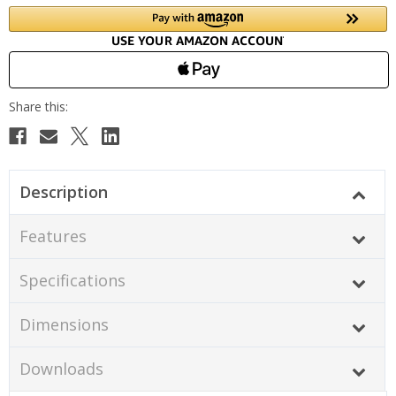
Description
Features
Specifications
Dimensions
Downloads