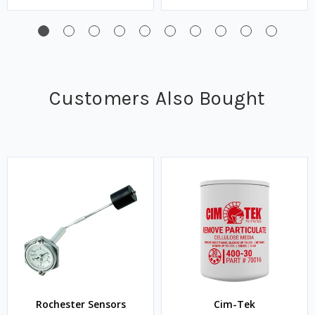
Customers Also Bought
Rochester Sensors
Cim-Tek