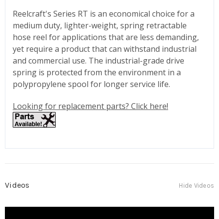
Reelcraft's Series RT is an economical choice for a
medium duty, lighter-weight, spring retractable
hose reel for applications that are less demanding,
yet require a product that can withstand industrial
and commercial use. The industrial-grade drive
spring is protected from the environment in a
polypropylene spool for longer service life.
Looking for replacement parts? Click here!
Videos
Hide Videos