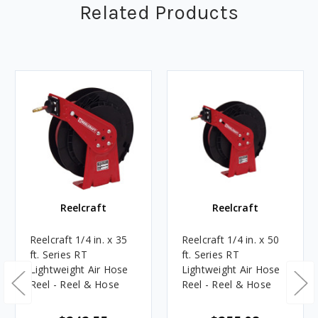
Related Products
Reelcraft
Reelcraft
Reelcraft 1/4 in. x 35
Reelcraft 1/4 in. x 50
ft. Series RT
ft. Series RT
Lightweight Air Hose
Lightweight Air Hose
Reel - Reel & Hose
Reel - Reel & Hose