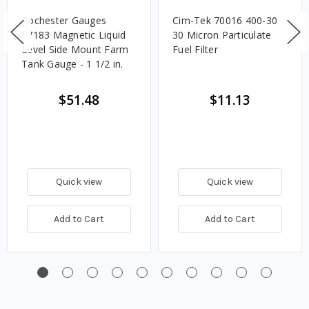
Rochester Gauges
Cim-Tek 70016 400-30
F7183 Magnetic Liquid
30 Micron Particulate
Level Side Mount Farm
Fuel Filter
Tank Gauge - 1 1/2 in.
$51.48
$11.13
Quick view
Quick view
Add to Cart
Add to Cart