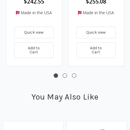
$242.55
$255.08
Made in the USA
Made in the USA
Quick view
Quick view
Add to
Add to
Cart
Cart
You May Also Like