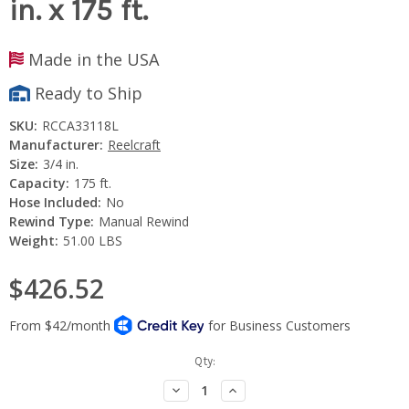
in. x 175 ft.
Made in the USA
Ready to Ship
SKU:
RCCA33118L
Manufacturer:
Reelcraft
Size:
3/4 in.
Capacity:
175 ft.
Hose Included:
No
Rewind Type:
Manual Rewind
Weight:
51.00 LBS
$426.52
Current
Qty:
Stock:
Decrease
Increase
Quantity:
Quantity: