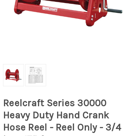
Reelcraft Series 30000
Heavy Duty Hand Crank
Hose Reel - Reel Only - 3/4