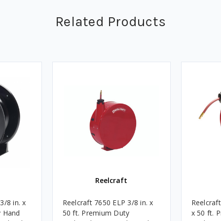
Related Products
Reelcraft
/8 in. x
Reelcraft 7650 ELP 3/8 in. x
Reelcraf
y Hand
50 ft. Premium Duty
x 50 ft.