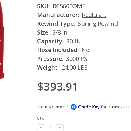
SKU:
RC5600OMP
Manufacturer:
Reelcraft
Rewind Type:
Spring Rewind
Size:
3/8 in.
Capacity:
30 ft.
Hose Included:
No
Pressure:
3000 PSI
Weight:
24.00 LBS
$393.91
Current
Qty:
Stock:
Decrease
Increase