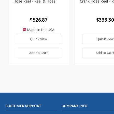
Hose Reel - Reel & Hose
Crank Hose Reel - R
$526.87
$333.30
Made in the USA
Quick view
Quick view
Add to Cart
Add to Car
CUSTOMER SUPPORT
COMPANY INFO