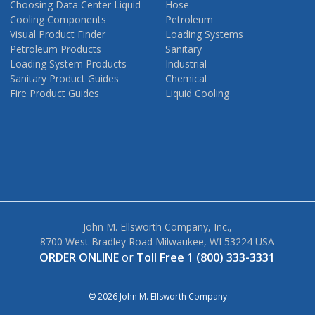
Choosing Data Center Liquid
Hose
Cooling Components
Petroleum
Visual Product Finder
Loading Systems
Petroleum Products
Sanitary
Loading System Products
Industrial
Sanitary Product Guides
Chemical
Fire Product Guides
Liquid Cooling
John M. Ellsworth Company, Inc.,
8700 West Bradley Road Milwaukee, WI 53224 USA
ORDER ONLINE
or
Toll Free 1 (800) 333-3331
© 2026 John M. Ellsworth Company