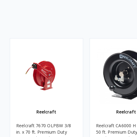
Reelcraft
Reelcraft
Reelcraft 7670 OLPBW 3/8
Reelcraft CA6000 H 3
in. x 70 ft. Premium Duty
50 ft. Premium Dut