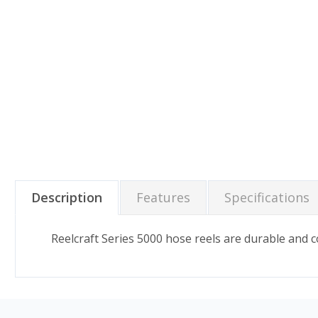
Description
Features
Specifications
Reelcraft Series 5000 hose reels are durable and c