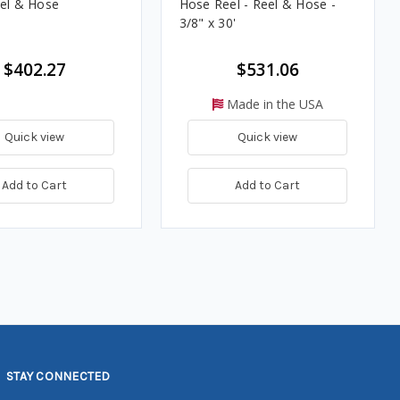
eel & Hose
Hose Reel - Reel & Hose -
3/8" x 30'
$402.27
$531.06
Made in the USA
Quick view
Quick view
Add to Cart
Add to Cart
STAY CONNECTED