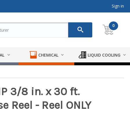
Sign in
0
AL
CHEMICAL
LIQUID COOLING
 3/8 in. x 30 ft.
 Reel - Reel ONLY