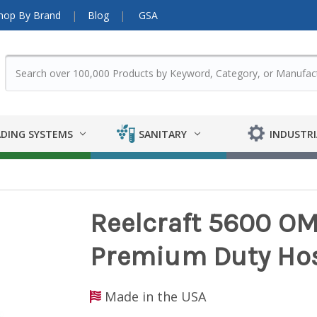
hop By Brand
Blog
GSA
DING SYSTEMS
SANITARY
INDUSTRI
Reelcraft 5600 OMP
Premium Duty Hose
Made in the USA