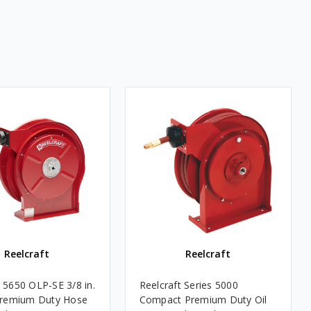
Reelcraft
Reelcraft
t 5650 OLP-SE 3/8 in.
Reelcraft Series 5000
 Premium Duty Hose
Compact Premium Duty Oil