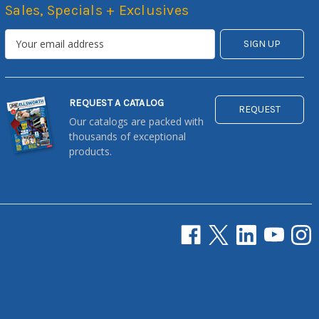
Sales, Specials + Exclusives
REQUEST A CATALOG
REQUEST
Our catalogs are packed with
thousands of exceptional
products.