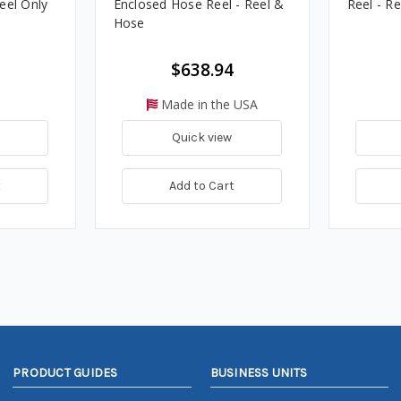
eel Only
Enclosed Hose Reel - Reel &
Reel - R
Hose
$638.94
Made in the USA
Quick view
t
Add to Cart
PRODUCT GUIDES
BUSINESS UNITS