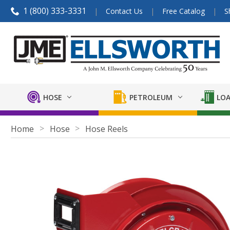
1 (800) 333-3331
Contact Us
Free Catalog
S
HOSE
PETROLEUM
LOA
Home
Hose
Hose Reels