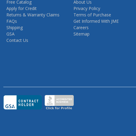
Free Catalog
About Us
Apply for Credit
Privacy Policy
Returns & Warranty Claims
Terms of Purchase
FAQs
Get Informed With JME
Shipping
Careers
GSA
Sitemap
Contact Us