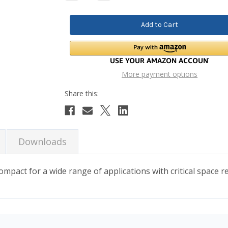
Quantity:
Quantity:
More payment options
Downloads
ompact for a wide range of applications with critical space 