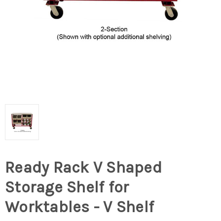
Ready Rack V Shaped
Storage Shelf for
Worktables - V Shelf