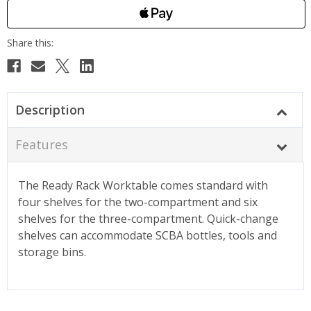
Description
Features
The Ready Rack Worktable comes standard with
four shelves for the two-compartment and six
shelves for the three-compartment. Quick-change
shelves can accommodate SCBA bottles, tools and
storage bins.