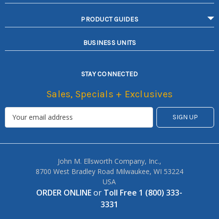
PRODUCT GUIDES
BUSINESS UNITS
STAY CONNECTED
Sales, Specials + Exclusives
John M. Ellsworth Company, Inc.,
8700 West Bradley Road Milwaukee, WI 53224
USA
ORDER ONLINE
or
Toll Free 1 (800) 333-
3331