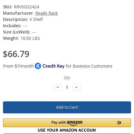
SKU:
RRVSGS2424
Manufacturer:
Ready Rack
Description:
V Shelf
Includes:
---
Size (LxWxH):
---
Weight:
10.00 LBS
$66.79
Current
Qty:
Stock:
Decrease
Increase
Quantity:
Quantity: