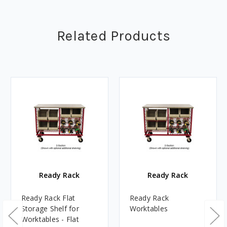
Related Products
Ready Rack
Ready Rack
Ready Rack Flat
Ready Rack
Storage Shelf for
Worktables
Worktables - Flat