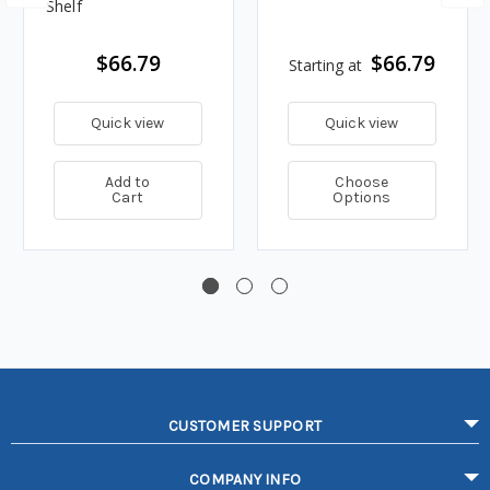
Shelf
$66.79
$66.79
Starting at
Quick view
Quick view
Add to
Choose
Cart
Options
CUSTOMER SUPPORT
COMPANY INFO