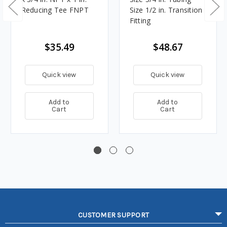
Reducing Tee FNPT
Size 1/2 in. Transition
Fitting
$35.49
$48.67
Quick view
Quick view
Add to
Add to
Cart
Cart
CUSTOMER SUPPORT