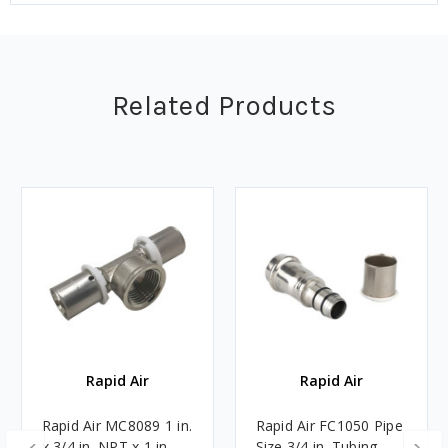
Related Products
Rapid Air
Rapid Air
Rapid Air MC8089 1 in.
Rapid Air FC1050 Pipe
x 3/4 in. NPT x 1 in.
Size 3/4 in. Tubing