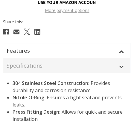
More payment options
Features
Specifications
304 Stainless Steel Construction:
Provides
durability and corrosion resistance.
Nitrile O-Ring:
Ensures a tight seal and prevents
leaks.
Press Fitting Design:
Allows for quick and secure
installation.