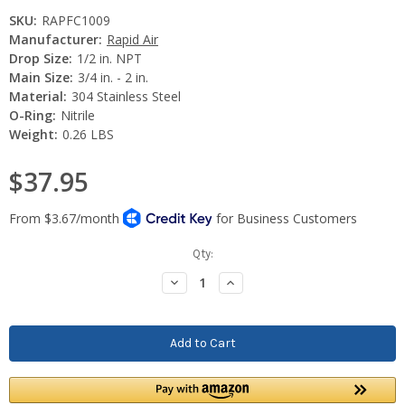
SKU:
RAPFC1009
Manufacturer:
Rapid Air
Drop Size:
1/2 in. NPT
Main Size:
3/4 in. - 2 in.
Material:
304 Stainless Steel
O-Ring:
Nitrile
Weight:
0.26 LBS
$37.95
Current
Qty:
Stock:
Decrease
Increase
Quantity:
Quantity: