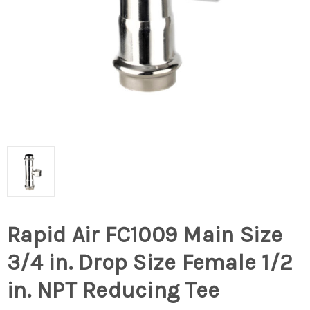
Rapid Air FC1009 Main Size
3/4 in. Drop Size Female 1/2
in. NPT Reducing Tee