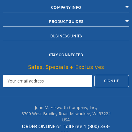
COMPANY INFO
PRODUCT GUIDES
BUSINESS UNITS
STAY CONNECTED
Sales, Specials + Exclusives
John M. Ellsworth Company, Inc.,
8700 West Bradley Road Milwaukee, WI 53224
USA
ORDER ONLINE
or
Toll Free 1 (800) 333-