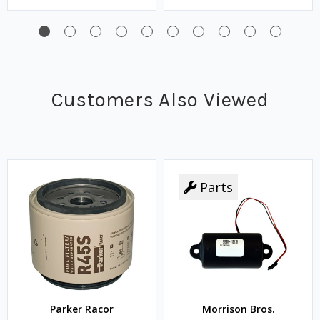
Customers Also Viewed
Parts
Parker Racor
Morrison Bros.