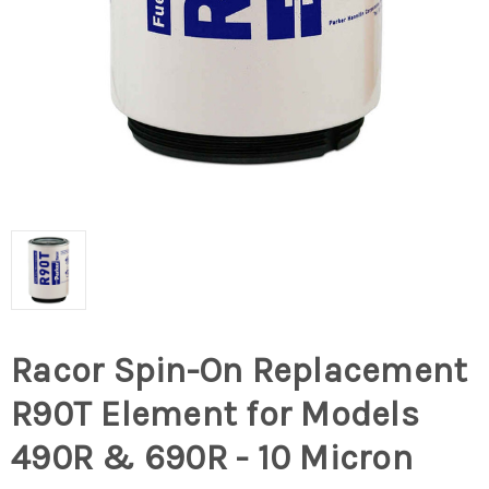
Racor Spin-On Replacement
R90T Element for Models
490R & 690R - 10 Micron