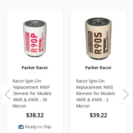
Parker Racor
Parker Racor
Racor Spin-On
Racor Spin-On
Replacement R90P
Replacement R90S
Element for Models
Element for Models
490R & 690R - 30
490R & 690R - 2
Micron
Micron
$38.32
$39.22
Ready to Ship