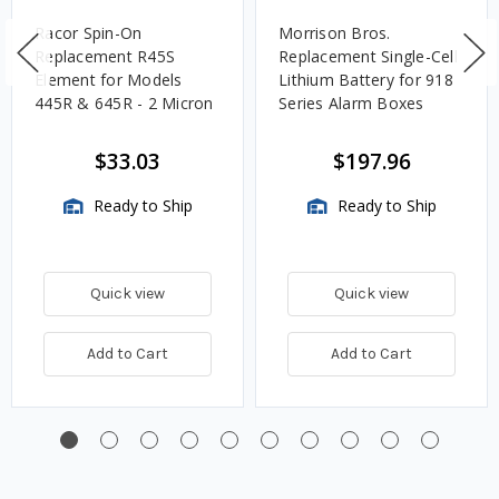
Racor Spin-On
Morrison Bros.
Replacement R45S
Replacement Single-Cell
Element for Models
Lithium Battery for 918
445R & 645R - 2 Micron
Series Alarm Boxes
$33.03
$197.96
Ready to Ship
Ready to Ship
Quick view
Quick view
Add to Cart
Add to Cart