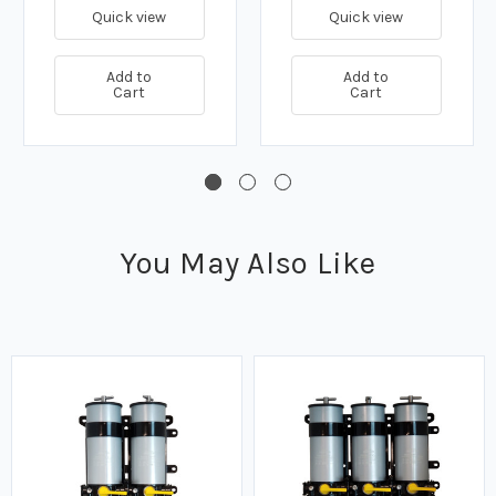
Quick view
Quick view
Add to
Add to
Cart
Cart
You May Also Like