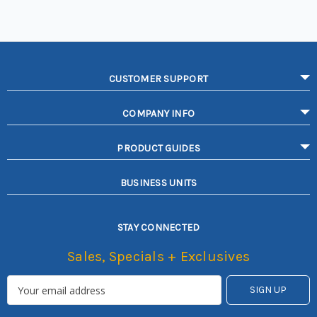
CUSTOMER SUPPORT
COMPANY INFO
PRODUCT GUIDES
BUSINESS UNITS
STAY CONNECTED
Sales, Specials + Exclusives