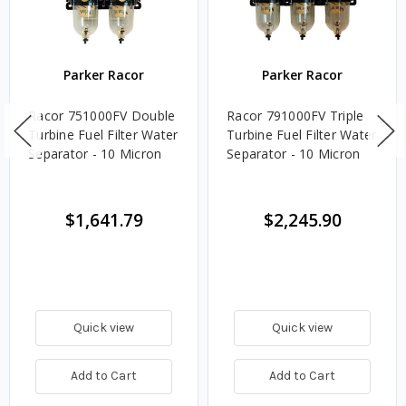
Parker Racor
Parker Racor
Racor 751000FV Double
Racor 791000FV Triple
Turbine Fuel Filter Water
Turbine Fuel Filter Water
Separator - 10 Micron
Separator - 10 Micron
$1,641.79
$2,245.90
Quick view
Quick view
Add to Cart
Add to Cart