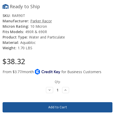
Ready to Ship
SKU:
RAR90T
Manufacturer:
Parker Racor
Micron Rating:
10 Micron
Fits Models:
490R & 690R
Product Type:
Water and Particulate
Material:
Aquabloc
Weight:
1.70 LBS
$38.32
Current
Qty:
Stock:
Decrease
Increase
Quantity:
Quantity: