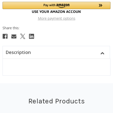
More payment options
Description
Related Products