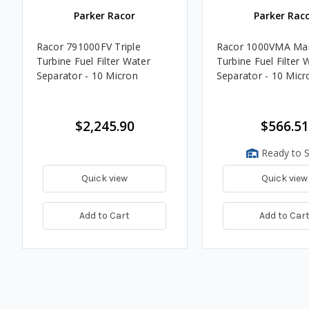
Parker Racor
Parker Rac
Racor 791000FV Triple
Racor 1000VMA Mar
Turbine Fuel Filter Water
Turbine Fuel Filter 
Separator - 10 Micron
Separator - 10 Micr
$2,245.90
$566.51
Ready to S
Quick view
Quick view
Add to Cart
Add to Car