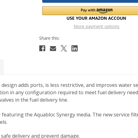
More payment options
s
design adds ports, is less restrictive, and improves water s
lation in any configuration required to meet fuel delivery need
alves in the fuel delivery line.
lter featuring the Aquabloc Synergy media. The new service fi
ls.
e safe delivery and prevent damage.