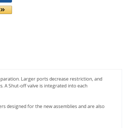
eparation. Larger ports decrease restriction, and
s. A Shut-off valve is integrated into each
lters designed for the new assemblies and are also