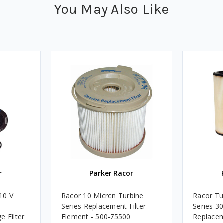
You May Also Like
r
Parker Racor
10 V
Racor 10 Micron Turbine
Racor Tu
Series Replacement Filter
Series 3
e Filter
Element - 500-75500
Replacem