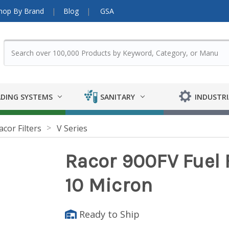
hop By Brand
Blog
GSA
DING SYSTEMS
SANITARY
INDUSTRI
acor Filters
V Series
Racor 900FV Fuel F
10 Micron
Ready to Ship