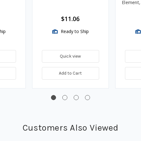
Element
Assembli
$11.06
hip
Ready to Ship
Quick view
Add to Cart
Customers Also Viewed