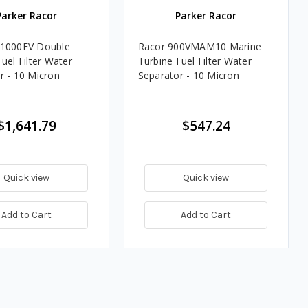
Parker Racor
Parker Racor
51000FV Double
Racor 900VMAM10 Marine
uel Filter Water
Turbine Fuel Filter Water
r - 10 Micron
Separator - 10 Micron
$1,641.79
$547.24
Quick view
Quick view
Add to Cart
Add to Cart