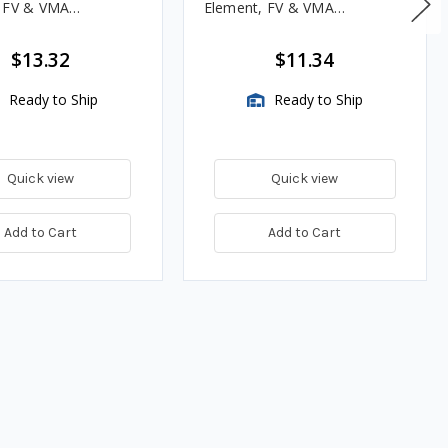
, FV & VMA
Element, FV & VMA
es
Assemblies
$13.32
$11.34
Ready to Ship
Ready to Ship
Quick view
Quick view
Add to Cart
Add to Cart