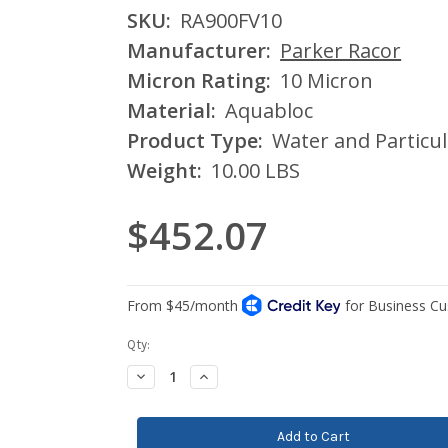
SKU:
RA900FV10
Manufacturer:
Parker Racor
Micron Rating:
10 Micron
Material:
Aquabloc
Product Type:
Water and Particul
Weight:
10.00 LBS
$452.07
Current
Qty:
Stock:
Decrease
Increase
Quantity:
Quantity: