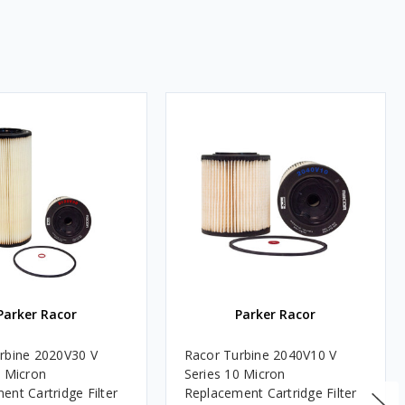
Parker Racor
Parker Racor
rbine 2020V30 V
Racor Turbine 2040V10 V
0 Micron
Series 10 Micron
ent Cartridge Filter
Replacement Cartridge Filter