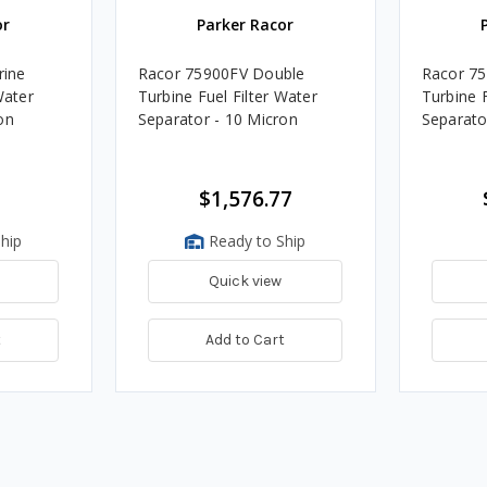
or
Parker Racor
ine
Racor 75900FV Double
Racor 7
Water
Turbine Fuel Filter Water
Turbine F
on
Separator - 10 Micron
Separato
$1,576.77
hip
Ready to Ship
Quick view
t
Add to Cart