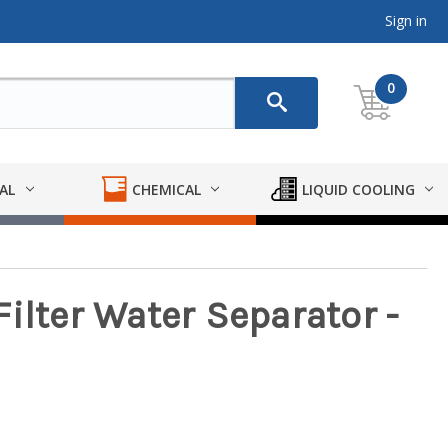
Sign in
0
AL
CHEMICAL
LIQUID COOLING
ilter Water Separator -