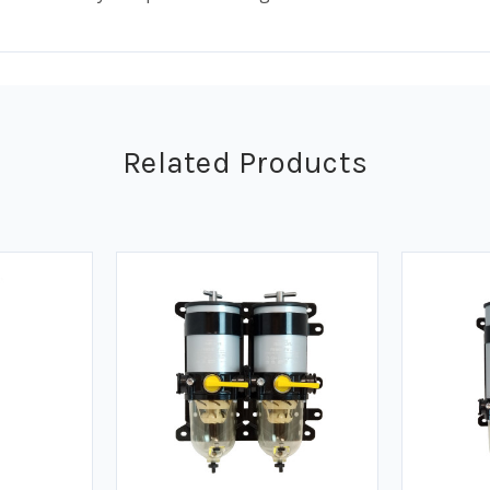
Related Products