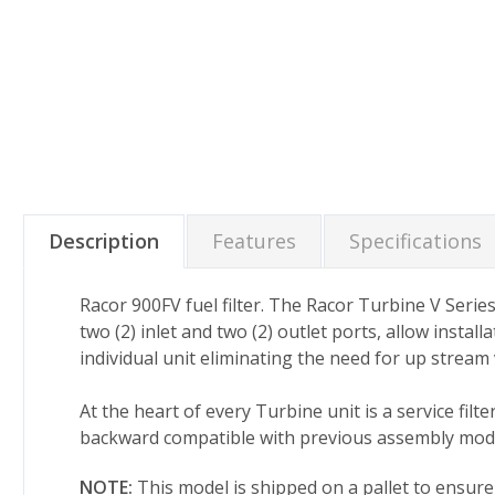
Description
Features
Specifications
Racor 900FV fuel filter. The Racor Turbine V Serie
two (2) inlet and two (2) outlet ports, allow instal
individual unit eliminating the need for up stream v
At the heart of every Turbine unit is a service fi
backward compatible with previous assembly mode
NOTE:
This model is shipped on a pallet to ensur