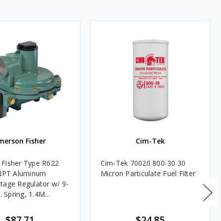
merson Fisher
Cim-Tek
Fisher Type R622
Cim-Tek 70020 800-30 30
FNPT Aluminum
Micron Particulate Fuel Filter
tage Regulator w/ 9-
c. Spring, 1.4M
$87.71
$24.85