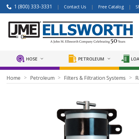
1 (800) 333-3331
Contact Us
Free Catalog
S
HOSE
PETROLEUM
LOA
Home
Petroleum
Filters & Filtration Systems
R