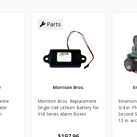
Parts
r
Morrison Bros.
E
rine
Morrison Bros. Replacement
Emerson 
ater
Single-Cell Lithium Battery for
3/4 in. 
n
918 Series Alarm Boxes
Second S
13 in. w.
BTU/HR
$197.96