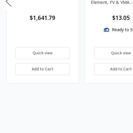
Element, FV & VMA
Assemblies
$1,641.79
$13.05
Ready to S
Quick view
Quick view
Add to Cart
Add to Cart