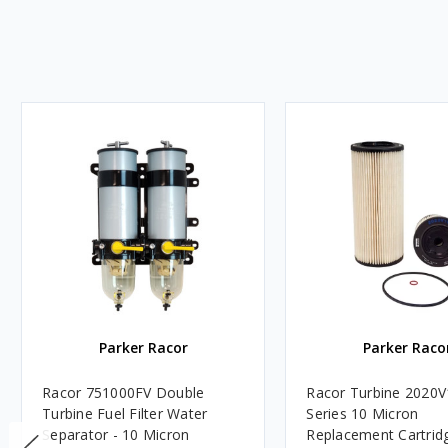
Parker Racor
Parker Raco
Racor 751000FV Double
Racor Turbine 2020V
Turbine Fuel Filter Water
Series 10 Micron
Separator - 10 Micron
Replacement Cartridg