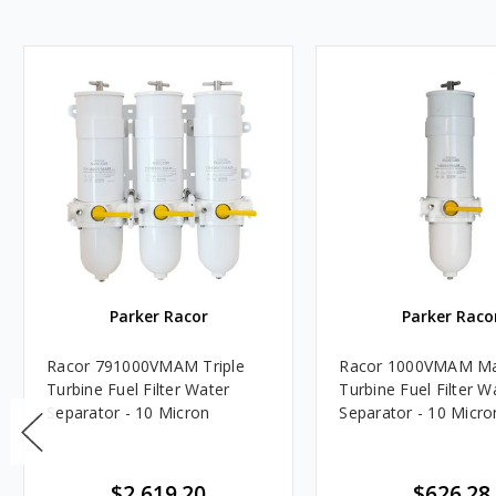
Parker Racor
Parker Raco
Racor 791000VMAM Triple
Racor 1000VMAM Ma
Turbine Fuel Filter Water
Turbine Fuel Filter W
Separator - 10 Micron
Separator - 10 Micro
$2,619.20
$626.28